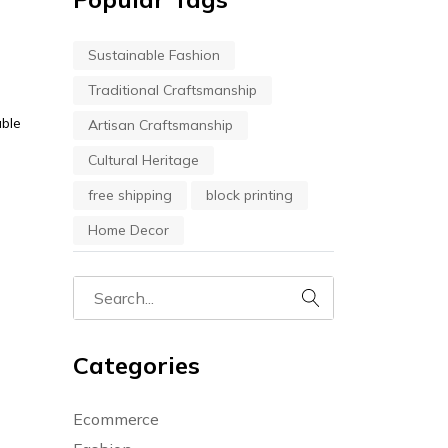
Sustainable Fashion
Traditional Craftsmanship
able
Artisan Craftsmanship
Cultural Heritage
free shipping
block printing
Home Decor
Categories
Ecommerce