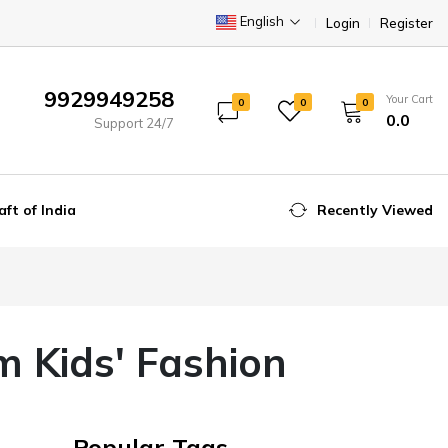
English
Login
Register
9929949258
Your Cart
0
0
0
₹0.0
Support 24/7
aft of India
Recently Viewed
m Kids' Fashion
Popular Tags