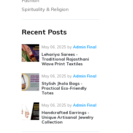
Fashion
Spirituality & Religion
Recent Posts
May 06, 2025
by
Admin Final
Lehariya Sarees -
Traditional Rajasthani
Wave Print Textiles
May 06, 2025
by
Admin Final
Stylish Jhola Bags -
Practical Eco-Friendly
Totes
May 06, 2025
by
Admin Final
Handcrafted Earrings -
Unique Artisanal Jewelry
Collection