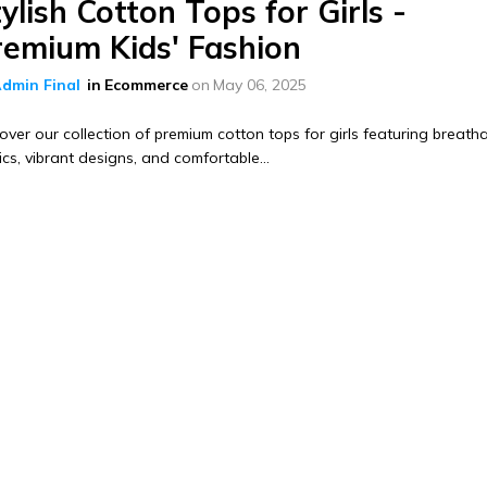
ylish Cotton Tops for Girls -
remium Kids' Fashion
dmin Final
in
Ecommerce
on
May 06, 2025
over our collection of premium cotton tops for girls featuring breath
ics, vibrant designs, and comfortable...