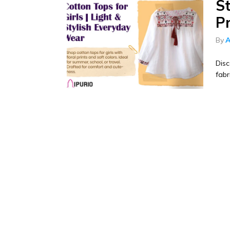
St
P
By
A
Disc
fabr