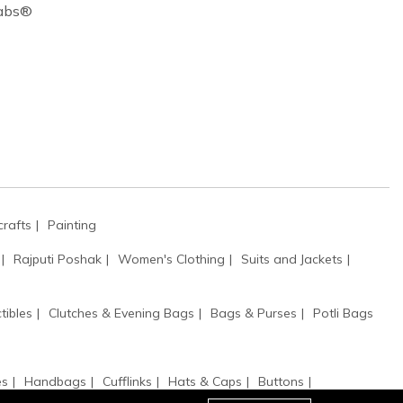
Cabs®
rafts
Painting
Rajputi Poshak
Women's Clothing
Suits and Jackets
tibles
Clutches & Evening Bags
Bags & Purses
Potli Bags
es
Handbags
Cufflinks
Hats & Caps
Buttons