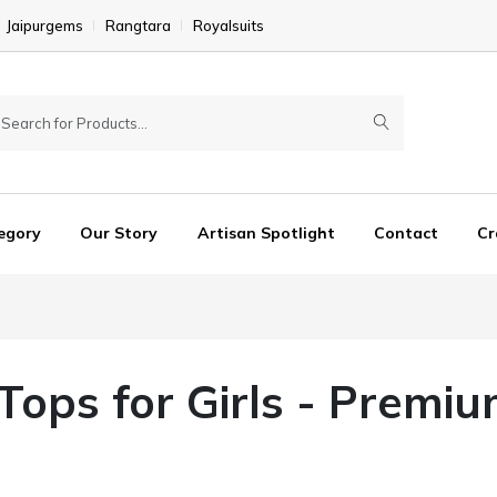
Jaipurgems
Rangtara
Royalsuits
egory
Our Story
Artisan Spotlight
Contact
Cr
 Tops for Girls - Premiu