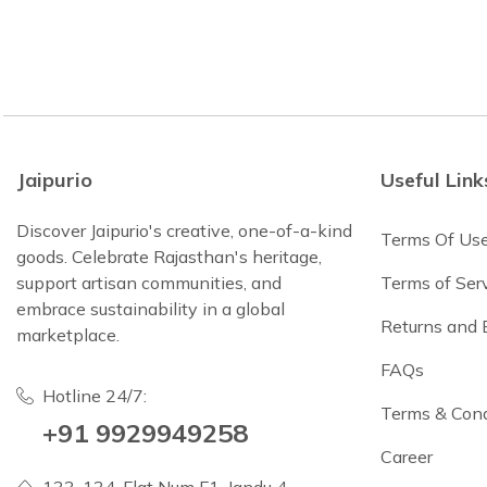
Jaipurio
Useful Link
Discover Jaipurio's creative, one-of-a-kind
Terms Of Us
goods. Celebrate Rajasthan's heritage,
support artisan communities, and
Terms of Ser
embrace sustainability in a global
Returns and
marketplace.
FAQs
Hotline 24/7:
Terms & Cond
+91 9929949258
Career