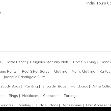
India Tours 
y
y
r
Home Decor
Religious Statuary Idols
Home & Living
Handic
ding Pants)
Real Silver Saree
Clothing
Men's Clothing
Kurtas
Jodhpuri Bandhgala Suits
ssbody Bags
Painting
Shoulder Bags
Handbags
Art & Collec
ets
Rings
Necklaces
Gemstone
Earrings
 Squares
Painting
Kurta Buttons
Accessories
Hair Accessori
Kamarbandh
Monogram
Kantha / Mala
Sarpech / Kilangi