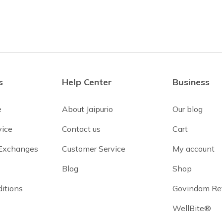
s
Help Center
Business
e
About Jaipurio
Our blog
vice
Contact us
Cart
 Exchanges
Customer Service
My account
Blog
Shop
itions
Govindam Re
WellBite®