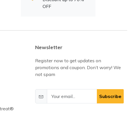
OFF
Newsletter
Register now to get updates on
promotions and coupon. Don’t worry! We
not spam
Subscribe
treat®