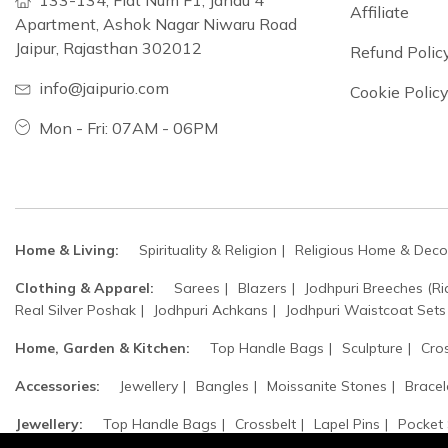
133-134, Flat Num F1, Jandu 4
Affiliate
Apartment, Ashok Nagar Niwaru Road
Jaipur, Rajasthan 302012
Refund Polic
info@jaipurio.com
Cookie Polic
Mon - Fri: 07AM - 06PM
Home & Living:
Spirituality & Religion
Religious Home & Deco
Clothing & Apparel:
Sarees
Blazers
Jodhpuri Breeches (Ri
Real Silver Poshak
Jodhpuri Achkans
Jodhpuri Waistcoat Sets
Home, Garden & Kitchen:
Top Handle Bags
Sculpture
Cro
Accessories:
Jewellery
Bangles
Moissanite Stones
Bracel
Jewellery:
Top Handle Bags
Crossbelt
Lapel Pins
Pocket
Safa / Head Turban
Groom's Accessories
Woolen Beret Caps