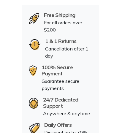
Free Shipping
For all orders over
$200
1 & 1 Returns
Cancellation after 1
day
100% Secure
Payment
Guarantee secure
payments
24/7 Dedicated
Support
Anywhere & anytime
Daily Offers
Discount up to 70%