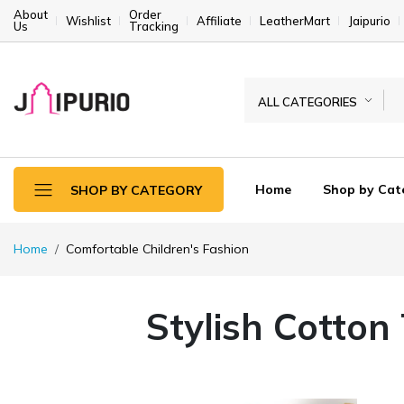
About
Order
Wishlist
Affiliate
LeatherMart
Jaipurio
Us
Tracking
ALL CATEGORIES
Home
Shop by Cat
SHOP BY CATEGORY
Home
Comfortable Children's Fashion
Stylish Cotton