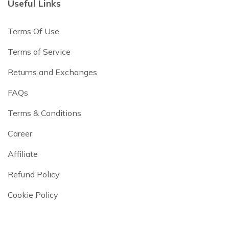
Useful Links
Terms Of Use
Terms of Service
Returns and Exchanges
FAQs
Terms & Conditions
Career
Affiliate
Refund Policy
Cookie Policy