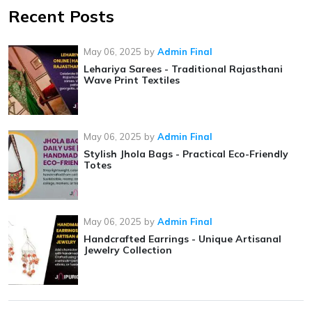
Recent Posts
May 06, 2025
by
Admin Final
Lehariya Sarees - Traditional Rajasthani
Wave Print Textiles
May 06, 2025
by
Admin Final
Stylish Jhola Bags - Practical Eco-Friendly
Totes
May 06, 2025
by
Admin Final
Handcrafted Earrings - Unique Artisanal
Jewelry Collection