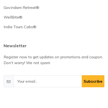
Govindam Retreat®
WellBite®
India Tours Cabs®
Newsletter
Register now to get updates on promotions and coupon.
Don’t worry! We not spam
Subscribe