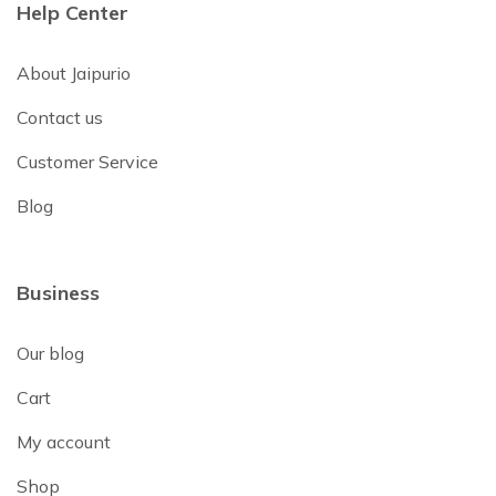
Help Center
About Jaipurio
Contact us
Customer Service
Blog
Business
Our blog
Cart
My account
Shop