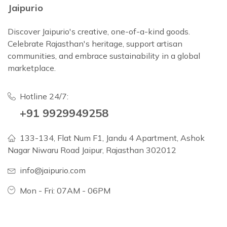
Jaipurio
Discover Jaipurio's creative, one-of-a-kind goods.
Celebrate Rajasthan's heritage, support artisan
communities, and embrace sustainability in a global
marketplace.
Hotline 24/7:
+91 9929949258
133-134, Flat Num F1, Jandu 4 Apartment, Ashok
Nagar Niwaru Road Jaipur, Rajasthan 302012
info@jaipurio.com
Mon - Fri: 07AM - 06PM