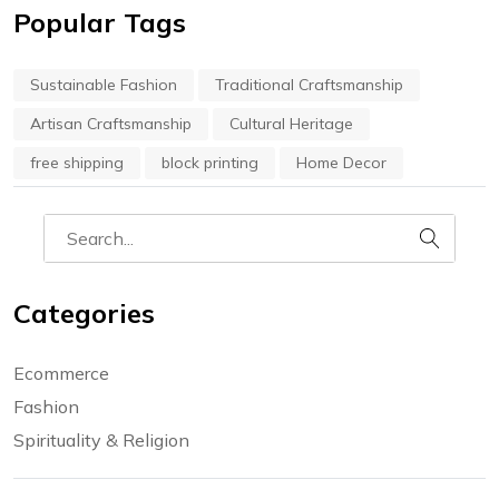
Popular Tags
Sustainable Fashion
Traditional Craftsmanship
Artisan Craftsmanship
Cultural Heritage
free shipping
block printing
Home Decor
Categories
Ecommerce
Fashion
Spirituality & Religion