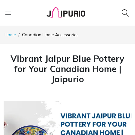
Home
Canadian Home Accessories
Vibrant Jaipur Blue Pottery
for Your Canadian Home |
Jaipurio