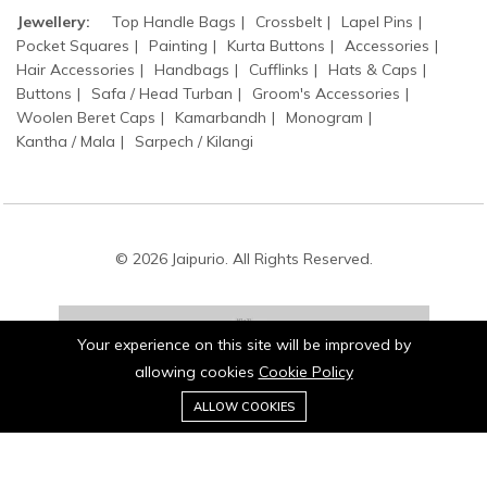
Jewellery:
Top Handle Bags
Crossbelt
Lapel Pins
Pocket Squares
Painting
Kurta Buttons
Accessories
Hair Accessories
Handbags
Cufflinks
Hats & Caps
Buttons
Safa / Head Turban
Groom's Accessories
Woolen Beret Caps
Kamarbandh
Monogram
Kantha / Mala
Sarpech / Kilangi
© 2026 Jaipurio. All Rights Reserved.
Your experience on this site will be improved by
allowing cookies
Cookie Policy
0
Stay connected:
ALLOW COOKIES
Home
Category
Cart
Wishlist
Account