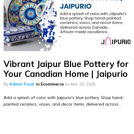
Vibrant Jaipur Blue Pottery for
Your Canadian Home | Jaipurio
By
Admin Final
in
Ecommerce
on
Mar 20, 2025
Add a splash of color with Jaipurio's blue pottery. Shop hand-
painted ceramics, vases, and decor items, delivered across...