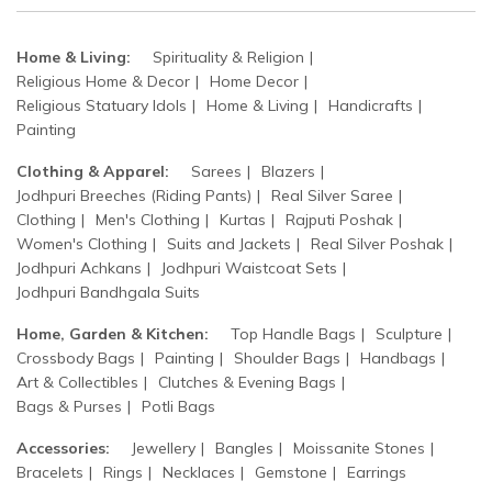
Home & Living:
Spirituality & Religion
Religious Home & Decor
Home Decor
Religious Statuary Idols
Home & Living
Handicrafts
Painting
Clothing & Apparel:
Sarees
Blazers
Jodhpuri Breeches (Riding Pants)
Real Silver Saree
Clothing
Men's Clothing
Kurtas
Rajputi Poshak
Women's Clothing
Suits and Jackets
Real Silver Poshak
Jodhpuri Achkans
Jodhpuri Waistcoat Sets
Jodhpuri Bandhgala Suits
Home, Garden & Kitchen:
Top Handle Bags
Sculpture
Crossbody Bags
Painting
Shoulder Bags
Handbags
Art & Collectibles
Clutches & Evening Bags
Bags & Purses
Potli Bags
Accessories:
Jewellery
Bangles
Moissanite Stones
Bracelets
Rings
Necklaces
Gemstone
Earrings