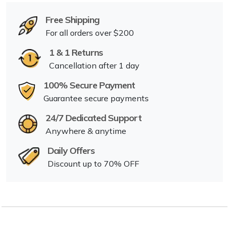
Free Shipping
For all orders over $200
1 & 1 Returns
Cancellation after 1 day
100% Secure Payment
Guarantee secure payments
24/7 Dedicated Support
Anywhere & anytime
Daily Offers
Discount up to 70% OFF