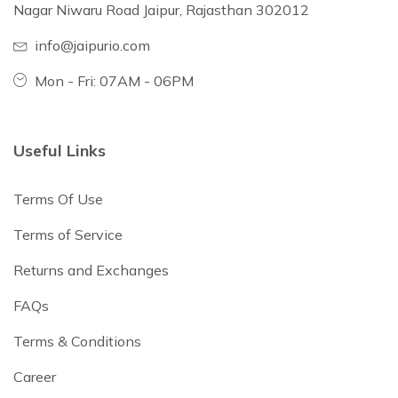
Nagar Niwaru Road Jaipur, Rajasthan 302012
info@jaipurio.com
Mon - Fri: 07AM - 06PM
Useful Links
Terms Of Use
Terms of Service
Returns and Exchanges
FAQs
Terms & Conditions
Career