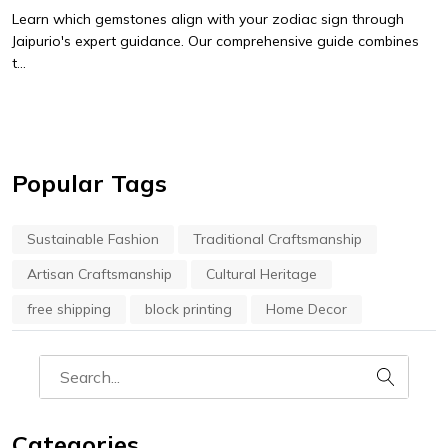
Learn which gemstones align with your zodiac sign through
Jaipurio's expert guidance. Our comprehensive guide combines
t...
Popular Tags
Sustainable Fashion
Traditional Craftsmanship
Artisan Craftsmanship
Cultural Heritage
free shipping
block printing
Home Decor
Categories