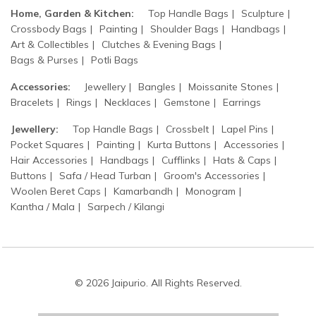
Home, Garden & Kitchen:
Top Handle Bags
Sculpture
Crossbody Bags
Painting
Shoulder Bags
Handbags
Art & Collectibles
Clutches & Evening Bags
Bags & Purses
Potli Bags
Accessories:
Jewellery
Bangles
Moissanite Stones
Bracelets
Rings
Necklaces
Gemstone
Earrings
Jewellery:
Top Handle Bags
Crossbelt
Lapel Pins
Pocket Squares
Painting
Kurta Buttons
Accessories
Hair Accessories
Handbags
Cufflinks
Hats & Caps
Buttons
Safa / Head Turban
Groom's Accessories
Woolen Beret Caps
Kamarbandh
Monogram
Kantha / Mala
Sarpech / Kilangi
© 2026 Jaipurio. All Rights Reserved.