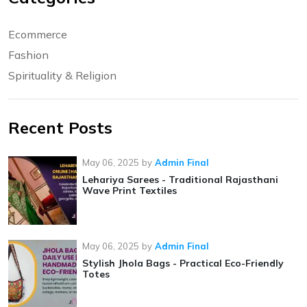
Ecommerce
Fashion
Spirituality & Religion
Recent Posts
May 06, 2025
by
Admin Final
Lehariya Sarees - Traditional Rajasthani
Wave Print Textiles
May 06, 2025
by
Admin Final
Stylish Jhola Bags - Practical Eco-Friendly
Totes