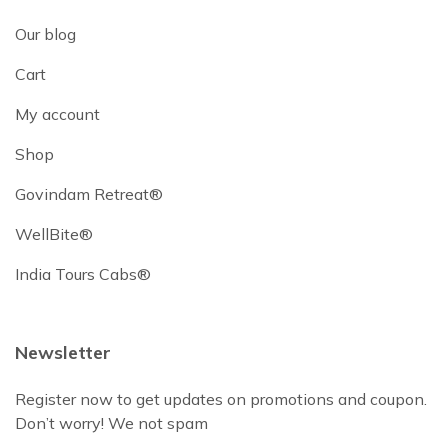
Our blog
Cart
My account
Shop
Govindam Retreat®
WellBite®
India Tours Cabs®
Newsletter
Register now to get updates on promotions and coupon.
Don’t worry! We not spam