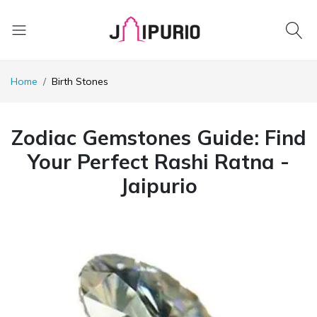
Home
Birth Stones
Zodiac Gemstones Guide: Find
Your Perfect Rashi Ratna -
Jaipurio