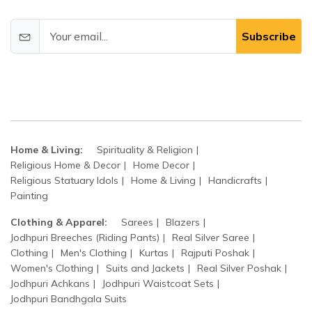
Subscribe
Home & Living:
Spirituality & Religion
Religious Home & Decor
Home Decor
Religious Statuary Idols
Home & Living
Handicrafts
Painting
Clothing & Apparel:
Sarees
Blazers
Jodhpuri Breeches (Riding Pants)
Real Silver Saree
Clothing
Men's Clothing
Kurtas
Rajputi Poshak
Women's Clothing
Suits and Jackets
Real Silver Poshak
Jodhpuri Achkans
Jodhpuri Waistcoat Sets
Jodhpuri Bandhgala Suits