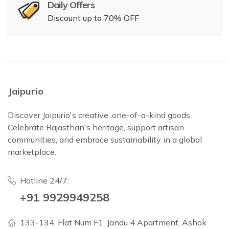
Daily Offers
Discount up to 70% OFF
Jaipurio
Discover Jaipurio's creative, one-of-a-kind goods.
Celebrate Rajasthan's heritage, support artisan
communities, and embrace sustainability in a global
marketplace.
Hotline 24/7:
+91 9929949258
133-134, Flat Num F1, Jandu 4 Apartment, Ashok