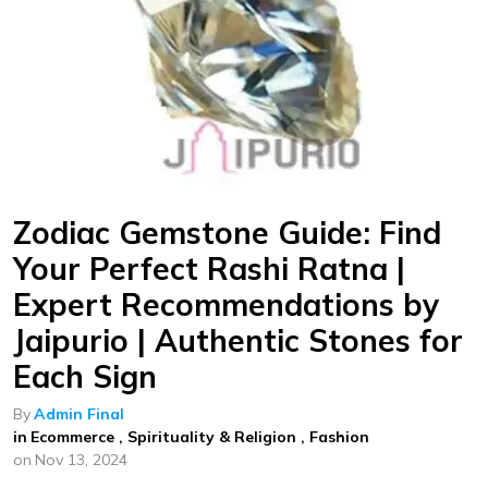
Zodiac Gemstone Guide: Find
Your Perfect Rashi Ratna |
Expert Recommendations by
Jaipurio | Authentic Stones for
Each Sign
By
Admin Final
in
Ecommerce
,
Spirituality & Religion
,
Fashion
on
Nov 13, 2024