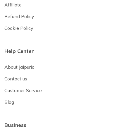
Affiliate
Refund Policy
Cookie Policy
Help Center
About Jaipurio
Contact us
Customer Service
Blog
Business