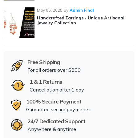
May 06, 2025
by
Admin Final
Handcrafted Earrings - Unique Artisanal
Jewelry Collection
Free Shipping
For all orders over $200
1 & 1 Returns
Cancellation after 1 day
100% Secure Payment
Guarantee secure payments
24/7 Dedicated Support
Anywhere & anytime