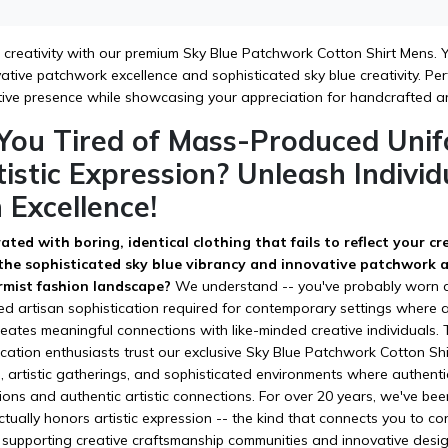
c creativity with our premium Sky Blue Patchwork Cotton Shirt Mens. Yo
ative patchwork excellence and sophisticated sky blue creativity. Perfe
tive presence while showcasing your appreciation for handcrafted a
 You Tired of Mass-Produced Unif
istic Expression? Unleash Indivi
 Excellence!
ated with boring, identical clothing that fails to reflect your c
 the sophisticated sky blue vibrancy and innovative patchwork ar
rmist fashion landscape?
We understand -- you've probably worn coun
d artisan sophistication required for contemporary settings where ar
reates meaningful connections with like-minded creative individuals.
tication enthusiasts trust our exclusive Sky Blue Patchwork Cotton Sh
s, artistic gatherings, and sophisticated environments where authent
ions and authentic artistic connections. For over 20 years, we've be
ctually honors artistic expression -- the kind that connects you to 
supporting creative craftsmanship communities and innovative design