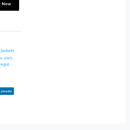
y Now
 Jackets
 shirt
,
regal
LinkedIn