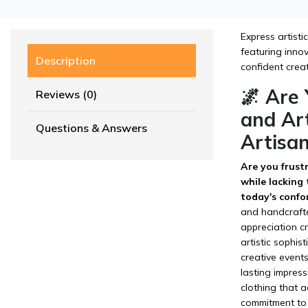
Express artisti
featuring innov
Description
confident crea
🌌 Are
Reviews (0)
and Art
Questions & Answers
Artisan
Are you frustr
while lacking
today's confo
and handcrafte
appreciation c
artistic sophis
creative event
lasting impress
clothing that a
commitment to 