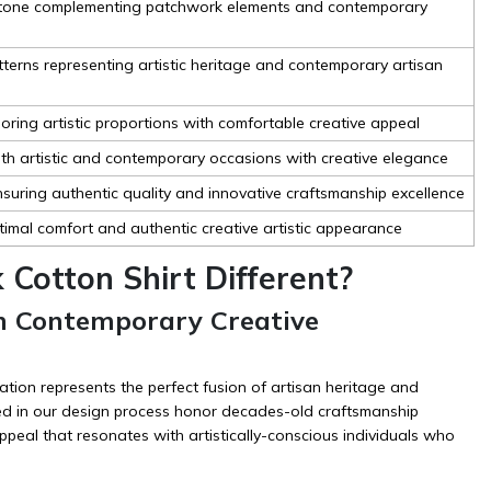
t tone complementing patchwork elements and contemporary
tterns representing artistic heritage and contemporary artisan
ring artistic proportions with comfortable creative appeal
both artistic and contemporary occasions with creative elegance
suring authentic quality and innovative craftsmanship excellence
ptimal comfort and authentic creative artistic appearance
Cotton Shirt Different?
th Contemporary Creative
tion represents the perfect fusion of artisan heritage and
ed in our design process honor decades-old craftsmanship
peal that resonates with artistically-conscious individuals who