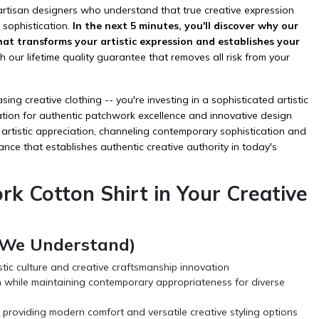
 artisan designers who understand that true creative expression
 sophistication.
In the next 5 minutes, you'll discover why our
at transforms your artistic expression and establishes your
 our lifetime quality guarantee that removes all risk from your
g creative clothing -- you're investing in a sophisticated artistic
tion for authentic patchwork excellence and innovative design
f artistic appreciation, channeling contemporary sophistication and
ance that establishes authentic creative authority in today's
k Cotton Shirt in Your Creative
 (We Understand)
stic culture and creative craftsmanship innovation
ion while maintaining contemporary appropriateness for diverse
 providing modern comfort and versatile creative styling options