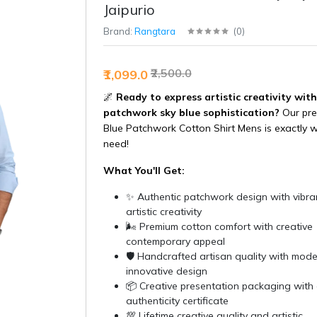
Jaipurio
Brand:
Rangtara
(
0
)
₹2,500.0
₹1,099.0
🌌
Ready to express artistic creativity with
patchwork sky blue sophistication?
Our pre
Blue Patchwork Cotton Shirt Mens is exactly 
need!
What You'll Get:
✨ Authentic patchwork design with vibran
artistic creativity
🌬️ Premium cotton comfort with creative
contemporary appeal
🛡️ Handcrafted artisan quality with mod
innovative design
📦 Creative presentation packaging with 
authenticity certificate
💯 Lifetime creative quality and artistic