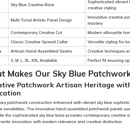
Sophisticated vibran
Sky Blue Creative Base
creative styling
Innovative creative pa
Multi-Tonal Artistic Panel Design
mastery
Contemporary Creative Cut
Modern silhouette hono
Classic Creative Spread Collar
Versatile styling for 
n
Artisan Hand-Assembled Seams
Creative techniques en
S, M, L, XL, XXL Available
Perfect fit ensuring o
t Makes Our Sky Blue Patchwork 
vative Patchwork Artisan Heritage wi
cation
ry patchwork construction enhanced with vibrant sky blue sophistica
e sensibilities. The innovative hand-assembled patchwork panels us
ile the sophisticated sky blue base provides contemporary creative ap
hentic innovation with modern relevance and creative distinction.