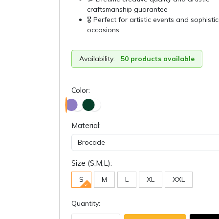
craftsmanship guarantee
🎖️ Perfect for artistic events and sophisti
occasions
Availability:
50 products available
Color:
Material:
Size (S,M,L):
S
M
L
XL
XXL
Quantity: