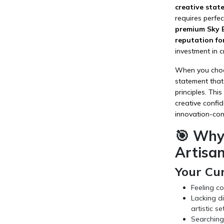
creative state
requires perfe
premium Sky B
reputation fo
investment in c
When you choose
statement that
principles. Thi
creative confid
innovation-cons
🎯 Why
Artisan
Your Cu
Feeling co
Lacking di
artistic se
Searching 