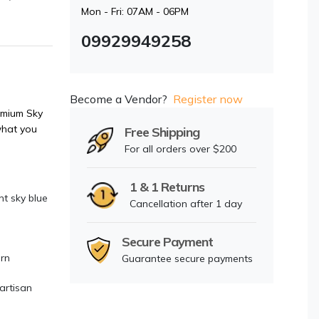
Mon - Fri: 07AM - 06PM
09929949258
Become a Vendor?
Register now
mium Sky
what you
Free Shipping
For all orders over $200
1 & 1 Returns
t sky blue
Cancellation after 1 day
Secure Payment
ern
Guarantee secure payments
artisan