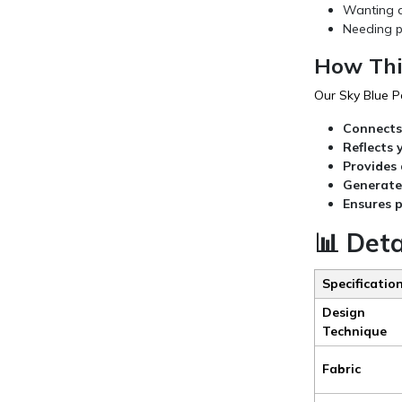
Wanting a
Needing p
How Thi
Our Sky Blue P
Connects 
Reflects 
Provides 
Generate
Ensures 
📊 Det
Specificatio
Design
Technique
Fabric