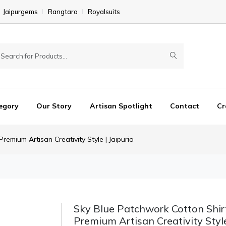
Jaipurgems
Rangtara
Royalsuits
egory
Our Story
Artisan Spotlight
Contact
Cr
emium Artisan Creativity Style | Jaipurio
Sky Blue Patchwork Cotton Shir
Premium Artisan Creativity Style