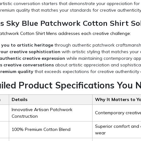
rtistic conversation starters that demonstrate your appreciation for
remium quality that matches your standards for creative authenticity
s Sky Blue Patchwork Cotton Shirt Sol
atchwork Cotton Shirt Mens addresses each creative challenge:
you to artistic heritage
through authentic patchwork craftsmanship
your creative sophistication
with artistic styling that matches your
authentic creative expression
while maintaining contemporary appro
s creative conversations
about artistic appreciation and sophistic
premium quality
that exceeds expectations for creative authenticit
ailed Product Specifications You
n
Details
Why It Matters to Y
Innovative Artisan Patchwork
Contemporary creative 
Construction
Superior comfort and a
100% Premium Cotton Blend
wear