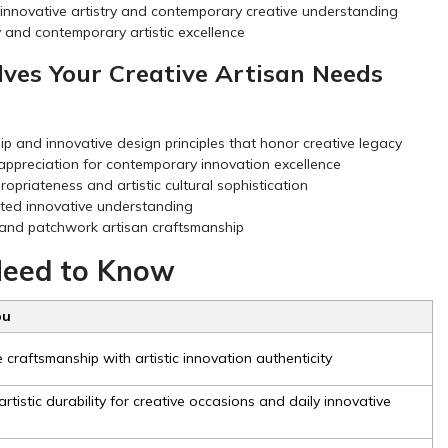
 innovative artistry and contemporary creative understanding
 and contemporary artistic excellence
ves Your Creative Artisan Needs
 and innovative design principles that honor creative legacy
 appreciation for contemporary innovation excellence
priateness and artistic cultural sophistication
ated innovative understanding
y and patchwork artisan craftsmanship
 Need to Know
ou
craftsmanship with artistic innovation authenticity
rtistic durability for creative occasions and daily innovative