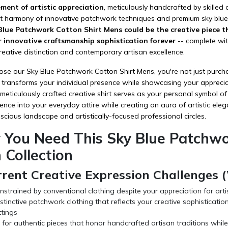
ment of artistic appreciation
, meticulously handcrafted by skilled
ct harmony of innovative patchwork techniques and premium sky blue
lue Patchwork Cotton Shirt Mens could be the creative piece th
r innovative craftsmanship sophistication forever
-- complete with
reative distinction and contemporary artisan excellence.
 our Sky Blue Patchwork Cotton Shirt Mens, you're not just purchasin
 transforms your individual presence while showcasing your apprecia
s meticulously crafted creative shirt serves as your personal symbol o
ence into your everyday attire while creating an aura of artistic eleg
cious landscape and artistically-focused professional circles.
 You Need This Sky Blue Patchwor
 Collection
rrent Creative Expression Challenges
nstrained by conventional clothing despite your appreciation for arti
stinctive patchwork clothing that reflects your creative sophisticat
ttings
for authentic pieces that honor handcrafted artisan traditions while