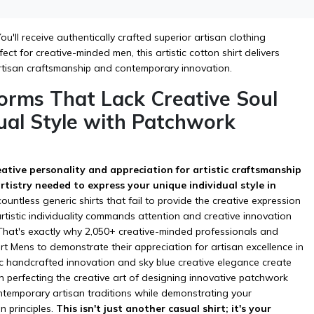
u'll receive authentically crafted superior artisan clothing
ct for creative-minded men, this artistic cotton shirt delivers
rtisan craftsmanship and contemporary innovation.
orms That Lack Creative Soul
dual Style with Patchwork
reative personality and appreciation for artistic craftsmanship
tistry needed to express your unique individual style in
tless generic shirts that fail to provide the creative expression
tistic individuality commands attention and creative innovation
 That's exactly why 2,050+ creative-minded professionals and
irt Mens to demonstrate their appreciation for artisan excellence in
ic handcrafted innovation and sky blue creative elegance create
en perfecting the creative art of designing innovative patchwork
contemporary artisan traditions while demonstrating your
 principles.
This isn't just another casual shirt; it's your