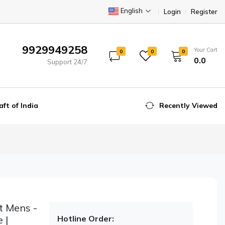
English
Login
Register
9929949258
Your Cart
0
0
0
₹0.0
Support 24/7
aft of India
Recently Viewed
t Mens -
 |
Hotline Order: