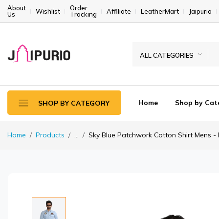
About
Order
Wishlist
Affiliate
LeatherMart
Jaipurio
Us
Tracking
ALL CATEGORIES
Home
Shop by Cat
SHOP BY CATEGORY
Home
Products
...
Sky Blue Patchwork Cotton Shirt Mens - Pr