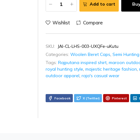
Add to cart
Bu
Wishlist
Compare
SKU:
JAI-CL-LHS-003-UXQFe-uKutu
Categories:
Woolen Beret Caps
,
Semi Hunting
Tags:
Rajputana inspired shirt
,
maroon outdoor
royal hunting style
,
majestic heritage fashion
,
outdoor apparel
,
raja's casual wear
Facebook
X (Twitter)
Pinterest