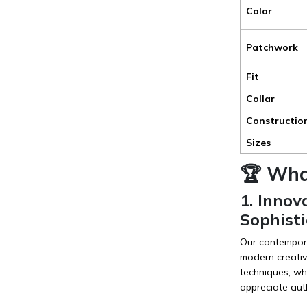
Color
Patchwork
Fit
Collar
Constructio
Sizes
🏆 Wha
1. Inno
Sophisti
Our contempora
modern creativ
techniques, wh
appreciate aut