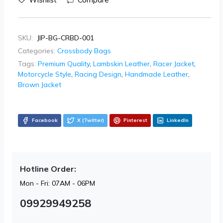
SKU:
JIP-BG-CRBD-001
Categories:
Crossbody Bags
Tags:
Premium Quality
,
Lambskin Leather
,
Racer Jacket
,
Motorcycle Style
,
Racing Design
,
Handmade Leather
,
Brown Jacket
Facebook
X (Twitter)
Pinterest
LinkedIn
Hotline Order:
Mon - Fri: 07AM - 06PM
09929949258