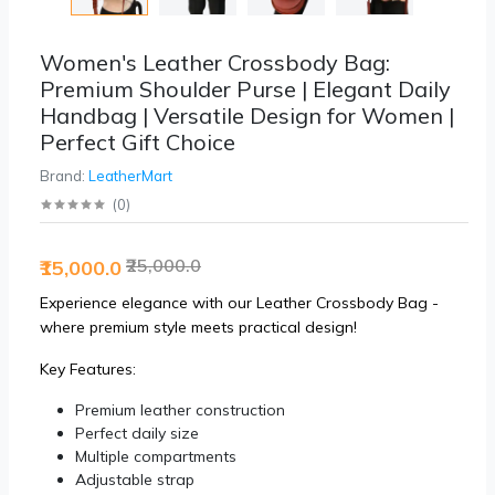
Women's Leather Crossbody Bag:
Premium Shoulder Purse | Elegant Daily
Handbag | Versatile Design for Women |
Perfect Gift Choice
Brand:
LeatherMart
(
0
)
₹25,000.0
₹15,000.0
Experience elegance with our Leather Crossbody Bag -
where premium style meets practical design!
Key Features:
Premium leather construction
Perfect daily size
Multiple compartments
Adjustable strap