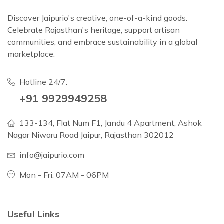
Discover Jaipurio's creative, one-of-a-kind goods.
Celebrate Rajasthan's heritage, support artisan
communities, and embrace sustainability in a global
marketplace.
Hotline 24/7:
+91 9929949258
133-134, Flat Num F1, Jandu 4 Apartment, Ashok
Nagar Niwaru Road Jaipur, Rajasthan 302012
info@jaipurio.com
Mon - Fri: 07AM - 06PM
Useful Links