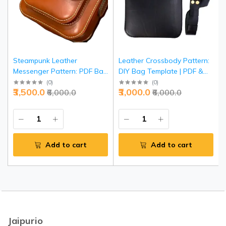
Steampunk Leather
Leather Crossbody Pattern:
Messenger Pattern: PDF Bag
DIY Bag Template | PDF &
Template | DIY Crossbody
SVG Cutting Guide | Unisex
(
0
)
(
0
)
₹3,500.0
₹3,000.0
₹6,000.0
₹6,000.0
Design | Victorian-Style
Shoulder Bag Pattern |
Shoulder Bag Guide |
Complete Sewing
Complete Pattern Set
Instructions
Add to cart
Add to cart
Jaipurio