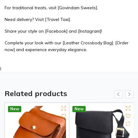
For traditional treats, visit
[Govindam Sweets]
.
Need delivery? Visit
[Travel Taxi]
.
Share your style on
[Facebook]
and
[Instagram]
!
Complete your look with our
[Leather Crossbody Bag]
.
[Order
now]
and experience everyday elegance.
)
Related products
New
New