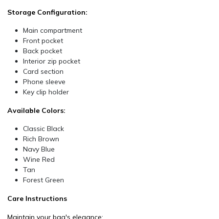
Storage Configuration:
Main compartment
Front pocket
Back pocket
Interior zip pocket
Card section
Phone sleeve
Key clip holder
Available Colors:
Classic Black
Rich Brown
Navy Blue
Wine Red
Tan
Forest Green
Care Instructions
Maintain your bag's elegance: