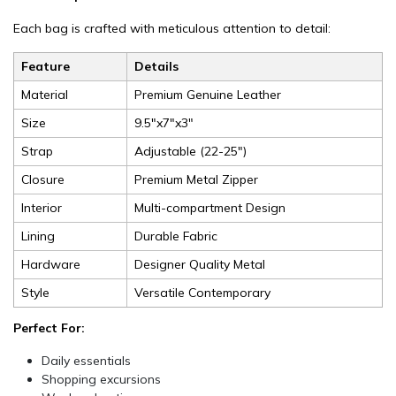
Each bag is crafted with meticulous attention to detail:
Feature
Details
Material
Premium Genuine Leather
Size
9.5"x7"x3"
Strap
Adjustable (22-25")
Closure
Premium Metal Zipper
Interior
Multi-compartment Design
Lining
Durable Fabric
Hardware
Designer Quality Metal
Style
Versatile Contemporary
Perfect For:
Daily essentials
Shopping excursions