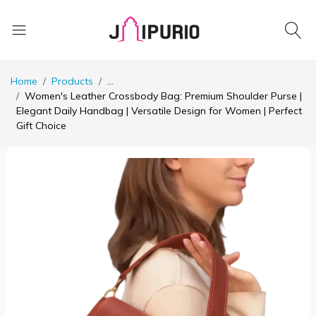
Home
Products
...
Women's Leather Crossbody Bag: Premium Shoulder Purse |
Elegant Daily Handbag | Versatile Design for Women | Perfect
Gift Choice