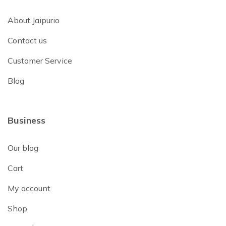
About Jaipurio
Contact us
Customer Service
Blog
Business
Our blog
Cart
My account
Shop