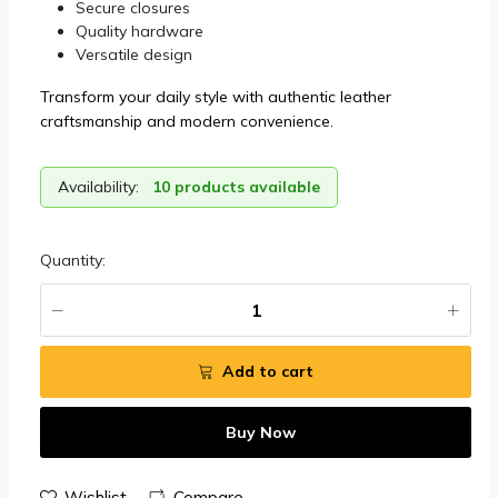
Secure closures
Quality hardware
Versatile design
Transform your daily style with authentic leather
craftsmanship and modern convenience.
Availability:
10 products available
Quantity:
Add to cart
Buy Now
Wishlist
Compare