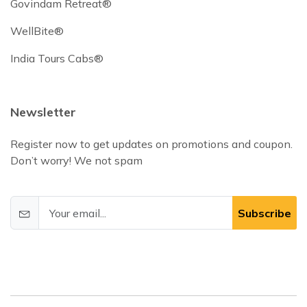
Govindam Retreat®
WellBite®
India Tours Cabs®
Newsletter
Register now to get updates on promotions and coupon.
Don’t worry! We not spam
Subscribe