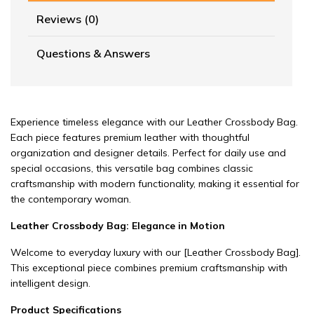
Reviews (0)
Questions & Answers
Experience timeless elegance with our Leather Crossbody Bag.
Each piece features premium leather with thoughtful
organization and designer details. Perfect for daily use and
special occasions, this versatile bag combines classic
craftsmanship with modern functionality, making it essential for
the contemporary woman.
Leather Crossbody Bag: Elegance in Motion
Welcome to everyday luxury with our
[Leather Crossbody Bag]
.
This exceptional piece combines premium craftsmanship with
intelligent design.
Product Specifications