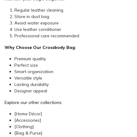
Regular leather cleaning
Store in dust bag
Avoid water exposure
Use leather conditioner
Professional care recommended
Why Choose Our Crossbody Bag:
Premium quality
Perfect size
Smart organization
Versatile style
Lasting durability
Designer appeal
Explore our other collections:
[Home Décor]
[Accessories]
[Clothing]
[Bag & Purse]