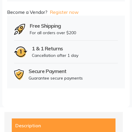
Become a Vendor?
Register now
Free Shipping
For all orders over $200
1 & 1 Returns
Cancellation after 1 day
Secure Payment
Guarantee secure payments
Description