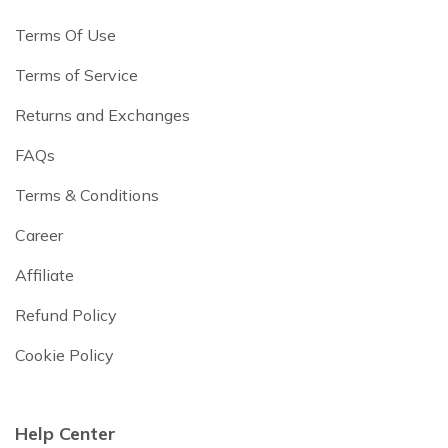
Terms Of Use
Terms of Service
Returns and Exchanges
FAQs
Terms & Conditions
Career
Affiliate
Refund Policy
Cookie Policy
Help Center