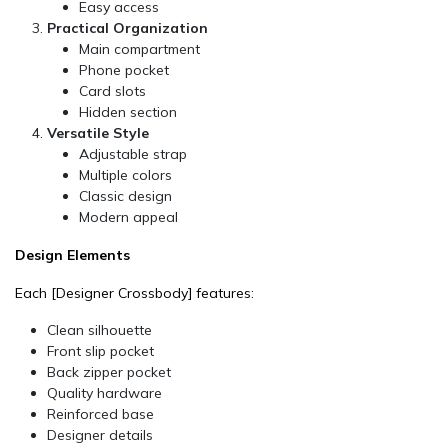
Easy access
Practical Organization
Main compartment
Phone pocket
Card slots
Hidden section
Versatile Style
Adjustable strap
Multiple colors
Classic design
Modern appeal
Design Elements
Each
[Designer Crossbody]
features:
Clean silhouette
Front slip pocket
Back zipper pocket
Quality hardware
Reinforced base
Designer details