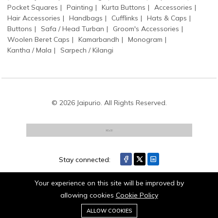
Pocket Squares
Painting
Kurta Buttons
Accessories
Hair Accessories
Handbags
Cufflinks
Hats & Caps
Buttons
Safa / Head Turban
Groom's Accessories
Woolen Beret Caps
Kamarbandh
Monogram
Kantha / Mala
Sarpech / Kilangi
© 2026 Jaipurio. All Rights Reserved.
Stay connected:
Your experience on this site will be improved by
allowing cookies
Cookie Policy
0
Add to cart
ALLOW COOKIES
Buy Now
Home
Category
Cart
Wishlist
Account