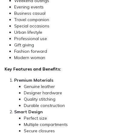
Weekend outings
Evening events
Business casual
Travel companion
Special occasions
Urban lifestyle
Professional use
Gift giving
Fashion forward
Modern woman
Key Features and Benefits:
Premium Materials
Genuine leather
Designer hardware
Quality stitching
Durable construction
Smart Design
Perfect size
Multiple compartments
Secure closures