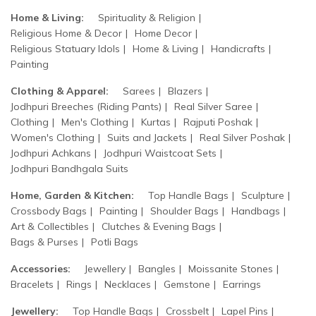
Home & Living:
Spirituality & Religion
Religious Home & Decor
Home Decor
Religious Statuary Idols
Home & Living
Handicrafts
Painting
Clothing & Apparel:
Sarees
Blazers
Jodhpuri Breeches (Riding Pants)
Real Silver Saree
Clothing
Men's Clothing
Kurtas
Rajputi Poshak
Women's Clothing
Suits and Jackets
Real Silver Poshak
Jodhpuri Achkans
Jodhpuri Waistcoat Sets
Jodhpuri Bandhgala Suits
Home, Garden & Kitchen:
Top Handle Bags
Sculpture
Crossbody Bags
Painting
Shoulder Bags
Handbags
Art & Collectibles
Clutches & Evening Bags
Bags & Purses
Potli Bags
Accessories:
Jewellery
Bangles
Moissanite Stones
Bracelets
Rings
Necklaces
Gemstone
Earrings
Jewellery:
Top Handle Bags
Crossbelt
Lapel Pins