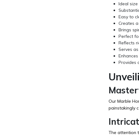
Ideal siz
Substanti
Easy to c
Creates a
Brings spi
Perfect fo
Reflects r
Serves as 
Enhances t
Provides a
Unveil
Master
Our Marble Home
painstakingly c
Intrica
The attention t