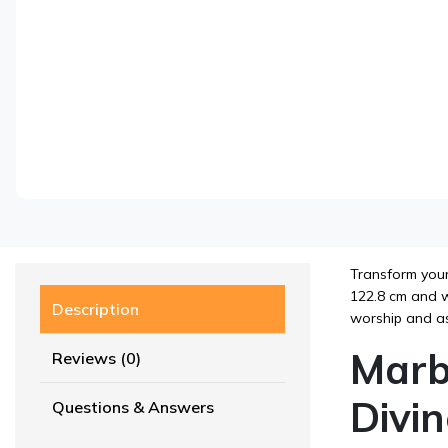
Transform your
122.8 cm and we
Description
worship and as
Marb
Reviews (0)
Divi
Questions & Answers