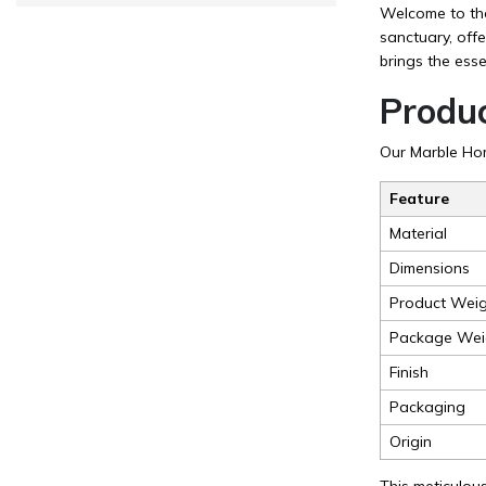
Welcome to the 
sanctuary, off
brings the esse
Produc
Our Marble Home
Feature
Material
Dimensions
Product Weig
Package Wei
Finish
Packaging
Origin
This meticulous