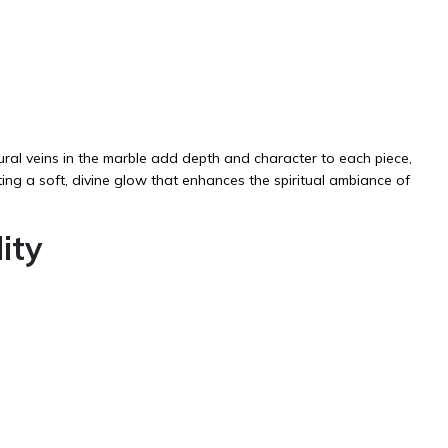
ural veins in the marble add depth and character to each piece,
ating a soft, divine glow that enhances the spiritual ambiance of
ity