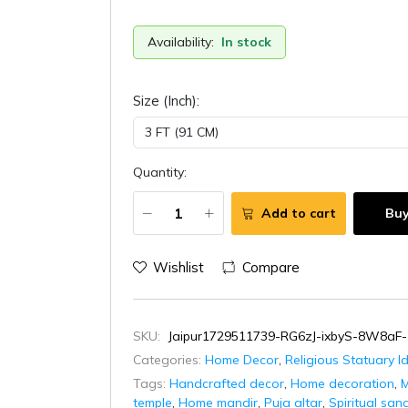
Availability:
In stock
Size (Inch):
Quantity:
Add to cart
Bu
Wishlist
Compare
SKU:
Jaipur1729511739-RG6zJ-ixbyS-8W8aF-
Categories:
Home Decor
,
Religious Statuary I
Tags:
Handcrafted decor
,
Home decoration
,
M
temple
,
Home mandir
,
Puja altar
,
Spiritual san