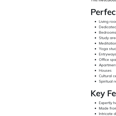
Perfec
Living ro
Dedicated
Bedroom
Study are
Meditatio
Yoga stud
Entryway
Office sp
Apartmen
Houses
Cultural c
Spiritual 
Key Fe
Expertly h
Made from 
Intricate 