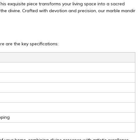
is exquisite piece transforms your living space into a sacred
the divine. Crafted with devotion and precision, our marble mandir
e are the key specifications:
pping
f your home, combining divine presence with artistic excellence.