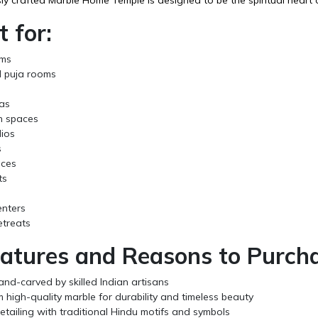
t for:
oms
 puja rooms
s
as
n spaces
ios
s
aces
ts
enters
retreats
atures and Reasons to Purcha
and-carved by skilled Indian artisans
high-quality marble for durability and timeless beauty
detailing with traditional Hindu motifs and symbols