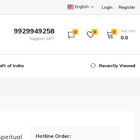
English
Login
Register
9929949258
Your Cart
0
0
0
₹0.0
Support 24/7
aft of India
Recently Viewed
piritual
Hotline Order: