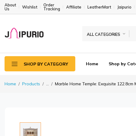
About
Order
Wishlist
Affiliate
LeatherMart
Jaipurio
Us
Tracking
ALL CATEGORIES
Home
Shop by Cat
SHOP BY CATEGORY
Home
Products
...
Marble Home Temple: Exquisite 122.8cm Ma