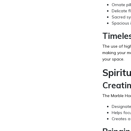
Ornate pil
Delicate f
Sacred sym
Spacious i
Timele
The use of hig
making your man
your space.
Spirit
Creati
The Marble Ho
Designates
Helps foc
Creates a