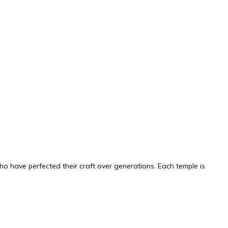
ho have perfected their craft over generations. Each temple is