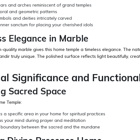
lars and arches reminiscent of grand temples
loral and geometric patterns
bols and deities intricately carved
nner sanctum for placing your cherished idols
ss Elegance in Marble
h-quality marble gives this home temple a timeless elegance. The nat
dir truly unique. The polished surface reflects light beautifully, cre
ual Significance and Functional
ng Sacred Space
me Temple:
 a specific area in your home for spiritual practices
us your mind during prayer and meditation
 boundary between the sacred and the mundane