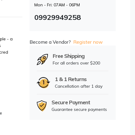
Mon - Fri: 07AM - 06PM
09929949258
ple - a
Become a Vendor?
Register now
s
cred
Free Shipping
For all orders over $200
1 & 1 Returns
Cancellation after 1 day
Secure Payment
Guarantee secure payments
ce