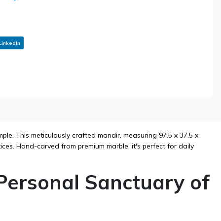
LinkedIn
le. This meticulously crafted mandir, measuring 97.5 x 37.5 x
tices. Hand-carved from premium marble, it's perfect for daily
Personal Sanctuary of