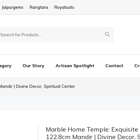
Jaipurgems
Rangtara
Royalsuits
egory
Our Story
Artisan Spotlight
Contact
Cr
ndir | Divine Decor, Spiritual Center
Marble Home Temple: Exquisite
122.8cm Mandir | Divine Decor, S