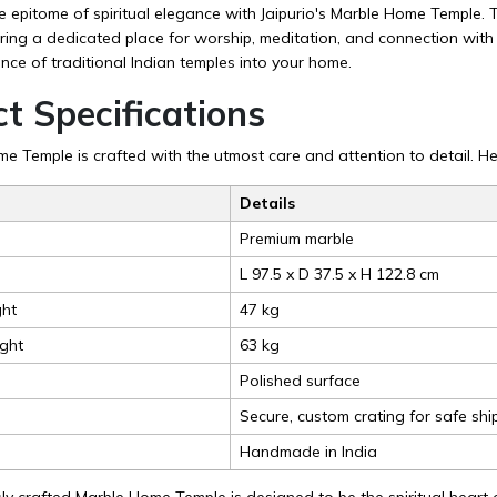
epitome of spiritual elegance with Jaipurio's Marble Home Temple. Th
ering a dedicated place for worship, meditation, and connection with 
nce of traditional Indian temples into your home.
t Specifications
 Temple is crafted with the utmost care and attention to detail. Her
Details
Premium marble
L 97.5 x D 37.5 x H 122.8 cm
ht
47 kg
ght
63 kg
Polished surface
Secure, custom crating for safe shi
Handmade in India
ly crafted Marble Home Temple is designed to be the spiritual heart o