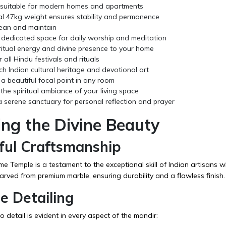
e suitable for modern homes and apartments
al 47kg weight ensures stability and permanence
lean and maintain
 dedicated space for daily worship and meditation
ritual energy and divine presence to your home
r all Hindu festivals and rituals
ich Indian cultural heritage and devotional art
a beautiful focal point in any room
he spiritual ambiance of your living space
 serene sanctuary for personal reflection and prayer
ing the Divine Beauty
ful Craftsmanship
 Temple is a testament to the exceptional skill of Indian artisans w
arved from premium marble, ensuring durability and a flawless finish.
te Detailing
o detail is evident in every aspect of the mandir: