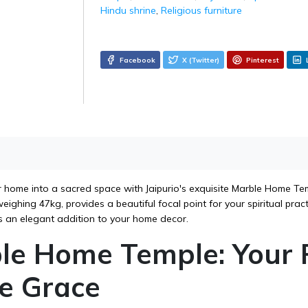
Hindu shrine
,
Religious furniture
Facebook
X (Twitter)
Pinterest
 home into a sacred space with Jaipurio's exquisite Marble Home Temp
ighing 47kg, provides a beautiful focal point for your spiritual prac
 an elegant addition to your home decor.
le Home Temple: Your 
ne Grace