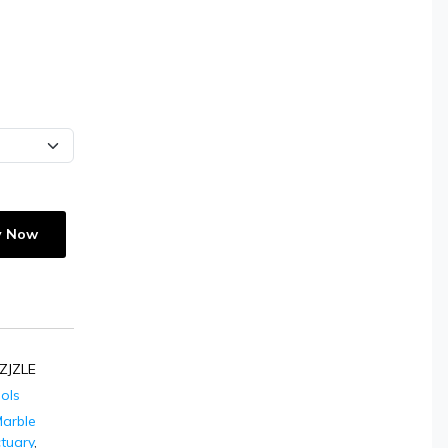
y Now
ZJZLE
dols
arble
ctuary
,