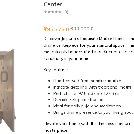
Center
(
0
)
₹300,000.0
₹195,775.0
Discover Jaipurio's Exquisite Marble Home Tem
divine centerpiece for your spiritual space! Thi
meticulously handcrafted mandir creates a sa
sanctuary in your home.
Key Features:
Hand-carved from premium marble
Intricate detailing with traditional motifs
Perfect size: 97.5 x 37.5 x 122.8 cm
Durable 47kg construction
Ideal for daily puja and meditation
Brings divine presence to your living spa
Elevate your home with this timeless spiritual
masterpiece.