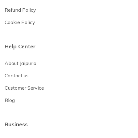
Refund Policy
Cookie Policy
Help Center
About Jaipurio
Contact us
Customer Service
Blog
Business