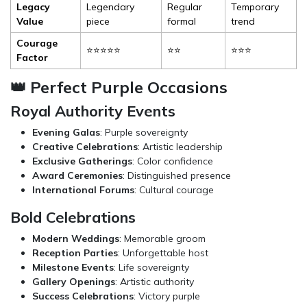
Legacy
Legendary
Regular
Temporary
Value
piece
formal
trend
Courage
⭐⭐⭐⭐⭐
⭐⭐
⭐⭐⭐
Factor
👑 Perfect Purple Occasions
Royal Authority Events
Evening Galas
: Purple sovereignty
Creative Celebrations
: Artistic leadership
Exclusive Gatherings
: Color confidence
Award Ceremonies
: Distinguished presence
International Forums
: Cultural courage
Bold Celebrations
Modern Weddings
: Memorable groom
Reception Parties
: Unforgettable host
Milestone Events
: Life sovereignty
Gallery Openings
: Artistic authority
Success Celebrations
: Victory purple