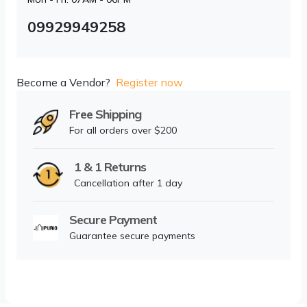
09929949258
Become a Vendor?
Register now
Free Shipping
For all orders over $200
1 & 1 Returns
Cancellation after 1 day
Secure Payment
Guarantee secure payments