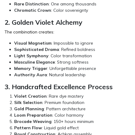
Rare Distinction
: One among thousands
Chromatic Crown
: Color sovereignty
2. Golden Violet Alchemy
The combination creates:
Visual Magnetism
: Impossible to ignore
Sophisticated Drama
: Refined boldness
Light Symphony
: Color transformation
Masculine Elegance
: Strong softness
Memory Trigger
: Unforgettable presence
Authority Aura
: Natural leadership
3. Handcrafted Excellence Process
Violet Creation
: Rare dye mastery
Silk Selection
: Premium foundation
Gold Planning
: Pattern architecture
Loom Preparation
: Color harmony
Brocade Weaving
: 150+ hours minimum
Pattern Flow
: Liquid gold effect
Royal Construction
: Achkan assembly