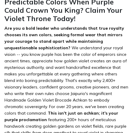
Predictable Colors When Purple
Could Crown You King? Claim Your
Violet Throne Today!
Are you a bold leader who understands that true royalty
chooses its own colors, seeking formal wear that mirrors
your courage to stand apart while maintaining
unquestionable sophistication?
We understand your royal
vision -- you know purple has been the color of emperors since
ancient times, appreciate how golden violet creates an aura of
mysterious authority, and want handcrafted excellence that
makes you unforgettable at every gathering where others
blend into boring predictability. That's exactly why 2,400+
visionary leaders, confident grooms, creative pioneers, and men
who write their own rules choose Jaipurio's magnificent
Handmade Golden Violet Brocade Achkan to embody
chromatic sovereignty. For over 20 years, we've been creating
colors that command.
This isn't just an achkan; it's your
purple proclamation
featuring 200+ hours of meticulous
handwork creating golden gardens on violet fields, rare purple
silk that shifts from deep amethyst to royal violet in changing