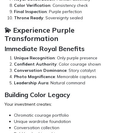
Color Verification
: Consistency check
Final Inspection
: Purple perfection
Throne Ready
: Sovereignty sealed
💫 Experience Purple
Transformation
Immediate Royal Benefits
Unique Recognition
: Only purple presence
Confident Authority
: Color courage shown
Conversation Dominance
: Story catalyst
Photo Magnificence
: Memorable captures
Leadership Aura
: Natural command
Building Color Legacy
Your investment creates:
Chromatic courage portfolio
Unique wardrobe foundation
Conversation collection