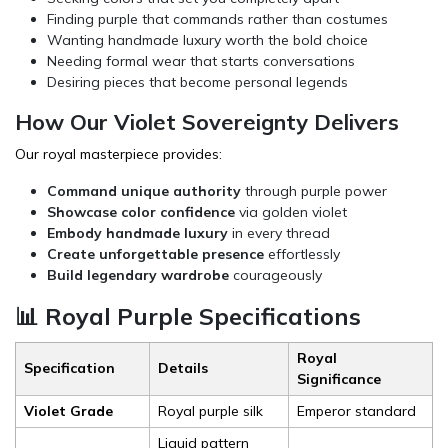
Finding purple that commands rather than costumes
Wanting handmade luxury worth the bold choice
Needing formal wear that starts conversations
Desiring pieces that become personal legends
How Our Violet Sovereignty Delivers
Our royal masterpiece provides:
Command unique authority
through purple power
Showcase color confidence
via golden violet
Embody handmade luxury
in every thread
Create unforgettable presence
effortlessly
Build legendary wardrobe
courageously
📊 Royal Purple Specifications
Royal
Specification
Details
Significance
Violet Grade
Royal purple silk
Emperor standard
Liquid pattern