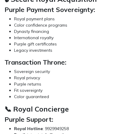
Purple Payment Sovereignty:
Royal payment plans
Color confidence programs
Dynasty financing
International royalty
Purple gift certificates
Legacy investments
Transaction Throne:
Sovereign security
Royal privacy
Purple returns
Fit sovereignty
Color guaranteed
📞 Royal Concierge
Purple Support:
Royal Hotline
: 9929949258