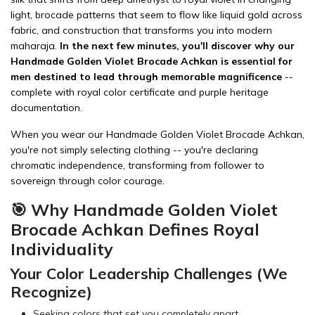
light, brocade patterns that seem to flow like liquid gold across
fabric, and construction that transforms you into modern
maharaja.
In the next few minutes, you'll discover why our
Handmade Golden Violet Brocade Achkan is essential for
men destined to lead through memorable magnificence
--
complete with royal color certificate and purple heritage
documentation.
When you wear our Handmade Golden Violet Brocade Achkan,
you're not simply selecting
clothing
-- you're declaring
chromatic independence, transforming from follower to
sovereign through color courage.
🎯 Why Handmade Golden Violet
Brocade Achkan Defines Royal
Individuality
Your Color Leadership Challenges (We
Recognize)
Seeking colors that set you completely apart