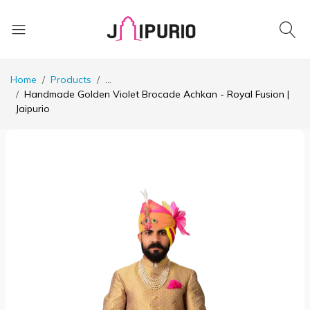
Home
Products
...
Handmade Golden Violet Brocade Achkan - Royal Fusion |
Jaipurio