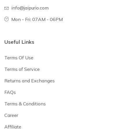
info@jaipurio.com
Mon - Fri: 07AM - 06PM
Useful Links
Terms Of Use
Terms of Service
Returns and Exchanges
FAQs
Terms & Conditions
Career
Affiliate