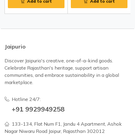
Add to cart
Add to cart
Jaipurio
Discover Jaipurio's creative, one-of-a-kind goods.
Celebrate Rajasthan's heritage, support artisan
communities, and embrace sustainability in a global
marketplace.
Hotline 24/7:
+91 9929949258
133-134, Flat Num F1, Jandu 4 Apartment, Ashok
Nagar Niwaru Road Jaipur, Rajasthan 302012