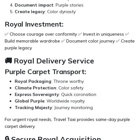
Document impact
: Purple stories
Create legacy
: Color dynasty
Royal Investment:
✅ Choose courage over conformity ✅ Invest in uniqueness ✅
Build memorable wardrobe ✅ Document color journey ✅ Create
purple legacy
🚚 Royal Delivery Service
Purple Carpet Transport:
Royal Packaging
: Throne worthy
Climate Protection
: Color safety
Express Sovereignty
: Quick coronation
Global Purple
: Worldwide royalty
Tracking Majesty
: Journey monitoring
For urgent royal needs,
Travel Taxi
provides same-day purple
carpet delivery.
🔒 Secure Royal Acquisition