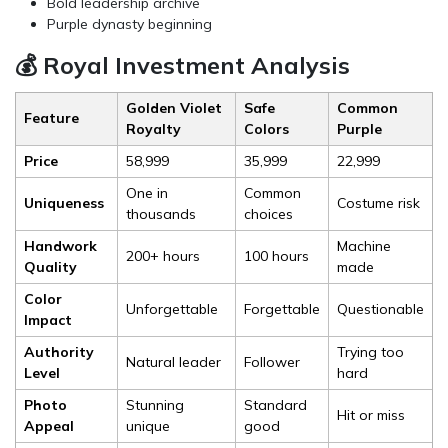
Bold leadership archive
Purple dynasty beginning
💰 Royal Investment Analysis
Golden Violet
Safe
Common
Feature
Royalty
Colors
Purple
Price
₹58,999
₹35,999
₹22,999
One in
Common
Uniqueness
Costume risk
thousands
choices
Handwork
Machine
200+ hours
100 hours
Quality
made
Color
Unforgettable
Forgettable
Questionable
Impact
Authority
Trying too
Natural leader
Follower
Level
hard
Photo
Stunning
Standard
Hit or miss
Appeal
unique
good