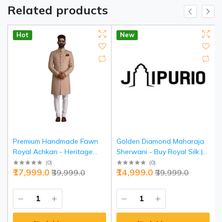
Related products
Hot
New
Premium Handmade Fawn
Golden Diamond Maharaja
Royal Achkan - Heritage
Sherwani - Buy Royal Silk |
Luxury | Jaipurio
Jaipurio
(
0
)
(
0
)
₹17,999.0
₹14,999.0
₹39,999.0
₹39,999.0