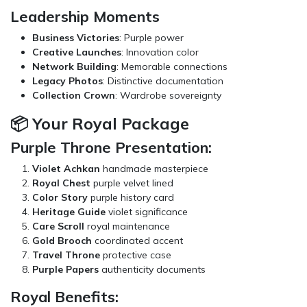
Leadership Moments
Business Victories
: Purple power
Creative Launches
: Innovation color
Network Building
: Memorable connections
Legacy Photos
: Distinctive documentation
Collection Crown
: Wardrobe sovereignty
📦 Your Royal Package
Purple Throne Presentation:
Violet Achkan
handmade masterpiece
Royal Chest
purple velvet lined
Color Story
purple history card
Heritage Guide
violet significance
Care Scroll
royal maintenance
Gold Brooch
coordinated accent
Travel Throne
protective case
Purple Papers
authenticity documents
Royal Benefits: