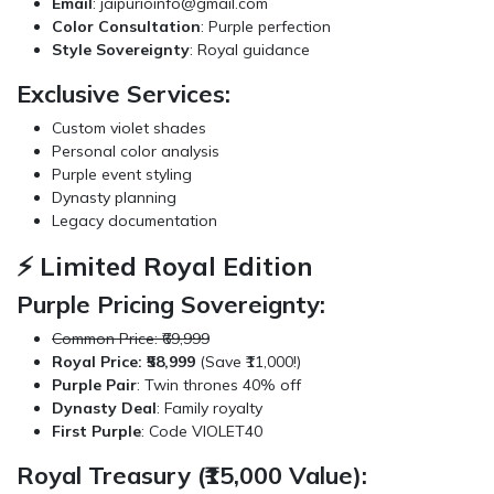
Email
:
jaipurioinfo@gmail.com
Color Consultation
: Purple perfection
Style Sovereignty
: Royal guidance
Exclusive Services:
Custom violet shades
Personal color analysis
Purple event styling
Dynasty planning
Legacy documentation
⚡ Limited Royal Edition
Purple Pricing Sovereignty:
Common Price: ₹69,999
Royal Price: ₹58,999
(Save ₹11,000!)
Purple Pair
: Twin thrones 40% off
Dynasty Deal
: Family royalty
First Purple
: Code VIOLET40
Royal Treasury (₹15,000 Value):