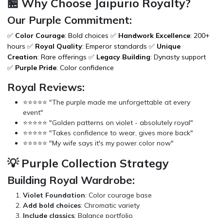
🏪 Why Choose Jaipurio Royalty?
Our Purple Commitment:
✅
Color Courage
: Bold choices ✅
Handwork Excellence
: 200+
hours ✅
Royal Quality
: Emperor standards ✅
Unique
Creation
: Rare offerings ✅
Legacy Building
: Dynasty support
✅
Purple Pride
: Color confidence
Royal Reviews:
⭐⭐⭐⭐⭐ "The purple made me unforgettable at every
event"
⭐⭐⭐⭐⭐ "Golden patterns on violet - absolutely royal"
⭐⭐⭐⭐⭐ "Takes confidence to wear, gives more back"
⭐⭐⭐⭐⭐ "My wife says it's my power color now"
💡 Purple Collection Strategy
Building Royal Wardrobe:
Violet Foundation
: Color courage base
Add bold choices
: Chromatic variety
Include classics
: Balance portfolio