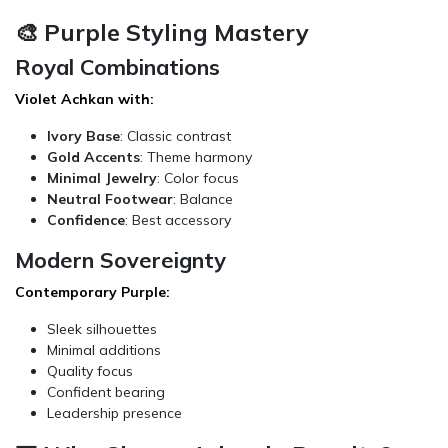
🎨 Purple Styling Mastery
Royal Combinations
Violet Achkan with:
Ivory Base
: Classic contrast
Gold Accents
: Theme harmony
Minimal Jewelry
: Color focus
Neutral Footwear
: Balance
Confidence
: Best accessory
Modern Sovereignty
Contemporary Purple:
Sleek silhouettes
Minimal additions
Quality focus
Confident bearing
Leadership presence