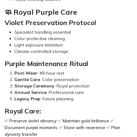
🧼 Royal Purple Care
Violet Preservation Protocol
Specialist handling essential
Color-protective cleaning
Light exposure limitation
Climate-controlled storage
Purple Maintenance Ritual
Post-Wear
: 48-hour rest
Gentle Care
: Color preservation
Storage Ceremony
: Royal protection
Annual Service
: Professional care
Legacy Prep
: Future planning
Royal Care:
✅ Preserve violet vibrancy ✅ Maintain gold brilliance ✅
Document purple moments ✅ Store with reverence ✅ Plan
dynasty transfer