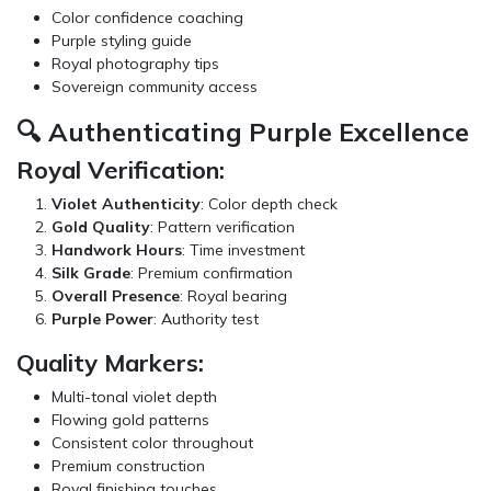
Color confidence coaching
Purple styling guide
Royal photography tips
Sovereign community access
🔍 Authenticating Purple Excellence
Royal Verification:
Violet Authenticity
: Color depth check
Gold Quality
: Pattern verification
Handwork Hours
: Time investment
Silk Grade
: Premium confirmation
Overall Presence
: Royal bearing
Purple Power
: Authority test
Quality Markers:
Multi-tonal violet depth
Flowing gold patterns
Consistent color throughout
Premium construction
Royal finishing touches