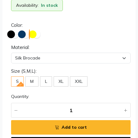
Availability:
In stock
Color:
Material:
Size (S,M,L):
S
M
L
XL
XXL
Quantity:
Add to cart