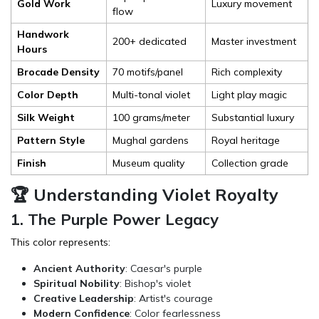
Gold Work
Luxury movement
flow
Handwork
200+ dedicated
Master investment
Hours
Brocade Density
70 motifs/panel
Rich complexity
Color Depth
Multi-tonal violet
Light play magic
Silk Weight
100 grams/meter
Substantial luxury
Pattern Style
Mughal gardens
Royal heritage
Finish
Museum quality
Collection grade
🏆 Understanding Violet Royalty
1. The Purple Power Legacy
This color represents:
Ancient Authority
: Caesar's purple
Spiritual Nobility
: Bishop's violet
Creative Leadership
: Artist's courage
Modern Confidence
: Color fearlessness