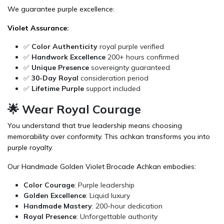
We guarantee purple excellence:
Violet Assurance:
✅
Color Authenticity
royal purple verified
✅
Handwork Excellence
200+ hours confirmed
✅
Unique Presence
sovereignty guaranteed
✅
30-Day Royal
consideration period
✅
Lifetime Purple
support included
🌟 Wear Royal Courage
You understand that true leadership means choosing
memorability over conformity. This achkan transforms you into
purple royalty.
Our Handmade Golden Violet Brocade Achkan embodies:
Color Courage
: Purple leadership
Golden Excellence
: Liquid luxury
Handmade Mastery
: 200-hour dedication
Royal Presence
: Unforgettable authority