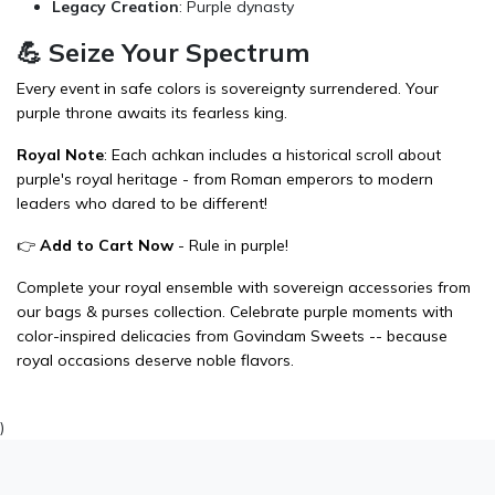
Legacy Creation
: Purple dynasty
💪 Seize Your Spectrum
Every event in safe colors is sovereignty surrendered. Your
purple throne awaits its fearless king.
Royal Note
: Each achkan includes a historical scroll about
purple's royal heritage - from Roman emperors to modern
leaders who dared to be different!
👉
Add to Cart Now
- Rule in purple!
Complete your royal ensemble with sovereign accessories from
our
bags & purses
collection. Celebrate purple moments with
color-inspired delicacies from
Govindam Sweets
-- because
royal occasions deserve noble flavors.
)