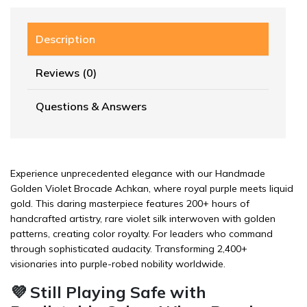
Description
Reviews (0)
Questions & Answers
Experience unprecedented elegance with our Handmade
Golden Violet Brocade Achkan, where royal purple meets liquid
gold. This daring masterpiece features 200+ hours of
handcrafted artistry, rare violet silk interwoven with golden
patterns, creating color royalty. For leaders who command
through sophisticated audacity. Transforming 2,400+
visionaries into purple-robed nobility worldwide.
💜 Still Playing Safe with