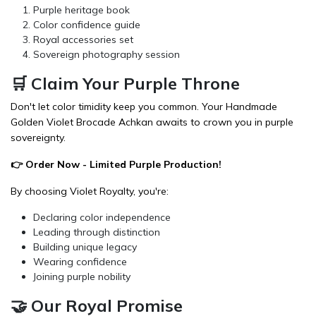
Purple heritage book
Color confidence guide
Royal accessories set
Sovereign photography session
🛒 Claim Your Purple Throne
Don't let color timidity keep you common. Your Handmade
Golden Violet Brocade Achkan awaits to crown you in purple
sovereignty.
👉
Order Now
- Limited Purple Production!
By choosing Violet Royalty, you're:
Declaring color independence
Leading through distinction
Building unique legacy
Wearing confidence
Joining purple nobility
🤝 Our Royal Promise