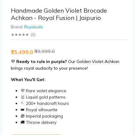
Handmade Golden Violet Brocade
Achkan - Royal Fusion | Jaipurio
Brand:
Royalsuits
(
0
)
₹39,999.0
₹15,499.0
💜
Ready to rule in purple?
Our Golden Violet Achkan
brings royal audacity to your presence!
What You'll Get:
💜 Rare violet elegance
🥇 Liquid gold patterns
🪡 200+ handcraft hours
👑 Royal silhouette
🎁 Imperial packaging
🚚 Throne delivery