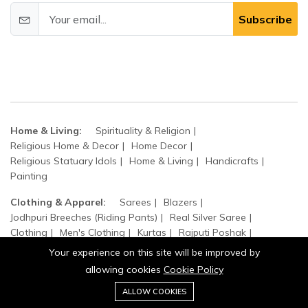
Subscribe
Home & Living:
Spirituality & Religion
Religious Home & Decor
Home Decor
Religious Statuary Idols
Home & Living
Handicrafts
Painting
Clothing & Apparel:
Sarees
Blazers
Jodhpuri Breeches (Riding Pants)
Real Silver Saree
Clothing
Men's Clothing
Kurtas
Rajputi Poshak
Women's Clothing
Suits and Jackets
Real Silver Poshak
Your experience on this site will be improved by
Jodhpuri Achkans
Jodhpuri Waistcoat Sets
allowing cookies
Cookie Policy
0
Jodhpuri Bandhgala Suits
Add to cart
ALLOW COOKIES
Buy Now
Home
Category
Cart
Wishlist
Account
Home, Garden & Kitchen:
Top Handle Bags
Sculpture