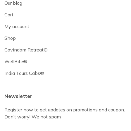
Our blog
Cart
My account
Shop
Govindam Retreat®
WellBite®
India Tours Cabs®
Newsletter
Register now to get updates on promotions and coupon.
Don’t worry! We not spam