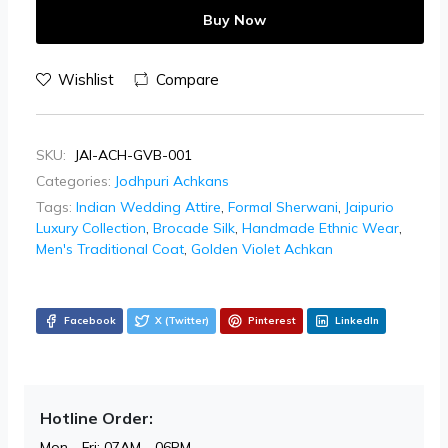
Buy Now
Wishlist
Compare
SKU:
JAI-ACH-GVB-001
Categories:
Jodhpuri Achkans
Tags:
Indian Wedding Attire
,
Formal Sherwani
,
Jaipurio
Luxury Collection
,
Brocade Silk
,
Handmade Ethnic Wear
,
Men's Traditional Coat
,
Golden Violet Achkan
Facebook
X (Twitter)
Pinterest
LinkedIn
Hotline Order:
Mon - Fri: 07AM - 06PM