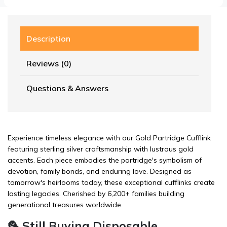
Description
Reviews (0)
Questions & Answers
Experience timeless elegance with our Gold Partridge Cufflink
featuring sterling silver craftsmanship with lustrous gold
accents. Each piece embodies the partridge's symbolism of
devotion, family bonds, and enduring love. Designed as
tomorrow's heirlooms today, these exceptional cufflinks create
lasting legacies. Cherished by 6,200+ families building
generational treasures worldwide.
🦜 Still Buying Disposable