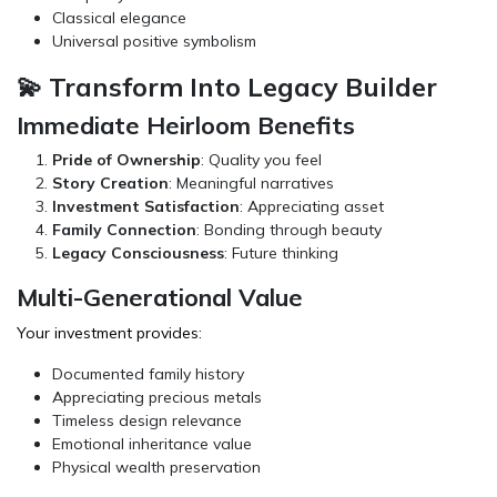
Classical elegance
Universal positive symbolism
💫 Transform Into Legacy Builder
Immediate Heirloom Benefits
Pride of Ownership
: Quality you feel
Story Creation
: Meaningful narratives
Investment Satisfaction
: Appreciating asset
Family Connection
: Bonding through beauty
Legacy Consciousness
: Future thinking
Multi-Generational Value
Your investment provides:
Documented family history
Appreciating precious metals
Timeless design relevance
Emotional inheritance value
Physical wealth preservation