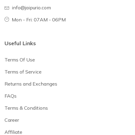
info@jaipurio.com
Mon - Fri: 07AM - 06PM
Useful Links
Terms Of Use
Terms of Service
Returns and Exchanges
FAQs
Terms & Conditions
Career
Affiliate