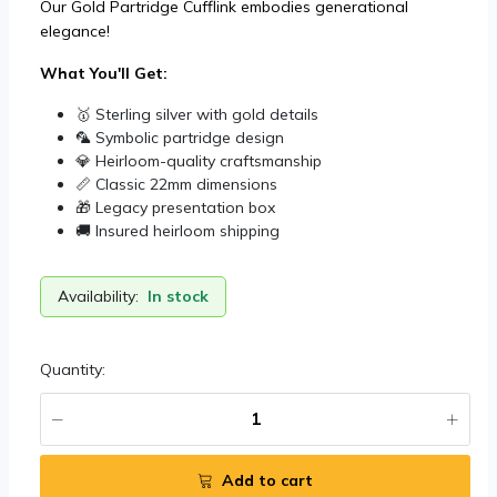
Our Gold Partridge Cufflink embodies generational
elegance!
What You'll Get:
🥇 Sterling silver with gold details
🦜 Symbolic partridge design
💎 Heirloom-quality craftsmanship
📏 Classic 22mm dimensions
🎁 Legacy presentation box
🚚 Insured heirloom shipping
Availability:
In stock
Quantity:
Add to cart