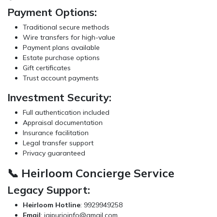
Payment Options:
Traditional secure methods
Wire transfers for high-value
Payment plans available
Estate purchase options
Gift certificates
Trust account payments
Investment Security:
Full authentication included
Appraisal documentation
Insurance facilitation
Legal transfer support
Privacy guaranteed
📞 Heirloom Concierge Service
Legacy Support:
Heirloom Hotline
: 9929949258
Email
:
jaipurioinfo@gmail.com