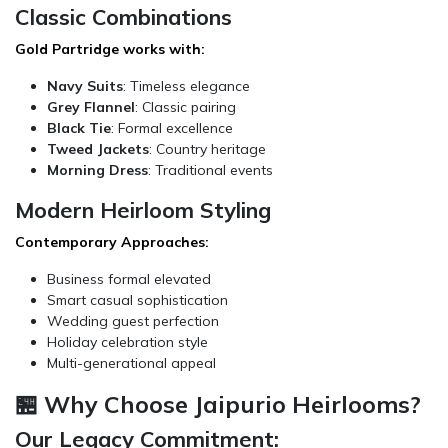
Classic Combinations
Gold Partridge works with:
Navy Suits
: Timeless elegance
Grey Flannel
: Classic pairing
Black Tie
: Formal excellence
Tweed Jackets
: Country heritage
Morning Dress
: Traditional events
Modern Heirloom Styling
Contemporary Approaches:
Business formal elevated
Smart casual sophistication
Wedding guest perfection
Holiday celebration style
Multi-generational appeal
🏪 Why Choose Jaipurio Heirlooms?
Our Legacy Commitment: