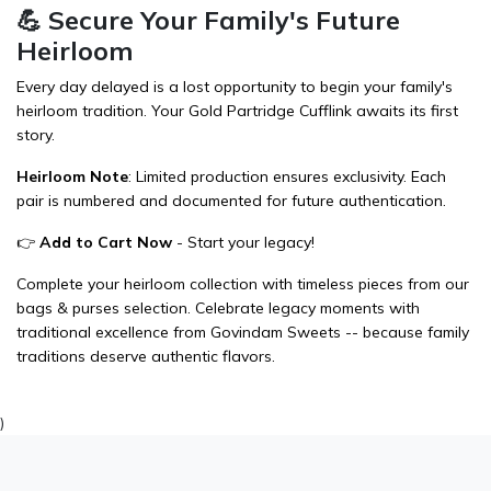
💪 Secure Your Family's Future
Heirloom
Every day delayed is a lost opportunity to begin your family's
heirloom tradition. Your Gold Partridge Cufflink awaits its first
story.
Heirloom Note
: Limited production ensures exclusivity. Each
pair is numbered and documented for future authentication.
👉
Add to Cart Now
- Start your legacy!
Complete your heirloom collection with timeless pieces from our
bags & purses
selection. Celebrate legacy moments with
traditional excellence from
Govindam Sweets
-- because family
traditions deserve authentic flavors.
)