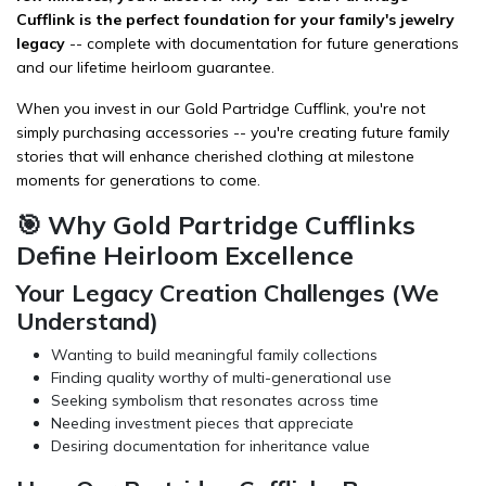
Cufflink is the perfect foundation for your family's jewelry
legacy
-- complete with documentation for future generations
and our lifetime heirloom guarantee.
When you invest in our Gold Partridge Cufflink, you're not
simply purchasing
accessories
-- you're creating future family
stories that will enhance cherished
clothing
at milestone
moments for generations to come.
🎯 Why Gold Partridge Cufflinks
Define Heirloom Excellence
Your Legacy Creation Challenges (We
Understand)
Wanting to build meaningful family collections
Finding quality worthy of multi-generational use
Seeking symbolism that resonates across time
Needing investment pieces that appreciate
Desiring documentation for inheritance value