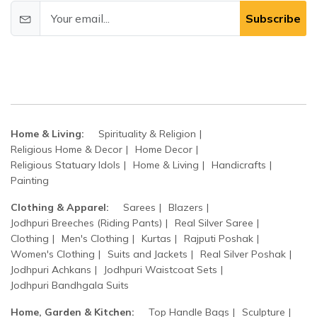
Subscribe
Home & Living:
Spirituality & Religion
Religious Home & Decor
Home Decor
Religious Statuary Idols
Home & Living
Handicrafts
Painting
Clothing & Apparel:
Sarees
Blazers
Jodhpuri Breeches (Riding Pants)
Real Silver Saree
Clothing
Men's Clothing
Kurtas
Rajputi Poshak
Women's Clothing
Suits and Jackets
Real Silver Poshak
Jodhpuri Achkans
Jodhpuri Waistcoat Sets
Jodhpuri Bandhgala Suits
Home, Garden & Kitchen:
Top Handle Bags
Sculpture