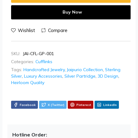
Buy Now
Wishlist
Compare
SKU:
JAI-CFL-GP-001
Categories:
Cufflinks
Tags:
Handcrafted Jewelry
,
Jaipurio Collection
,
Sterling
Silver
,
Luxury Accessories
,
Silver Partridge
,
3D Design
,
Heirloom Quality
Facebook
X (Twitter)
Pinterest
LinkedIn
Hotline Order: