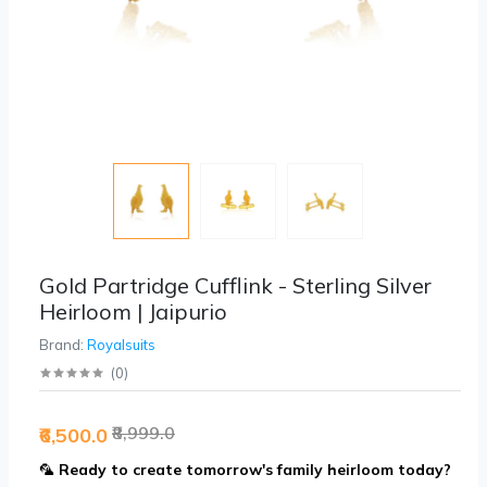
Gold Partridge Cufflink - Sterling Silver
Heirloom | Jaipurio
Brand:
Royalsuits
(
0
)
₹8,999.0
₹6,500.0
🦜
Ready to create tomorrow's family heirloom today?