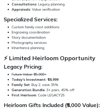
Consultations
: Legacy planning
Appraisals
: Value verification
Specialized Services:
Custom family crest additions
Engraving coordination
Story documentation
Photography services
Inheritance planning
⚡ Limited Heirloom Opportunity
Legacy Pricing:
Future Value: ₹25,000+
Today's Investment: ₹18,999
Family Set
: Buy 2, save 35%
Generation Bundle
: 3+ pairs, 45% off
First Heirloom
: Code LEGACY25
Heirloom Gifts Included (₹5,000 Value):