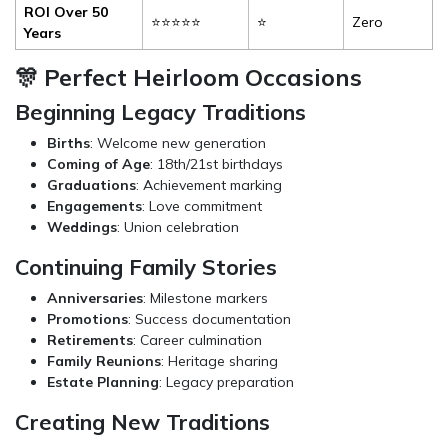
ROI Over 50
⭐⭐⭐⭐⭐
⭐
Zero
Years
🎊 Perfect Heirloom Occasions
Beginning Legacy Traditions
Births
: Welcome new generation
Coming of Age
: 18th/21st birthdays
Graduations
: Achievement marking
Engagements
: Love commitment
Weddings
: Union celebration
Continuing Family Stories
Anniversaries
: Milestone markers
Promotions
: Success documentation
Retirements
: Career culmination
Family Reunions
: Heritage sharing
Estate Planning
: Legacy preparation
Creating New Traditions