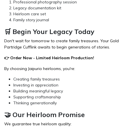
Professional photography session
Legacy documentation kit
Heirloom care set
Family story journal
🛒 Begin Your Legacy Today
Don't wait for tomorrow to create family treasures. Your Gold
Partridge Cufflink awaits to begin generations of stories.
👉
Order Now
- Limited Heirloom Production!
By choosing Jaipurio heirlooms, you're:
Creating family treasures
Investing in appreciation
Building meaningful legacy
Supporting craftsmanship
Thinking generationally
🤝 Our Heirloom Promise
We guarantee true heirloom quality: