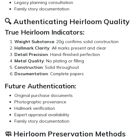
Legacy planning consultation
Family story documentation
🔍 Authenticating Heirloom Quality
True Heirloom Indicators:
Weight Substance
: 20g confirms solid construction
Hallmark Clarity
: All marks present and clear
Detail Precision
: Hand-finished perfection
Metal Quality
: No plating or filling
Construction
: Solid throughout
Documentation
: Complete papers
Future Authentication:
Original purchase documents
Photographic provenance
Hallmark verification
Expert appraisal availability
Family story documentation
🧼 Heirloom Preservation Methods