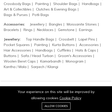
Crossbody Bags
Painting
Shoulder Bags
Handbags
Art & Collectibles
Clutches & Evening Bags
Bags & Purses
Potli Bags
Accessories:
Jewellery
Bangles
Moissanite Stones
Bracelets
Rings
Necklaces
Gemstone
Earrings
Jewellery:
Top Handle Bags
Crossbelt
Lapel Pins
Pocket Squares
Painting
Kurta Buttons
Accessories
Hair Accessories
Handbags
Cufflinks
Hats & Caps
Buttons
Safa / Head Turban
Groom's Accessories
Woolen Beret Caps
Kamarbandh
Monogram
Kantha / Mala
Sarpech / Kilangi
Your experience on this site will be improved by
© 2026 Jaipurio. All Rights Reserved.
allowing cookies
Cookie Policy
0
Add to cart
ALLOW COOKIES
Buy Now
Home
Category
Cart
Wishlist
Account