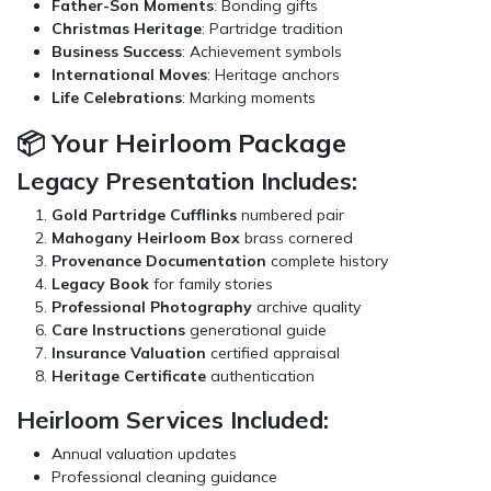
Father-Son Moments
: Bonding gifts
Christmas Heritage
: Partridge tradition
Business Success
: Achievement symbols
International Moves
: Heritage anchors
Life Celebrations
: Marking moments
📦 Your Heirloom Package
Legacy Presentation Includes:
Gold Partridge Cufflinks
numbered pair
Mahogany Heirloom Box
brass cornered
Provenance Documentation
complete history
Legacy Book
for family stories
Professional Photography
archive quality
Care Instructions
generational guide
Insurance Valuation
certified appraisal
Heritage Certificate
authentication
Heirloom Services Included:
Annual valuation updates
Professional cleaning guidance