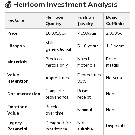
💰 Heirloom Investment Analysis
Heirloom
Fashion
Basic
Feature
Quality
Jewelry
Cufflinks
Price
₹18,999/pair
₹7,999/pair
₹2,999/pair
Multi-
Lifespan
5-10 years
1-3 years
generational
Precious
Mixed
Base
Materials
metals only
materials
metals
Value
Depreciates
Appreciates
No value
Retention
90%
Complete
Basic
Documentation
None
provenance
receipt
Emotional
Priceless
Minimal
None
Value
over time
Legacy
Designed for
Not
Disposable
Potential
inheritance
suitable