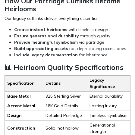
How Our Partridge Cufflinks Become
Heirlooms
Our legacy cufflinks deliver everything essential:
Create instant heirlooms
with timeless design
Ensure generational durability
through quality
Provide meaningful symbolism
via partridge
Build appreciating assets
not depreciating accessories
Include legacy documentation
for inheritance
📊 Heirloom Quality Specifications
Legacy
Specification
Details
Significance
Base Metal
925 Sterling Silver
Eternal durability
Accent Metal
18K Gold Details
Lasting luxury
Design
Detailed Partridge
Timeless symbolism
Generational
Construction
Solid, not hollow
strength