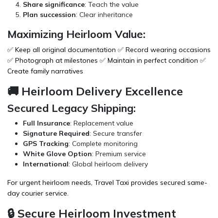
Share significance
: Teach the value
Plan succession
: Clear inheritance
Maximizing Heirloom Value:
✅ Keep all original documentation ✅ Record wearing occasions
✅ Photograph at milestones ✅ Maintain in perfect condition ✅
Create family narratives
🚚 Heirloom Delivery Excellence
Secured Legacy Shipping:
Full Insurance
: Replacement value
Signature Required
: Secure transfer
GPS Tracking
: Complete monitoring
White Glove Option
: Premium service
International
: Global heirloom delivery
For urgent heirloom needs,
Travel Taxi
provides secured same-
day courier service.
🔒 Secure Heirloom Investment