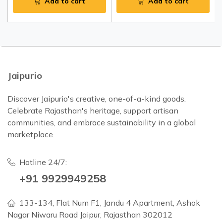
Add to cart
Add to cart
Jaipurio
Discover Jaipurio's creative, one-of-a-kind goods.
Celebrate Rajasthan's heritage, support artisan
communities, and embrace sustainability in a global
marketplace.
Hotline 24/7:
+91 9929949258
133-134, Flat Num F1, Jandu 4 Apartment, Ashok
Nagar Niwaru Road Jaipur, Rajasthan 302012