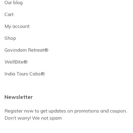
Our blog
Cart
My account
Shop
Govindam Retreat®
WellBite®
India Tours Cabs®
Newsletter
Register now to get updates on promotions and coupon.
Don’t worry! We not spam