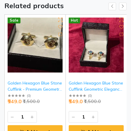
Related products
Sale
Hot
Golden Hexagon Blue Stone
Golden Hexagon Blue Stone
Cufflink - Premium Geometric
Cufflink Geometric Elegance
Elegance Accessories |
- Premium Executive Jewelry |
(
0
)
(
0
)
₹949.0
₹549.0
₹1,500.0
₹1,500.0
Jaipurio
Jaipurio