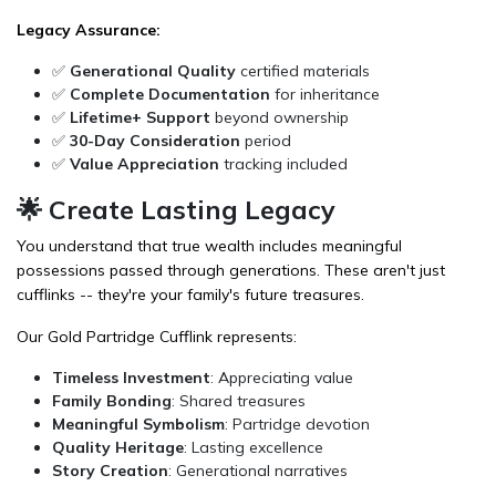
Legacy Assurance:
✅
Generational Quality
certified materials
✅
Complete Documentation
for inheritance
✅
Lifetime+ Support
beyond ownership
✅
30-Day Consideration
period
✅
Value Appreciation
tracking included
🌟 Create Lasting Legacy
You understand that true wealth includes meaningful
possessions passed through generations. These aren't just
cufflinks -- they're your family's future treasures.
Our Gold Partridge Cufflink represents:
Timeless Investment
: Appreciating value
Family Bonding
: Shared treasures
Meaningful Symbolism
: Partridge devotion
Quality Heritage
: Lasting excellence
Story Creation
: Generational narratives