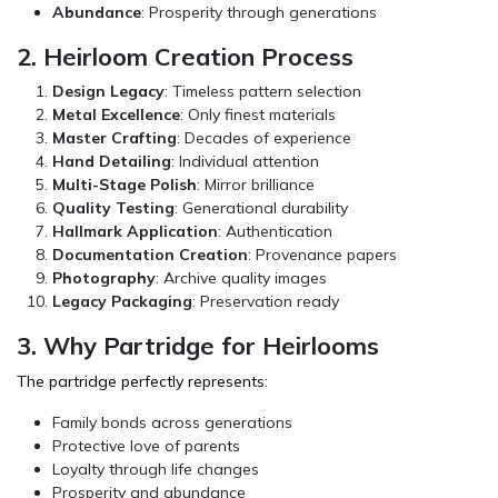
Abundance
: Prosperity through generations
2. Heirloom Creation Process
Design Legacy
: Timeless pattern selection
Metal Excellence
: Only finest materials
Master Crafting
: Decades of experience
Hand Detailing
: Individual attention
Multi-Stage Polish
: Mirror brilliance
Quality Testing
: Generational durability
Hallmark Application
: Authentication
Documentation Creation
: Provenance papers
Photography
: Archive quality images
Legacy Packaging
: Preservation ready
3. Why Partridge for Heirlooms
The partridge perfectly represents:
Family bonds across generations
Protective love of parents
Loyalty through life changes
Prosperity and abundance