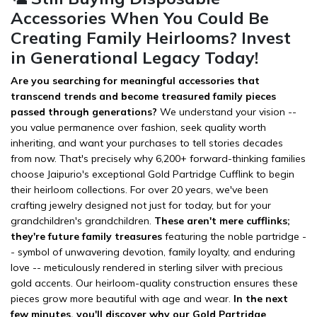
Accessories When You Could Be
Creating Family Heirlooms? Invest
in Generational Legacy Today!
Are you searching for meaningful accessories that
transcend trends and become treasured family pieces
passed through generations?
We understand your vision --
you value permanence over fashion, seek quality worth
inheriting, and want your purchases to tell stories decades
from now. That's precisely why 6,200+ forward-thinking families
choose Jaipurio's exceptional Gold Partridge Cufflink to begin
their heirloom collections. For over 20 years, we've been
crafting jewelry designed not just for today, but for your
grandchildren's grandchildren.
These aren't mere cufflinks;
they're future family treasures
featuring the noble partridge -
- symbol of unwavering devotion, family loyalty, and enduring
love -- meticulously rendered in sterling silver with precious
gold accents. Our heirloom-quality construction ensures these
pieces grow more beautiful with age and wear.
In the next
few minutes, you'll discover why our Gold Partridge