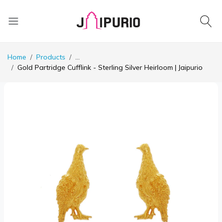
Home
Products
...
Gold Partridge Cufflink - Sterling Silver Heirloom | Jaipurio