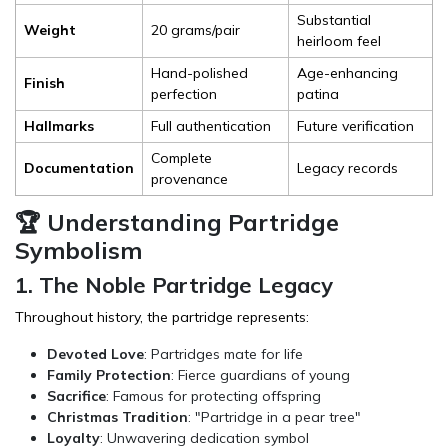
Substantial
Weight
20 grams/pair
heirloom feel
Hand-polished
Age-enhancing
Finish
perfection
patina
Hallmarks
Full authentication
Future verification
Complete
Documentation
Legacy records
provenance
🏆 Understanding Partridge
Symbolism
1. The Noble Partridge Legacy
Throughout history, the partridge represents:
Devoted Love
: Partridges mate for life
Family Protection
: Fierce guardians of young
Sacrifice
: Famous for protecting offspring
Christmas Tradition
: "Partridge in a pear tree"
Loyalty
: Unwavering dedication symbol