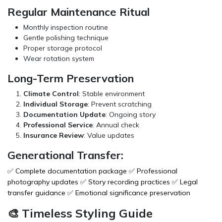
Regular Maintenance Ritual
Monthly inspection routine
Gentle polishing technique
Proper storage protocol
Wear rotation system
Long-Term Preservation
Climate Control
: Stable environment
Individual Storage
: Prevent scratching
Documentation Update
: Ongoing story
Professional Service
: Annual check
Insurance Review
: Value updates
Generational Transfer:
✅ Complete documentation package ✅ Professional
photography updates ✅ Story recording practices ✅ Legal
transfer guidance ✅ Emotional significance preservation
🎨 Timeless Styling Guide