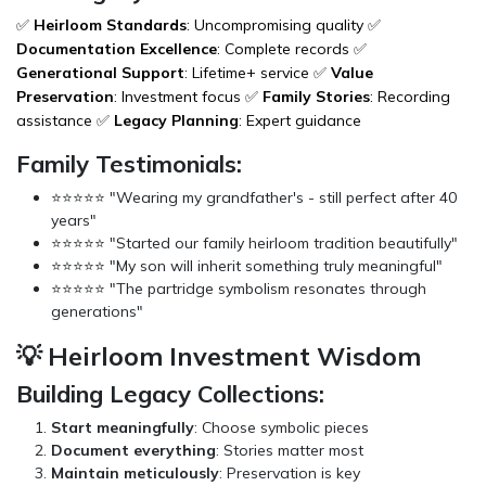
✅
Heirloom Standards
: Uncompromising quality ✅
Documentation Excellence
: Complete records ✅
Generational Support
: Lifetime+ service ✅
Value
Preservation
: Investment focus ✅
Family Stories
: Recording
assistance ✅
Legacy Planning
: Expert guidance
Family Testimonials:
⭐⭐⭐⭐⭐ "Wearing my grandfather's - still perfect after 40
years"
⭐⭐⭐⭐⭐ "Started our family heirloom tradition beautifully"
⭐⭐⭐⭐⭐ "My son will inherit something truly meaningful"
⭐⭐⭐⭐⭐ "The partridge symbolism resonates through
generations"
💡 Heirloom Investment Wisdom
Building Legacy Collections:
Start meaningfully
: Choose symbolic pieces
Document everything
: Stories matter most
Maintain meticulously
: Preservation is key