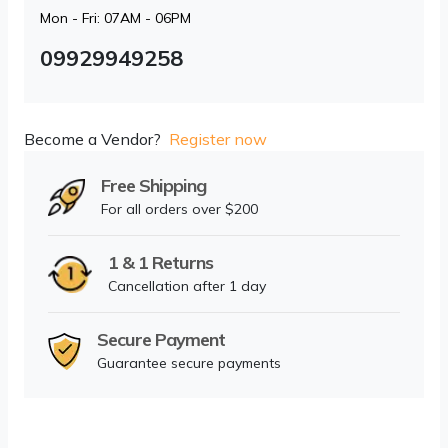
Mon - Fri: 07AM - 06PM
09929949258
Become a Vendor?
Register now
Free Shipping
For all orders over $200
1 & 1 Returns
Cancellation after 1 day
Secure Payment
Guarantee secure payments