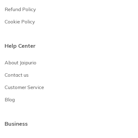
Refund Policy
Cookie Policy
Help Center
About Jaipurio
Contact us
Customer Service
Blog
Business