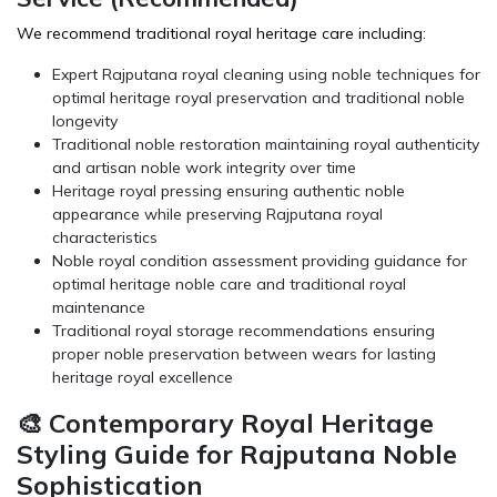
We recommend traditional royal heritage care including:
Expert Rajputana royal cleaning using noble techniques for
optimal heritage royal preservation and traditional noble
longevity
Traditional noble restoration maintaining royal authenticity
and artisan noble work integrity over time
Heritage royal pressing ensuring authentic noble
appearance while preserving Rajputana royal
characteristics
Noble royal condition assessment providing guidance for
optimal heritage noble care and traditional royal
maintenance
Traditional royal storage recommendations ensuring
proper noble preservation between wears for lasting
heritage royal excellence
🎨 Contemporary Royal Heritage
Styling Guide for Rajputana Noble
Sophistication