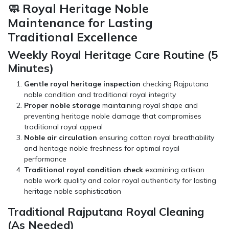
🧼 Royal Heritage Noble
Maintenance for Lasting
Traditional Excellence
Weekly Royal Heritage Care Routine (5
Minutes)
Gentle royal heritage inspection
checking Rajputana
noble condition and traditional royal integrity
Proper noble storage
maintaining royal shape and
preventing heritage noble damage that compromises
traditional royal appeal
Noble air circulation
ensuring cotton royal breathability
and heritage noble freshness for optimal royal
performance
Traditional royal condition check
examining artisan
noble work quality and color royal authenticity for lasting
heritage noble sophistication
Traditional Rajputana Royal Cleaning
(As Needed)