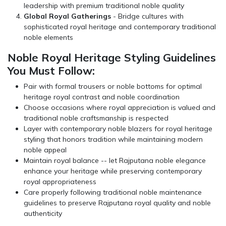
leadership with premium traditional noble quality
Global Royal Gatherings
- Bridge cultures with
sophisticated royal heritage and contemporary traditional
noble elements
Noble Royal Heritage Styling Guidelines
You Must Follow:
Pair with formal trousers or noble bottoms for optimal
heritage royal contrast and noble coordination
Choose occasions where royal appreciation is valued and
traditional noble craftsmanship is respected
Layer with contemporary noble blazers for royal heritage
styling that honors tradition while maintaining modern
noble appeal
Maintain royal balance -- let Rajputana noble elegance
enhance your heritage while preserving contemporary
royal appropriateness
Care properly following traditional noble maintenance
guidelines to preserve Rajputana royal quality and noble
authenticity