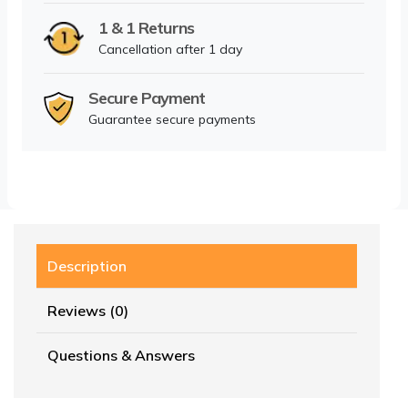
1 & 1 Returns
Cancellation after 1 day
Secure Payment
Guarantee secure payments
Description
Reviews (0)
Questions & Answers