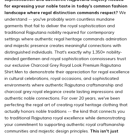
for expressing your noble taste in today's common fashion
landscape where regal distinction commands respect?
We
understand -- you've probably worn countless mundane
garments that fail to deliver the royal sophistication and
traditional Rajputana nobility required for contemporary
settings where authentic regal heritage commands admiration
and majestic presence creates meaningful connections with
distinguished individuals. That's exactly why 1,350+ nobility-
minded gentlemen and royal sophistication connoisseurs trust
our exclusive Charcoal Grey Royal Look Premium Rajputana
Shirt Men to demonstrate their appreciation for regal excellence
in cultural celebrations, royal occasions, and sophisticated
environments where authentic Rajputana craftsmanship and
charcoal grey royal elegance create lasting impressions and
authentic noble connections. For over 20 years, we've been
perfecting the regal art of creating royal heritage clothing that
actually honors noble traditions -- the kind that connects you
to traditional Rajputana royal excellence while demonstrating
your commitment to supporting authentic royal craftsmanship
communities and majestic design principles.
This isn't just