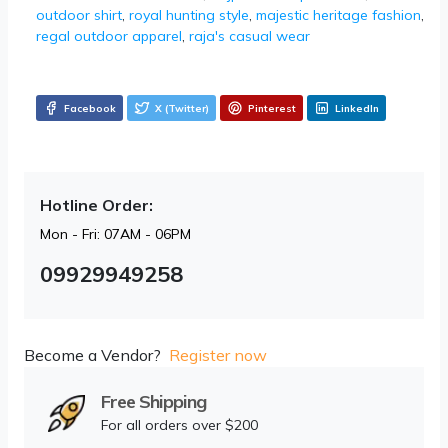
outdoor shirt
,
royal hunting style
,
majestic heritage fashion
,
regal outdoor apparel
,
raja's casual wear
Facebook
X (Twitter)
Pinterest
LinkedIn
Hotline Order:
Mon - Fri: 07AM - 06PM
09929949258
Become a Vendor?
Register now
Free Shipping
For all orders over $200