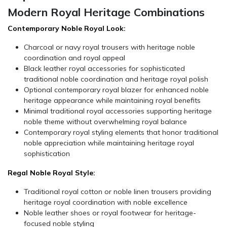
Modern Royal Heritage Combinations
Contemporary Noble Royal Look:
Charcoal or navy royal trousers with heritage noble
coordination and royal appeal
Black leather royal accessories for sophisticated
traditional noble coordination and heritage royal polish
Optional contemporary royal blazer for enhanced noble
heritage appearance while maintaining royal benefits
Minimal traditional royal accessories supporting heritage
noble theme without overwhelming royal balance
Contemporary royal styling elements that honor traditional
noble appreciation while maintaining heritage royal
sophistication
Regal Noble Royal Style:
Traditional royal cotton or noble linen trousers providing
heritage royal coordination with noble excellence
Noble leather shoes or royal footwear for heritage-
focused noble styling