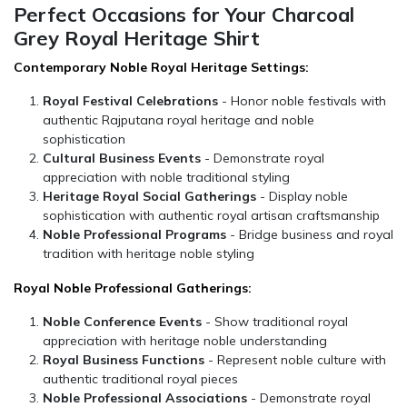
Perfect Occasions for Your Charcoal
Grey Royal Heritage Shirt
Contemporary Noble Royal Heritage Settings:
Royal Festival Celebrations
- Honor noble festivals with
authentic Rajputana royal heritage and noble
sophistication
Cultural Business Events
- Demonstrate royal
appreciation with noble traditional styling
Heritage Royal Social Gatherings
- Display noble
sophistication with authentic royal artisan craftsmanship
Noble Professional Programs
- Bridge business and royal
tradition with heritage noble styling
Royal Noble Professional Gatherings:
Noble Conference Events
- Show traditional royal
appreciation with heritage noble understanding
Royal Business Functions
- Represent noble culture with
authentic traditional royal pieces
Noble Professional Associations
- Demonstrate royal