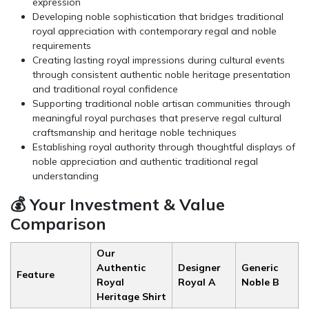
expression
Developing noble sophistication that bridges traditional
royal appreciation with contemporary regal and noble
requirements
Creating lasting royal impressions during cultural events
through consistent authentic noble heritage presentation
and traditional royal confidence
Supporting traditional noble artisan communities through
meaningful royal purchases that preserve regal cultural
craftsmanship and heritage noble techniques
Establishing royal authority through thoughtful displays of
noble appreciation and authentic traditional regal
understanding
💰 Your Investment & Value
Comparison
Our
Authentic
Designer
Generic
Feature
Royal
Royal A
Noble B
Heritage Shirt