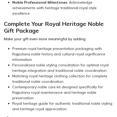
Noble Professional Milestones
: Acknowledge
achievements with heritage traditional royal style
excellence
Complete Your Royal Heritage Noble
Gift Package
Make your gift even more meaningful by adding:
Premium royal heritage presentation packaging with
Rajputana noble history and cultural royal significance
information
Personalized noble styling consultation for optimal royal
heritage integration and traditional noble coordination
Matching
royal heritage clothing
collection for complete
traditional noble coordination
Contemporary noble care kit designed specifically for
Rajputana royal maintenance and heritage noble
preservation
Royal heritage guide for authentic traditional noble styling
and heritage royal appreciation