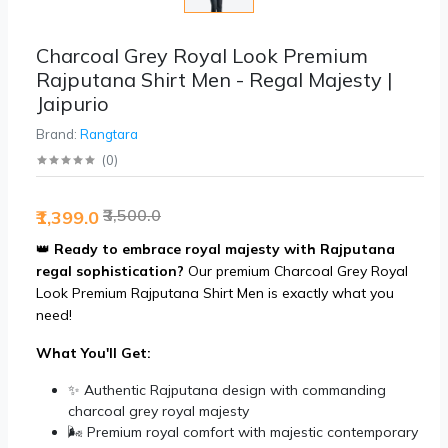
Charcoal Grey Royal Look Premium
Rajputana Shirt Men - Regal Majesty |
Jaipurio
Brand:
Rangtara
(
0
)
₹3,500.0
₹1,399.0
👑
Ready to embrace royal majesty with Rajputana
regal sophistication?
Our premium Charcoal Grey Royal
Look Premium Rajputana Shirt Men is exactly what you
need!
What You'll Get:
✨ Authentic Rajputana design with commanding
charcoal grey royal majesty
🌬️ Premium royal comfort with majestic contemporary