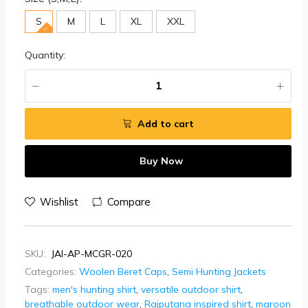
S
M
L
XL
XXL
Quantity:
Add to cart
Buy Now
Wishlist
Compare
SKU:
JAI-AP-MCGR-020
Categories:
Woolen Beret Caps
,
Semi Hunting Jackets
Tags:
men's hunting shirt
,
versatile outdoor shirt
,
breathable outdoor wear
,
Rajputana inspired shirt
,
maroon