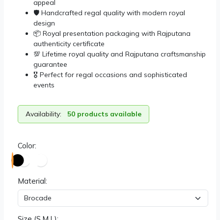
appeal
🛡️ Handcrafted regal quality with modern royal
design
📦 Royal presentation packaging with Rajputana
authenticity certificate
💯 Lifetime royal quality and Rajputana craftsmanship
guarantee
🎖️ Perfect for regal occasions and sophisticated
events
Availability:
50 products available
Color:
Material:
Size (S,M,L):