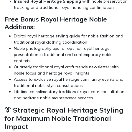
Insured Royal Heritage Shipping
with noble preservation
tracking and traditional royal handling confirmation
Free Bonus Royal Heritage Noble
Additions:
Digital royal heritage styling guide for noble fashion and
traditional royal clothing coordination
Noble photography tips for optimal royal heritage
presentation in traditional and contemporary noble
contexts
Quarterly traditional royal craft trends newsletter with
noble focus and heritage royal insights
Access to exclusive royal heritage community events and
traditional noble style consultations
Lifetime complimentary traditional royal care consultation
and heritage noble maintenance services
👔 Strategic Royal Heritage Styling
for Maximum Noble Traditional
Impact