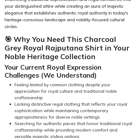
your distinguished attire while creating an aura of majestic
elegance that establishes authentic royal authority in today's
heritage-conscious landscape and nobility-focused cultural
circles.
🎯 Why You Need This Charcoal
Grey Royal Rajputana Shirt in Your
Noble Heritage Collection
Your Current Royal Expression
Challenges (We Understand)
Feeling limited by common clothing despite your
appreciation for royal culture and traditional noble
craftsmanship
Lacking distinctive regal clothing that reflects your royal
sophistication while maintaining contemporary
appropriateness for diverse noble settings
Searching for authentic pieces that honor traditional royal
craftsmanship while providing modern comfort and
versatile majestic styling options