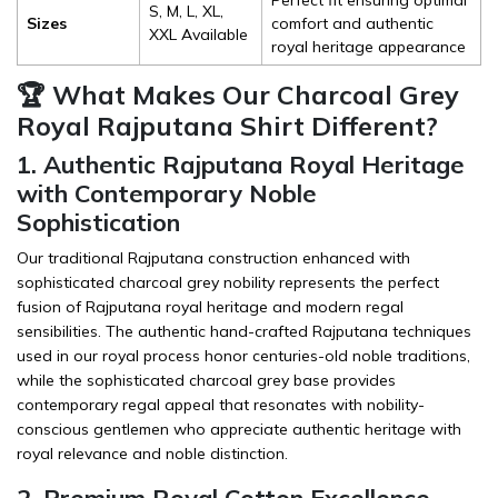
S, M, L, XL,
Sizes
comfort and authentic
XXL Available
royal heritage appearance
🏆 What Makes Our Charcoal Grey
Royal Rajputana Shirt Different?
1. Authentic Rajputana Royal Heritage
with Contemporary Noble
Sophistication
Our traditional Rajputana construction enhanced with
sophisticated charcoal grey nobility represents the perfect
fusion of Rajputana royal heritage and modern regal
sensibilities. The authentic hand-crafted Rajputana techniques
used in our royal process honor centuries-old noble traditions,
while the sophisticated charcoal grey base provides
contemporary regal appeal that resonates with nobility-
conscious gentlemen who appreciate authentic heritage with
royal relevance and noble distinction.
2. Premium Royal Cotton Excellence