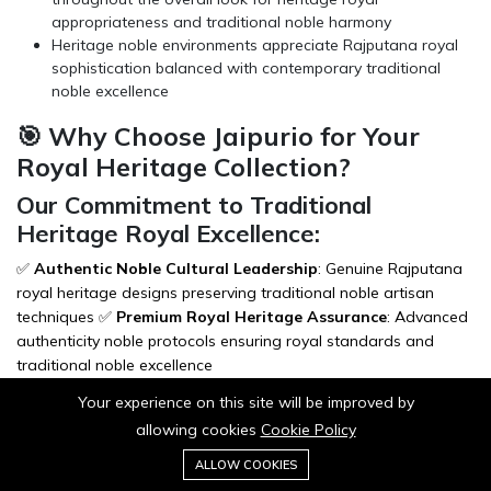
appropriateness and traditional noble harmony
Heritage noble environments appreciate Rajputana royal
sophistication balanced with contemporary traditional
noble excellence
🎯 Why Choose Jaipurio for Your
Royal Heritage Collection?
Our Commitment to Traditional
Heritage Royal Excellence:
✅
Authentic Noble Cultural Leadership
: Genuine Rajputana
royal heritage designs preserving traditional noble artisan
techniques ✅
Premium Royal Heritage Assurance
: Advanced
authenticity noble protocols ensuring royal standards and
traditional noble excellence
✅
Secure Noble Packaging
: Zero damage rate with heritage
Your experience on this site will be improved by
royal protective materials and traditional noble care
allowing cookies
Cookie Policy
presentation ✅
Express Royal Heritage Shipping
: Priority
0
dispatch meeting noble timeline requirements and traditional
Add to cart
ALLOW COOKIES
Buy Now
Home
Category
Cart
Wishlist
Account
royal preservation needs ✅
Lifetime Traditional Royal