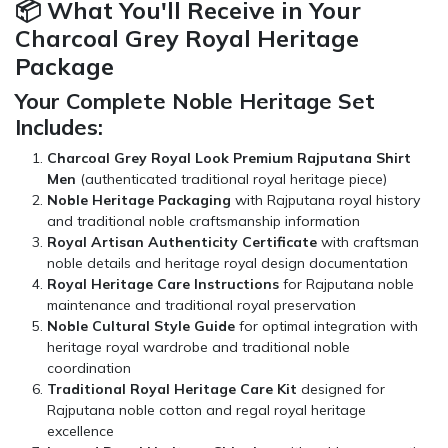
📦 What You'll Receive in Your
Charcoal Grey Royal Heritage
Package
Your Complete Noble Heritage Set
Includes:
Charcoal Grey Royal Look Premium Rajputana Shirt
Men
(authenticated traditional royal heritage piece)
Noble Heritage Packaging
with Rajputana royal history
and traditional noble craftsmanship information
Royal Artisan Authenticity Certificate
with craftsman
noble details and heritage royal design documentation
Royal Heritage Care Instructions
for Rajputana noble
maintenance and traditional royal preservation
Noble Cultural Style Guide
for optimal integration with
heritage royal wardrobe and traditional noble
coordination
Traditional Royal Heritage Care Kit
designed for
Rajputana noble cotton and regal royal heritage
excellence