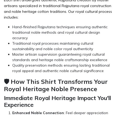
Each shirt undergoes authentic Rajputana creation by master
artisans specialized in traditional Rajputana royal construction
and noble heritage cotton traditions. Our royal cultural process
includes:
Hand-finished Rajputana techniques ensuring authentic
traditional noble methods and royal cultural design
accuracy
Traditional royal processes maintaining cultural
sustainability and noble color royal authenticity
Master artisan supervision guaranteeing royal cultural
standards and heritage noble craftsmanship excellence
Quality preservation methods ensuring lasting traditional
royal appeal and authentic noble cultural significance
🛡️ How This Shirt Transforms Your
Royal Heritage Noble Presence
Immediate Royal Heritage Impact You'll
Experience
Enhanced Noble Connection
: Feel deeper appreciation