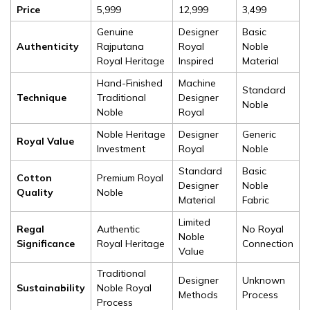
Price
₹5,999
₹12,999
₹3,499
Genuine
Designer
Basic
Authenticity
Rajputana
Royal
Noble
Royal Heritage
Inspired
Material
Hand-Finished
Machine
Standard
Technique
Traditional
Designer
Noble
Noble
Royal
Noble Heritage
Designer
Generic
Royal Value
Investment
Royal
Noble
Standard
Basic
Cotton
Premium Royal
Designer
Noble
Quality
Noble
Material
Fabric
Limited
Regal
Authentic
No Royal
Noble
Significance
Royal Heritage
Connection
Value
Traditional
Designer
Unknown
Sustainability
Noble Royal
Methods
Process
Process