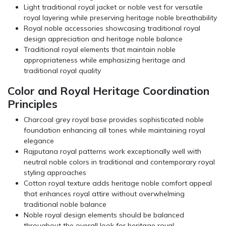
Light traditional royal jacket or noble vest for versatile
royal layering while preserving heritage noble breathability
Royal noble accessories showcasing traditional royal
design appreciation and heritage noble balance
Traditional royal elements that maintain noble
appropriateness while emphasizing heritage and
traditional royal quality
Color and Royal Heritage Coordination
Principles
Charcoal grey royal base provides sophisticated noble
foundation enhancing all tones while maintaining royal
elegance
Rajputana royal patterns work exceptionally well with
neutral noble colors in traditional and contemporary royal
styling approaches
Cotton royal texture adds heritage noble comfort appeal
that enhances royal attire without overwhelming
traditional noble balance
Noble royal design elements should be balanced
throughout the overall look for heritage royal