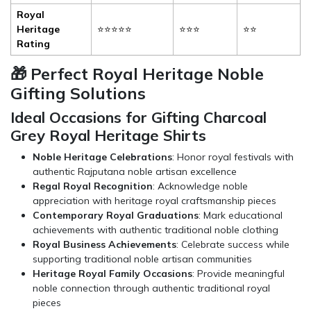
Royal
Heritage
⭐⭐⭐⭐⭐
⭐⭐⭐
⭐⭐
Rating
🎁 Perfect Royal Heritage Noble
Gifting Solutions
Ideal Occasions for Gifting Charcoal
Grey Royal Heritage Shirts
Noble Heritage Celebrations
: Honor royal festivals with
authentic Rajputana noble artisan excellence
Regal Royal Recognition
: Acknowledge noble
appreciation with heritage royal craftsmanship pieces
Contemporary Royal Graduations
: Mark educational
achievements with authentic traditional noble clothing
Royal Business Achievements
: Celebrate success while
supporting traditional noble artisan communities
Heritage Royal Family Occasions
: Provide meaningful
noble connection through authentic traditional royal
pieces