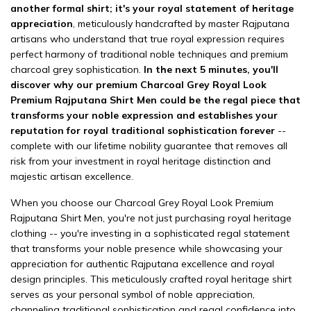
another formal shirt; it's your royal statement of heritage
appreciation
, meticulously handcrafted by master Rajputana
artisans who understand that true royal expression requires
perfect harmony of traditional noble techniques and premium
charcoal grey sophistication.
In the next 5 minutes, you'll
discover why our premium Charcoal Grey Royal Look
Premium Rajputana Shirt Men could be the regal piece that
transforms your noble expression and establishes your
reputation for royal traditional sophistication forever
--
complete with our lifetime nobility guarantee that removes all
risk from your investment in royal heritage distinction and
majestic artisan excellence.
When you choose our Charcoal Grey Royal Look Premium
Rajputana Shirt Men, you're not just purchasing royal heritage
clothing -- you're investing in a sophisticated regal statement
that transforms your noble presence while showcasing your
appreciation for authentic Rajputana excellence and royal
design principles. This meticulously crafted royal heritage shirt
serves as your personal symbol of noble appreciation,
channeling traditional sophistication and regal confidence into