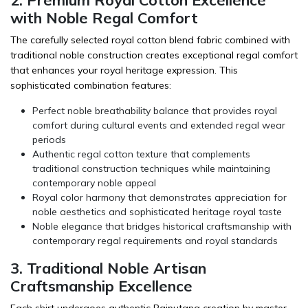
with Noble Regal Comfort
The carefully selected royal cotton blend fabric combined with
traditional noble construction creates exceptional regal comfort
that enhances your royal heritage expression. This
sophisticated combination features:
Perfect noble breathability balance that provides royal
comfort during cultural events and extended regal wear
periods
Authentic regal cotton texture that complements
traditional construction techniques while maintaining
contemporary noble appeal
Royal color harmony that demonstrates appreciation for
noble aesthetics and sophisticated heritage royal taste
Noble elegance that bridges historical craftsmanship with
contemporary regal requirements and royal standards
3. Traditional Noble Artisan
Craftsmanship Excellence