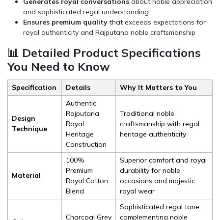
Generates royal conversations
about noble appreciation
and sophisticated regal understanding
Ensures premium quality
that exceeds expectations for
royal authenticity and Rajputana noble craftsmanship
📊 Detailed Product Specifications
You Need to Know
Specification
Details
Why It Matters to You
Authentic
Rajputana
Traditional noble
Design
Royal
craftsmanship with regal
Technique
Heritage
heritage authenticity
Construction
100%
Superior comfort and royal
Premium
durability for noble
Material
Royal Cotton
occasions and majestic
Blend
royal wear
Sophisticated regal tone
Charcoal Grey
complementing noble