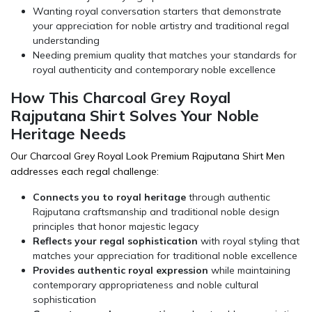
Wanting royal conversation starters that demonstrate
your appreciation for noble artistry and traditional regal
understanding
Needing premium quality that matches your standards for
royal authenticity and contemporary noble excellence
How This Charcoal Grey Royal
Rajputana Shirt Solves Your Noble
Heritage Needs
Our Charcoal Grey Royal Look Premium Rajputana Shirt Men
addresses each regal challenge:
Connects you to royal heritage
through authentic
Rajputana craftsmanship and traditional noble design
principles that honor majestic legacy
Reflects your regal sophistication
with royal styling that
matches your appreciation for traditional noble excellence
Provides authentic royal expression
while maintaining
contemporary appropriateness and noble cultural
sophistication