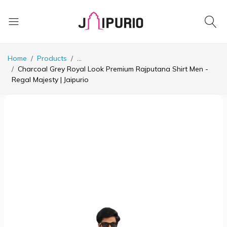
Home
Products
...
Charcoal Grey Royal Look Premium Rajputana Shirt Men -
Regal Majesty | Jaipurio