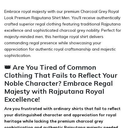
Embrace royal majesty with our premium Charcoal Grey Royal
Look Premium Rajputana Shirt Men. You'll receive authentically
crafted superior regal clothing featuring traditional Rajputana
excellence and sophisticated charcoal grey nobility. Perfect for
majesty-minded men, this heritage royal shirt delivers
commanding regal presence while showcasing your
appreciation for authentic royal craftsmanship and majestic
sophistication.
👑 Are You Tired of Common
Clothing That Fails to Reflect Your
Noble Character? Embrace Regal
Majesty with Rajputana Royal
Excellence!
Are you frustrated with ordinary shirts that fail to reflect
your distinguished character and appreciation for royal
heritage while lacking the premium charcoal grey
sophistication and authentic Rajputana majesty needed