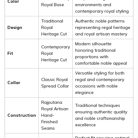
Color
Royal Base
environments and
contemporary royal styling
Traditional
Authentic noble patterns
Design
Royal
representing regal heritage
Heritage Cut
and royal artisan mastery
Modern silhouette
Contemporary
honoring traditional
Fit
Royal
proportions with
Heritage Cut
comfortable noble appeal
Versatile styling for both
Classic Royal
regal and contemporary
Collar
Spread Collar
occasions with noble
elegance
Rajputana
Traditional techniques
Royal Artisan
ensuring authentic quality
Construction
Hand-
and noble craftsmanship
Finished
excellence
Seams
Perfect fit ensuring optimal