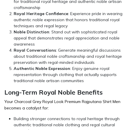
for traditional royal heritage and authentic noble artisan
craftsmanship
Royal Heritage Confidence
: Experience pride in wearing
authentic noble expression that honors traditional royal
techniques and regal legacy
Noble Distinction
: Stand out with sophisticated royal
appeal that demonstrates regal appreciation and noble
awareness
Royal Conversations
: Generate meaningful discussions
about traditional noble craftsmanship and royal heritage
preservation with regal-minded individuals
Authentic Noble Expression
: Enjoy genuine royal
representation through clothing that actually supports
traditional noble artisan communities
Long-Term Royal Noble Benefits
Your Charcoal Grey Royal Look Premium Rajputana Shirt Men
becomes a catalyst for:
Building stronger connections to royal heritage through
authentic traditional noble clothing and regal cultural