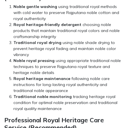
Noble gentle washing
using traditional royal methods
with cold water to preserve Rajputana noble cotton and
royal authenticity
Royal heritage-friendly detergent
choosing noble
products that maintain traditional royal colors and noble
craftsmanship integrity
Traditional royal drying
using noble shade drying to
prevent heritage royal fading and maintain noble color
vibrancy
Noble royal pressing
using appropriate traditional noble
techniques to preserve Rajputana royal texture and
heritage noble details
Royal heritage maintenance
following noble care
instructions for long-lasting royal authenticity and
traditional noble appearance
Traditional noble monitoring
tracking heritage royal
condition for optimal noble preservation and traditional
royal quality maintenance
Professional Royal Heritage Care
Service (Recommended)