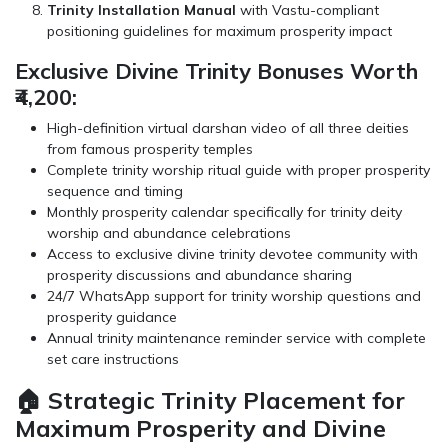
Trinity Installation Manual
with Vastu-compliant
positioning guidelines for maximum prosperity impact
Exclusive Divine Trinity Bonuses Worth
₹4,200:
High-definition virtual darshan video of all three deities
from famous prosperity temples
Complete trinity worship ritual guide with proper prosperity
sequence and timing
Monthly prosperity calendar specifically for trinity deity
worship and abundance celebrations
Access to exclusive divine trinity devotee community with
prosperity discussions and abundance sharing
24/7 WhatsApp support for trinity worship questions and
prosperity guidance
Annual trinity maintenance reminder service with complete
set care instructions
🏠 Strategic Trinity Placement for
Maximum Prosperity and Divine