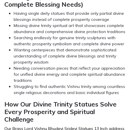
Complete Blessing Needs)
Having single deity statues that provide only partial divine
blessings instead of complete prosperity coverage
Missing divine trinity spiritual art that showcases complete
abundance and comprehensive divine protection traditions
Searching endlessly for genuine trinity sculptures with
authentic prosperity symbolism and complete divine power
Wanting centerpieces that demonstrate sophisticated
understanding of complete divine blessings and trinity
prosperity wisdom
Needing conversation pieces that reflect your appreciation
for unified divine energy and complete spiritual abundance
traditions
Struggling to find authentic Vishnu trinity among countless
single religious decorations and basic individual figures
How Our Divine Trinity Statues Solve
Every Prosperity and Spiritual
Challenge
Our Brass Lord Vishnu Bhudevi Sridevi Statues 13 Inch address