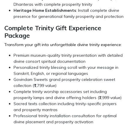
Dhanteras with complete prosperity trinity
Heritage Home Establishments
: Install complete divine
presence for generational family prosperity and protection
Complete Trinity Gift Experience
Package
Transform your gift into unforgettable divine trinity experience:
Premium museum-quality trinity presentation with detailed
divine consort spiritual documentation
Personalized trinity blessing scroll with your message in
Sanskrit, English, or regional languages
Govindam Sweets
grand prosperity celebration sweet
collection (₹1,799 value)
Complete trinity worship accessories set including
prosperity lamps and divine offering holders (₹2,999 value)
Sacred texts collection including trinity-specific prayers
and prosperity mantras
Professional trinity installation consultation for optimal
divine placement and prosperity activation