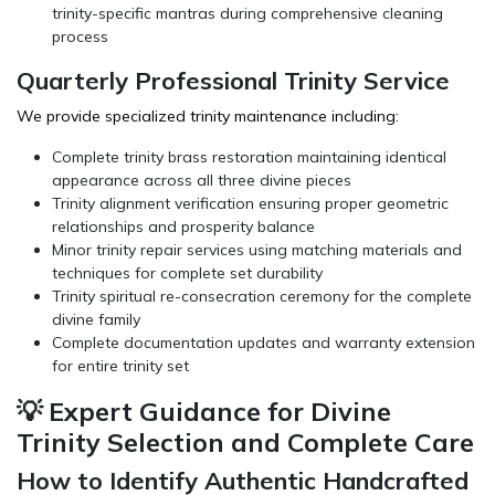
trinity-specific mantras during comprehensive cleaning
process
Quarterly Professional Trinity Service
We provide specialized trinity maintenance including:
Complete trinity brass restoration maintaining identical
appearance across all three divine pieces
Trinity alignment verification ensuring proper geometric
relationships and prosperity balance
Minor trinity repair services using matching materials and
techniques for complete set durability
Trinity spiritual re-consecration ceremony for the complete
divine family
Complete documentation updates and warranty extension
for entire trinity set
💡 Expert Guidance for Divine
Trinity Selection and Complete Care
How to Identify Authentic Handcrafted