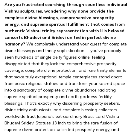
Are you frustrated searching through countless individual
Vishnu sculptures, wondering why none provide the
complete divine blessings, comprehensive prosperity
energy, and supreme spiritual fulfillment that comes from
authentic Vishnu trinity representation with His beloved
consorts Bhudevi and Sridevi united in perfect divine
harmony?
We completely understand your quest for complete
divine blessings and trinity sophistication -- you've probably
seen hundreds of single deity figures online, feeling
disappointed that they lack the comprehensive prosperity
coverage, complete divine protection, and rare trinity elements
that make truly exceptional temple centerpieces stand apart
from basic religious statues and transform your sacred space
into a sanctuary of complete divine abundance radiating
supreme spiritual prosperity and earth goddess fertility
blessings. That's exactly why discerning prosperity seekers,
divine trinity enthusiasts, and complete blessing collectors
worldwide trust Jaipurio's extraordinary Brass Lord Vishnu
Bhudevi Sridevi Statues 13 Inch to bring the rare fusion of
supreme divine protection, unlimited prosperity energy, and