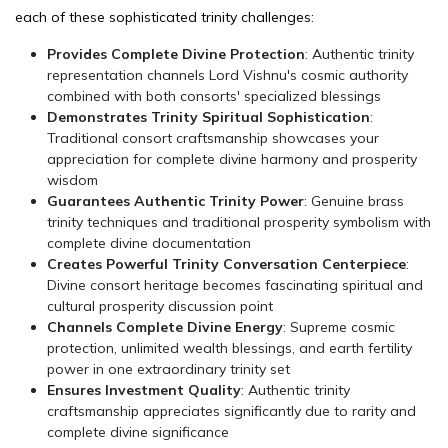
each of these sophisticated trinity challenges:
Provides Complete Divine Protection
: Authentic trinity
representation channels Lord Vishnu's cosmic authority
combined with both consorts' specialized blessings
Demonstrates Trinity Spiritual Sophistication
:
Traditional consort craftsmanship showcases your
appreciation for complete divine harmony and prosperity
wisdom
Guarantees Authentic Trinity Power
: Genuine brass
trinity techniques and traditional prosperity symbolism with
complete divine documentation
Creates Powerful Trinity Conversation Centerpiece
:
Divine consort heritage becomes fascinating spiritual and
cultural prosperity discussion point
Channels Complete Divine Energy
: Supreme cosmic
protection, unlimited wealth blessings, and earth fertility
power in one extraordinary trinity set
Ensures Investment Quality
: Authentic trinity
craftsmanship appreciates significantly due to rarity and
complete divine significance