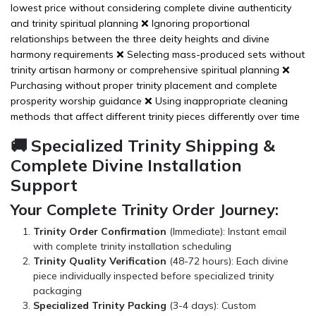
lowest price without considering complete divine authenticity
and trinity spiritual planning ❌ Ignoring proportional
relationships between the three deity heights and divine
harmony requirements ❌ Selecting mass-produced sets without
trinity artisan harmony or comprehensive spiritual planning ❌
Purchasing without proper trinity placement and complete
prosperity worship guidance ❌ Using inappropriate cleaning
methods that affect different trinity pieces differently over time
🚚 Specialized Trinity Shipping &
Complete Divine Installation
Support
Your Complete Trinity Order Journey:
Trinity Order Confirmation
(Immediate): Instant email
with complete trinity installation scheduling
Trinity Quality Verification
(48-72 hours): Each divine
piece individually inspected before specialized trinity
packaging
Specialized Trinity Packing
(3-4 days): Custom