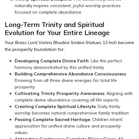
naturally inspires consistent, joyful worship practices
focused on complete abundance
Long-Term Trinity and Spiritual
Evolution for Your Entire Lineage
Your Brass Lord Vishnu Bhudevi Sridevi Statues 13 Inch become
the prosperity foundation for:
Developing Complete Divine Faith
: Like the perfect
harmony demonstrated by this unified trinity
Building Comprehensive Abundance Consciousness
:
Drawing from all three divine energies for total life
prosperity
Cultivating Trinity Prosperity Awareness
: Aligning with
complete divine abundance covering all life aspects
Creating Complete Spiritual Lifestyle
: Daily trinity
worship becomes natural comprehensive family tradition
Passing Complete Sacred Heritage
: Children inherit
appreciation for unified divine culture and prosperity
values