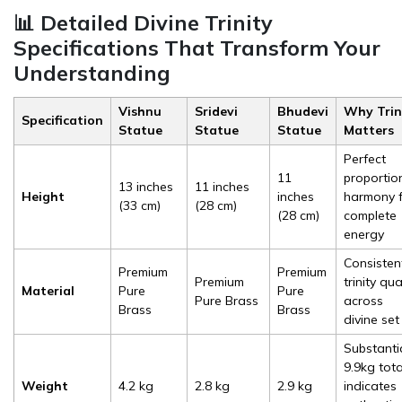
📊 Detailed Divine Trinity
Specifications That Transform Your
Understanding
Vishnu
Sridevi
Bhudevi
Why Trin
Specification
Statue
Statue
Statue
Matters
Perfect
11
proportio
13 inches
11 inches
Height
inches
harmony 
(33 cm)
(28 cm)
(28 cm)
complete
energy
Consisten
Premium
Premium
Premium
trinity qua
Material
Pure
Pure
Pure Brass
across
Brass
Brass
divine set
Substanti
9.9kg tota
Weight
4.2 kg
2.8 kg
2.9 kg
indicates