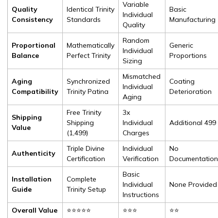
Variable
Quality
Identical Trinity
Basic
Individual
Consistency
Standards
Manufacturing
Quality
Random
Proportional
Mathematically
Generic
Individual
Balance
Perfect Trinity
Proportions
Sizing
Mismatched
Aging
Synchronized
Coating
Individual
Compatibility
Trinity Patina
Deterioration
Aging
Free Trinity
3x
Shipping
Shipping
Individual
Additional ₹499
Value
(₹1,499)
Charges
Triple Divine
Individual
No
Authenticity
Certification
Verification
Documentation
Basic
Installation
Complete
Individual
None Provided
Guide
Trinity Setup
Instructions
Overall Value
⭐⭐⭐⭐⭐
⭐⭐⭐
⭐⭐