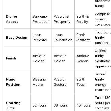
authentic
trinity
Complete l
Divine
Supreme
Wealth &
Earth &
aspect
Aspect
Protection
Prosperity
Fertility
coverage
Traditiona
Lotus
Lotus
Earth
Base Design
trinity
Pedestal
Foundation
Platform
positioni
Unified
Antique
Antique
Antique
trinity
Finish
Golden
Golden
Golden
aesthetic
appearan
Sacred
Hand
Blessing
Wealth
Earth
trinity
Position
Mudra
Gesture
Touch
energy
coordinat
Total 130
Crafting
hours per
52 hours
38 hours
40 hours
Time
complete