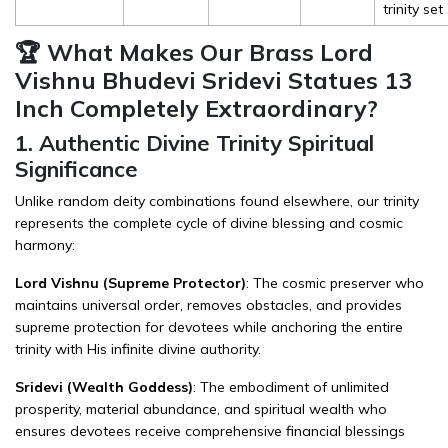
trinity set
🏆 What Makes Our Brass Lord
Vishnu Bhudevi Sridevi Statues 13
Inch Completely Extraordinary?
1. Authentic Divine Trinity Spiritual
Significance
Unlike random deity combinations found elsewhere, our trinity
represents the complete cycle of divine blessing and cosmic
harmony:
Lord Vishnu (Supreme Protector)
: The cosmic preserver who
maintains universal order, removes obstacles, and provides
supreme protection for devotees while anchoring the entire
trinity with His infinite divine authority.
Sridevi (Wealth Goddess)
: The embodiment of unlimited
prosperity, material abundance, and spiritual wealth who
ensures devotees receive comprehensive financial blessings