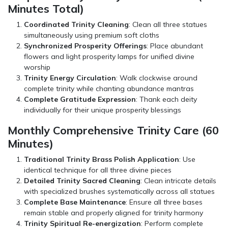
Minutes Total)
Coordinated Trinity Cleaning
: Clean all three statues
simultaneously using premium soft cloths
Synchronized Prosperity Offerings
: Place abundant
flowers and light prosperity lamps for unified divine
worship
Trinity Energy Circulation
: Walk clockwise around
complete trinity while chanting abundance mantras
Complete Gratitude Expression
: Thank each deity
individually for their unique prosperity blessings
Monthly Comprehensive Trinity Care (60
Minutes)
Traditional Trinity Brass Polish Application
: Use
identical technique for all three divine pieces
Detailed Trinity Sacred Cleaning
: Clean intricate details
with specialized brushes systematically across all statues
Complete Base Maintenance
: Ensure all three bases
remain stable and properly aligned for trinity harmony
Trinity Spiritual Re-energization
: Perform complete