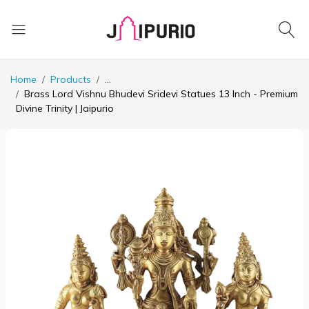
Home
Products
...
Brass Lord Vishnu Bhudevi Sridevi Statues 13 Inch - Premium
Divine Trinity | Jaipurio