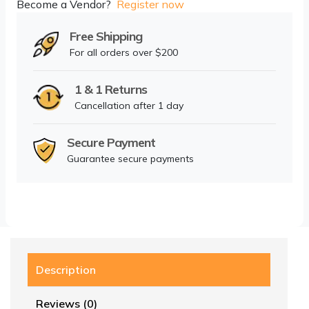
Become a Vendor?
Register now
Free Shipping
For all orders over $200
1 & 1 Returns
Cancellation after 1 day
Secure Payment
Guarantee secure payments
Description
Reviews (0)