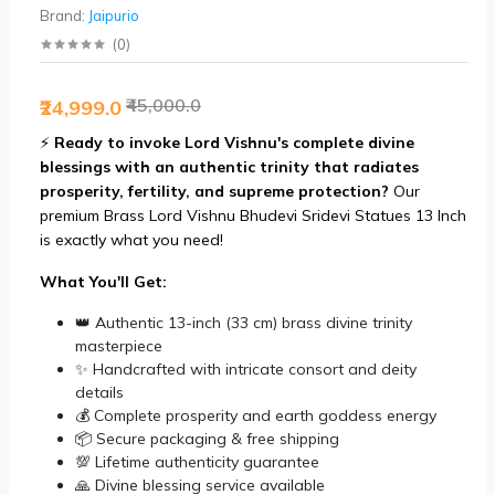
Brand:
Jaipurio
(
0
)
₹45,000.0
₹24,999.0
⚡
Ready to invoke Lord Vishnu's complete divine
blessings with an authentic trinity that radiates
prosperity, fertility, and supreme protection?
Our
premium Brass Lord Vishnu Bhudevi Sridevi Statues 13 Inch
is exactly what you need!
What You'll Get:
👑 Authentic 13-inch (33 cm) brass divine trinity
masterpiece
✨ Handcrafted with intricate consort and deity
details
💰 Complete prosperity and earth goddess energy
📦 Secure packaging & free shipping
💯 Lifetime authenticity guarantee
🙏 Divine blessing service available