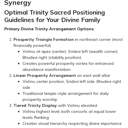
Synergy
Optimal Trinity Sacred Positioning
Guidelines for Your Divine Family
Primary Divine Trinity Arrangement Options:
Prosperity Triangle Formation
in northeast corner (most
financially powerful)
Vishnu at apex (center), Sridevi left (wealth corner),
Bhudevi right (stability position)
Creates powerful prosperity vortex for enhanced
abundance manifestation
Linear Prosperity Arrangement
on east wall altar
Vishnu center position, Sridevi left side, Bhudevi right
side
Traditional temple-style arrangement for daily
prosperity worship
Tiered Trinity Display
with Vishnu elevated
Vishnu highest level, both consorts at equal lower
levels flanking
Creates visual hierarchy respecting divine importance