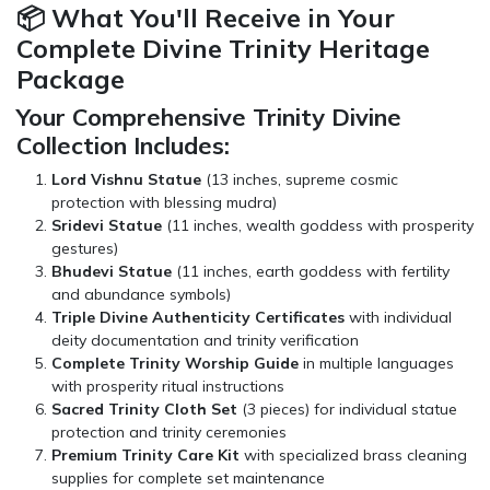
📦 What You'll Receive in Your
Complete Divine Trinity Heritage
Package
Your Comprehensive Trinity Divine
Collection Includes:
Lord Vishnu Statue
(13 inches, supreme cosmic
protection with blessing mudra)
Sridevi Statue
(11 inches, wealth goddess with prosperity
gestures)
Bhudevi Statue
(11 inches, earth goddess with fertility
and abundance symbols)
Triple Divine Authenticity Certificates
with individual
deity documentation and trinity verification
Complete Trinity Worship Guide
in multiple languages
with prosperity ritual instructions
Sacred Trinity Cloth Set
(3 pieces) for individual statue
protection and trinity ceremonies
Premium Trinity Care Kit
with specialized brass cleaning
supplies for complete set maintenance