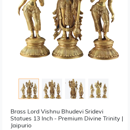
Brass Lord Vishnu Bhudevi Sridevi
Statues 13 Inch - Premium Divine Trinity |
Jaipurio