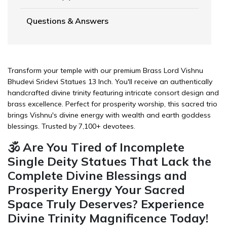
Questions & Answers
Transform your temple with our premium Brass Lord Vishnu
Bhudevi Sridevi Statues 13 Inch. You'll receive an authentically
handcrafted divine trinity featuring intricate consort design and
brass excellence. Perfect for prosperity worship, this sacred trio
brings Vishnu's divine energy with wealth and earth goddess
blessings. Trusted by 7,100+ devotees.
🕉️ Are You Tired of Incomplete
Single Deity Statues That Lack the
Complete Divine Blessings and
Prosperity Energy Your Sacred
Space Truly Deserves? Experience
Divine Trinity Magnificence Today!