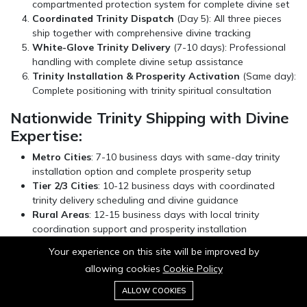
compartmented protection system for complete divine set
Coordinated Trinity Dispatch
(Day 5): All three pieces
ship together with comprehensive divine tracking
White-Glove Trinity Delivery
(7-10 days): Professional
handling with complete divine setup assistance
Trinity Installation & Prosperity Activation
(Same day):
Complete positioning with trinity spiritual consultation
Nationwide Trinity Shipping with Divine
Expertise:
Metro Cities
: 7-10 business days with same-day trinity
installation option and complete prosperity setup
Tier 2/3 Cities
: 10-12 business days with coordinated
trinity delivery scheduling and divine guidance
Rural Areas
: 12-15 business days with local trinity
coordination support and prosperity installation
International Trinity Orders
: 25-30 business days with
Your experience on this site will be improved by
customs clearance assistance for complete divine
allowing cookies
Cookie Policy
shipments
0
Add to cart
ALLOW COOKIES
Buy Now
Home
Category
Cart
Wishlist
Account
For urgent prosperity occasions requiring trinity installation,