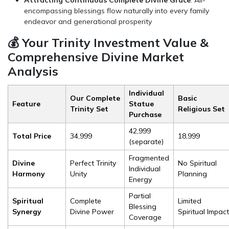
Attracting Continuous Complete Divine Grace
: All-
encompassing blessings flow naturally into every family
endeavor and generational prosperity
💰 Your Trinity Investment Value &
Comprehensive Divine Market
Analysis
Individual
Our Complete
Basic
Feature
Statue
Trinity Set
Religious Set
Purchase
₹42,999
Total Price
₹34,999
₹18,999
(separate)
Fragmented
Divine
Perfect Trinity
No Spiritual
Individual
Harmony
Unity
Planning
Energy
Partial
Spiritual
Complete
Limited
Blessing
Synergy
Divine Power
Spiritual Impact
Coverage