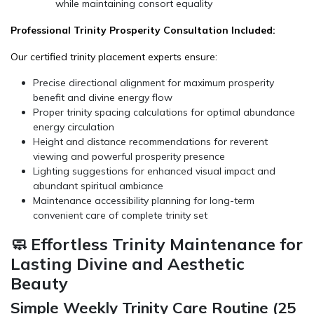
while maintaining consort equality
Professional Trinity Prosperity Consultation Included:
Our certified trinity placement experts ensure:
Precise directional alignment for maximum prosperity
benefit and divine energy flow
Proper trinity spacing calculations for optimal abundance
energy circulation
Height and distance recommendations for reverent
viewing and powerful prosperity presence
Lighting suggestions for enhanced visual impact and
abundant spiritual ambiance
Maintenance accessibility planning for long-term
convenient care of complete trinity set
🧼 Effortless Trinity Maintenance for
Lasting Divine and Aesthetic
Beauty
Simple Weekly Trinity Care Routine (25