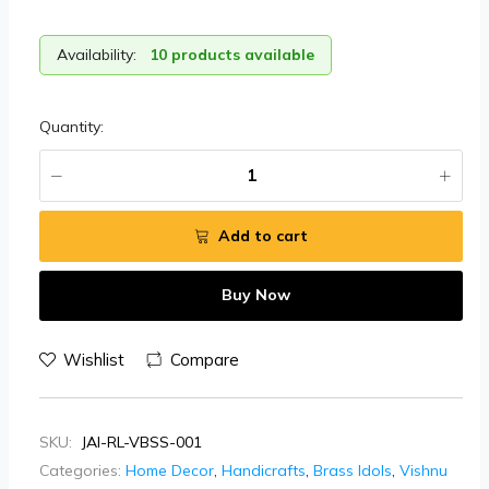
Availability:
10 products available
Quantity:
Add to cart
Buy Now
Wishlist
Compare
SKU:
JAI-RL-VBSS-001
Categories:
Home Decor
,
Handicrafts
,
Brass Idols
,
Vishnu