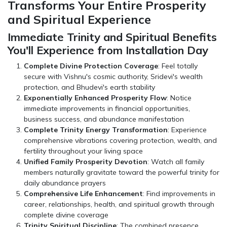
Transforms Your Entire Prosperity
and Spiritual Experience
Immediate Trinity and Spiritual Benefits
You'll Experience from Installation Day
Complete Divine Protection Coverage
: Feel totally
secure with Vishnu's cosmic authority, Sridevi's wealth
protection, and Bhudevi's earth stability
Exponentially Enhanced Prosperity Flow
: Notice
immediate improvements in financial opportunities,
business success, and abundance manifestation
Complete Trinity Energy Transformation
: Experience
comprehensive vibrations covering protection, wealth, and
fertility throughout your living space
Unified Family Prosperity Devotion
: Watch all family
members naturally gravitate toward the powerful trinity for
daily abundance prayers
Comprehensive Life Enhancement
: Find improvements in
career, relationships, health, and spiritual growth through
complete divine coverage
Trinity Spiritual Discipline
: The combined presence