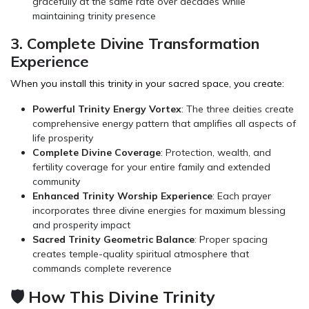
gracefully at the same rate over decades while
maintaining trinity presence
3. Complete Divine Transformation
Experience
When you install this trinity in your sacred space, you create:
Powerful Trinity Energy Vortex
: The three deities create
comprehensive energy pattern that amplifies all aspects of
life prosperity
Complete Divine Coverage
: Protection, wealth, and
fertility coverage for your entire family and extended
community
Enhanced Trinity Worship Experience
: Each prayer
incorporates three divine energies for maximum blessing
and prosperity impact
Sacred Trinity Geometric Balance
: Proper spacing
creates temple-quality spiritual atmosphere that
commands complete reverence
🛡️ How This Divine Trinity