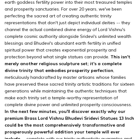
earth goddess fertility power into their most treasured temples
and prosperity sanctuaries. For over 20 years, we've been
perfecting the sacred art of creating authentic trinity
representations that don't just depict individual deities -- they
channel the actual combined divine energy of Lord Vishnu's
complete cosmic authority alongside Sridevi's unlimited wealth
blessings and Bhudevi's abundant earth fertility in unified
spiritual power that creates exponential prosperity and
protection beyond what single statues can provide.
This isn't
merely another religious sculpture set; it's a complete
divine trinity that embodies prosperity perfection
,
meticulously handcrafted by master artisans whose families
have preserved these sacred trinity artistic traditions for sixteen
generations while maintaining the authentic techniques that
make each trinity set a temple-worthy representation of
complete divine power and unlimited prosperity consciousness.
In the next few minutes, you'll discover exactly why our
premium Brass Lord Vishnu Bhudevi Sridevi Statues 13 Inch
could be the most comprehensively transformative and
prosperously powerful addition your temple will ever
include
-- complete with our trinity authenticity guarantee and