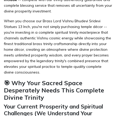
complete blessing service that removes all uncertainty from your
divine prosperity investment.
When you choose our Brass Lord Vishnu Bhudevi Sridevi
Statues 13 Inch, you're not simply purchasing temple décor --
you're investing in a complete spiritual trinity masterpiece that
channels authentic Vishnu cosmic energy while showcasing the
finest traditional brass trinity craftsmanship directly into your
home décor
, creating an atmosphere where divine protection
meets unlimited prosperity wisdom, and every prayer becomes
empowered by the legendary trinity's combined presence that
elevates your spiritual practice to temple-quality complete
divine consciousness.
🎯 Why Your Sacred Space
Desperately Needs This Complete
Divine Trinity
Your Current Prosperity and Spiritual
Challenges (We Understand Your