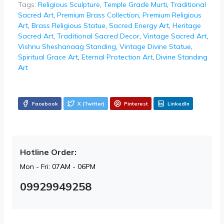
Tags:
Religious Sculpture
,
Temple Grade Murti
,
Traditional
Sacred Art
,
Premium Brass Collection
,
Premium Religious
Art
,
Brass Religious Statue
,
Sacred Energy Art
,
Heritage
Sacred Art
,
Traditional Sacred Decor
,
Vintage Sacred Art
,
Vishnu Sheshanaag Standing
,
Vintage Divine Statue
,
Spiritual Grace Art
,
Eternal Protection Art
,
Divine Standing
Art
Facebook
X (Twitter)
Pinterest
LinkedIn
Hotline Order:
Mon - Fri: 07AM - 06PM
09929949258