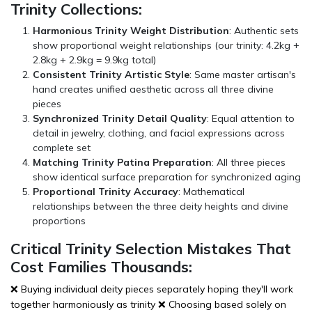
Trinity Collections:
Harmonious Trinity Weight Distribution
: Authentic sets
show proportional weight relationships (our trinity: 4.2kg +
2.8kg + 2.9kg = 9.9kg total)
Consistent Trinity Artistic Style
: Same master artisan's
hand creates unified aesthetic across all three divine
pieces
Synchronized Trinity Detail Quality
: Equal attention to
detail in jewelry, clothing, and facial expressions across
complete set
Matching Trinity Patina Preparation
: All three pieces
show identical surface preparation for synchronized aging
Proportional Trinity Accuracy
: Mathematical
relationships between the three deity heights and divine
proportions
Critical Trinity Selection Mistakes That
Cost Families Thousands:
❌ Buying individual deity pieces separately hoping they'll work
together harmoniously as trinity ❌ Choosing based solely on