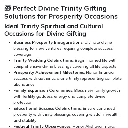
🎁 Perfect Divine Trinity Gifting
Solutions for Prosperity Occasions
Ideal Trinity Spiritual and Cultural
Occasions for Divine Gifting
Business Prosperity Inaugurations
: Ultimate divine
blessing for new ventures requiring complete success
coverage
Trinity Wedding Celebrations
: Begin married life with
comprehensive divine blessings covering all life aspects
Prosperity Achievement Milestones
: Honor financial
success with authentic divine trinity representing complete
abundance
Family Expansion Ceremonies
: Bless new family growth
with fertility goddess energy and complete divine
protection
Educational Success Celebrations
: Ensure continued
prosperity with trinity blessings covering wisdom, wealth,
and stability
Festival Trinity Observances
: Honor Akshaya Tritiya,