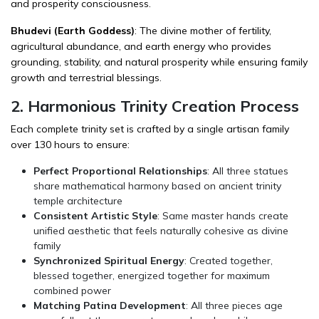
and prosperity consciousness.
Bhudevi (Earth Goddess)
: The divine mother of fertility,
agricultural abundance, and earth energy who provides
grounding, stability, and natural prosperity while ensuring family
growth and terrestrial blessings.
2. Harmonious Trinity Creation Process
Each complete trinity set is crafted by a single artisan family
over 130 hours to ensure:
Perfect Proportional Relationships
: All three statues
share mathematical harmony based on ancient trinity
temple architecture
Consistent Artistic Style
: Same master hands create
unified aesthetic that feels naturally cohesive as divine
family
Synchronized Spiritual Energy
: Created together,
blessed together, energized together for maximum
combined power
Matching Patina Development
: All three pieces age