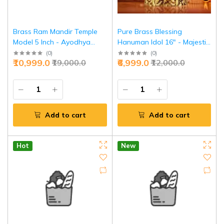
Brass Ram Mandir Temple
Pure Brass Blessing
Model 5 Inch - Ayodhya
Hanuman Idol 16" - Majestic
Divine Replica | Jaipurio
Temple Guardian | Jaipurio
(
0
)
(
0
)
₹10,999.0
₹6,999.0
₹19,000.0
₹12,000.0
Add to cart
Add to cart
Hot
New