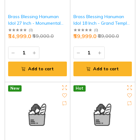
Brass Blessing Hanuman
Brass Blessing Hanuman
Idol 27 Inch - Monumental
Idol 18 Inch - Grand Temple
Temple Grandeur | Jaipurio
Elite Collection | Jaipurio
(
0
)
(
0
)
₹34,999.0
₹59,999.0
₹59,000.0
₹89,000.0
Add to cart
Add to cart
New
Hot