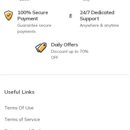
100% Secure
24/7 Dedicated
Payment
Support
Guarantee secure
Anywhere & anytime
payments
Daily Offers
Discount up to 70%
OFF
Useful Links
Terms Of Use
Terms of Service