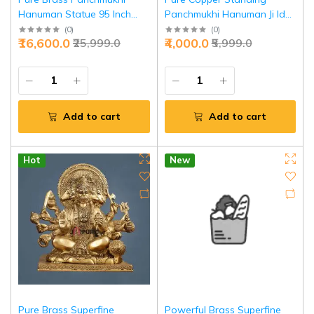
Hanuman Statue 95 Inch
Panchmukhi Hanuman Ji Idol
Crossed Legs - Antique
45 Inch - Divine
(
0
)
(
0
)
₹16,600.0
₹4,000.0
₹25,999.0
₹5,999.0
Bronze Divine Power |
Representation Power |
Jaipurio
Jaipurio
Add to cart
Add to cart
Hot
New
Pure Brass Superfine
Powerful Brass Superfine