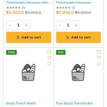
Panchmukhi Hanuman Idol
Panchmukhi Hanuman
6" - Divine Strength |
Statue 22 Inch - Timeless
(
0
)
(
0
)
₹14,000.0
₹37,000.0
₹19,999.0
₹59,999.0
Jaipurio
Charm Divine Art | Jaipurio
Add to cart
Add to cart
Sale
Hot
Brass Panch Mukhi
Pure Brass Panchmukhi