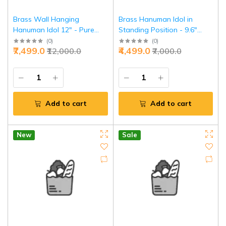
Brass Wall Hanging
Brass Hanuman Idol in
Hanuman Idol 12" - Pure
Standing Position - 9.6"
Vastu Power Mount |
Pure Brass Sculpture,
(
0
)
(
0
)
₹7,499.0
₹4,499.0
₹12,000.0
₹7,000.0
Jaipurio
Symbol of Strength &
Devotion
Add to cart
Add to cart
New
Sale