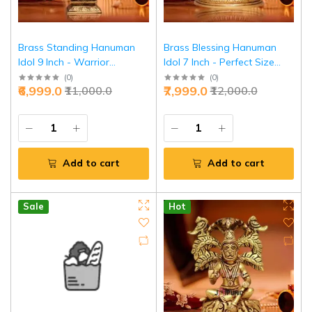
Brass Standing Hanuman
Brass Blessing Hanuman
Idol 9 Inch - Warrior
Idol 7 Inch - Perfect Size
Strength & Victory | Jaipurio
Divine Grace | Jaipurio
(
0
)
(
0
)
₹6,999.0
₹7,999.0
₹11,000.0
₹12,000.0
Add to cart
Add to cart
Sale
Hot