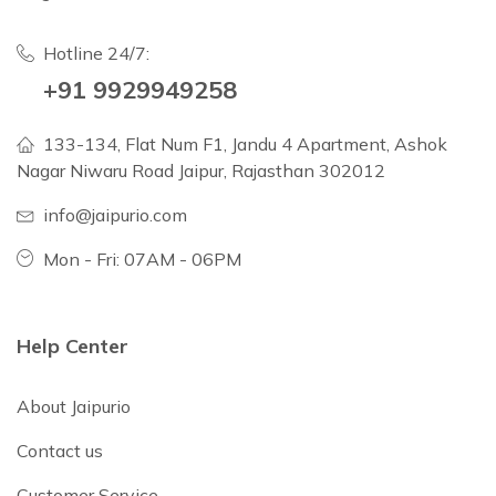
Hotline 24/7:
+91 9929949258
133-134, Flat Num F1, Jandu 4 Apartment, Ashok
Nagar Niwaru Road Jaipur, Rajasthan 302012
info@jaipurio.com
Mon - Fri: 07AM - 06PM
Help Center
About Jaipurio
Contact us
Customer Service