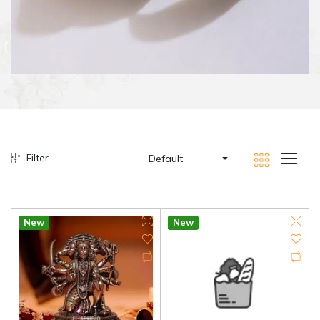
Filter
Default
New
New