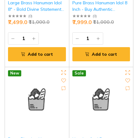
Large Brass Hanuman Idol
Pure Brass Hanuman Idol 8
8" - Bold Divine Statement
Inch - Buy Authentic
Power | Jaipurio
Bajrangbali Statue | Jaipurio
(
0
)
(
0
)
₹7,499.0
₹7,999.0
₹11,000.0
₹11,000.0
Add to cart
Add to cart
New
Sale