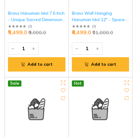
Brass Hanuman Idol 7.6 Inch
Brass Wall Hanging
- Unique Sacred Dimension
Hanuman Idol 12" - Space-
Power | Jaipurio
Saving Divine Power |
(
0
)
(
0
)
₹5,499.0
₹6,499.0
₹9,000.0
₹11,000.0
Jaipurio
Add to cart
Add to cart
Sale
Hot