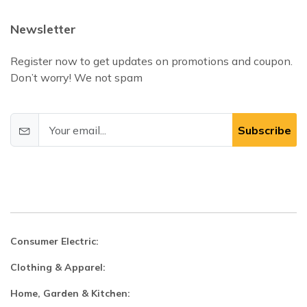
Newsletter
Register now to get updates on promotions and coupon.
Don’t worry! We not spam
Subscribe
Consumer Electric:
Clothing & Apparel:
Home, Garden & Kitchen: