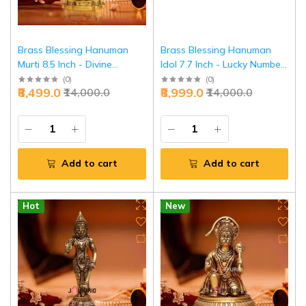
Brass Blessing Hanuman
Brass Blessing Hanuman
Murti 8.5 Inch - Divine
Idol 7.7 Inch - Lucky Number
Protection & Strength |
Divine Power | Jaipurio
(
0
)
(
0
)
₹8,499.0
₹8,999.0
₹14,000.0
₹14,000.0
Jaipurio
Add to cart
Add to cart
Hot
New