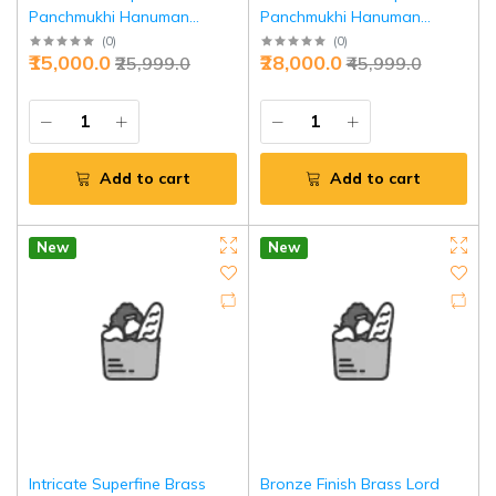
Panchmukhi Hanuman
Panchmukhi Hanuman
Blessing Statue 10" - Divine
Sculpture 11 Inch - Intricate
(
0
)
(
0
)
₹15,000.0
₹28,000.0
₹25,999.0
₹45,999.0
Protection | Jaipurio
Strength Invoking | Jaipurio
Add to cart
Add to cart
New
New
Intricate Superfine Brass
Bronze Finish Brass Lord