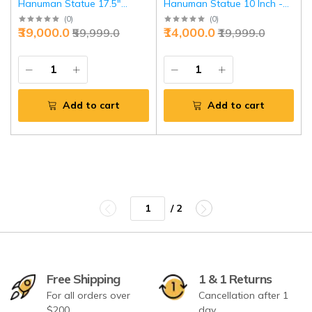
Hanuman Statue 17.5"
Hanuman Statue 10 Inch -
Intricate Stonework
Multicolour Meenakari Divine
(
0
)
(
0
)
₹39,000.0
₹14,000.0
₹59,999.0
₹19,999.0
Standing | Jaipurio
Protection | Jaipurio
Add to cart
Add to cart
/ 2
Free Shipping
1 & 1 Returns
For all orders over
Cancellation after 1
$200
day