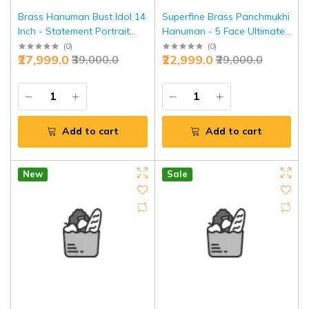
Brass Hanuman Bust Idol 14
Superfine Brass Panchmukhi
Inch - Statement Portrait
Hanuman - 5 Face Ultimate
Divine Art | Jaipurio
Shield | Jaipurio
(
0
)
(
0
)
₹27,999.0
₹22,999.0
₹39,000.0
₹29,000.0
Add to cart
Add to cart
New
Sale