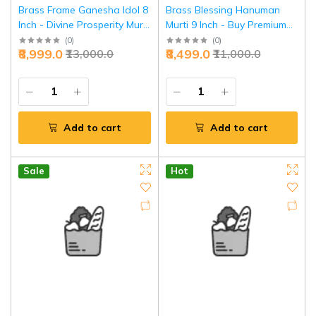
Brass Frame Ganesha Idol 8
Brass Blessing Hanuman
Inch - Divine Prosperity Murti
Murti 9 Inch - Buy Premium
for Home | Jaipurio
Divine Protection Idol |
(
0
)
(
0
)
₹8,999.0
₹8,499.0
₹13,000.0
₹11,000.0
Jaipurio
Add to cart
Add to cart
Sale
Hot