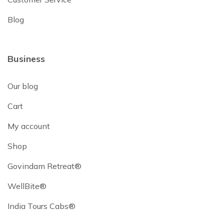
Blog
Business
Our blog
Cart
My account
Shop
Govindam Retreat®
WellBite®
India Tours Cabs®