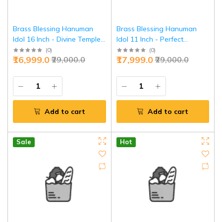
Brass Blessing Hanuman
Brass Blessing Hanuman
Idol 16 Inch - Divine Temple
Idol 11 Inch - Perfect
Masterpiece | Jaipurio
Balance Divine Power |
(
0
)
(
0
)
₹16,999.0
₹17,999.0
₹29,000.0
₹29,000.0
Jaipurio
Add to cart
Add to cart
Sale
Hot