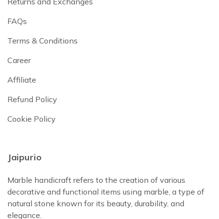
Returns and Exchanges
FAQs
Terms & Conditions
Career
Affiliate
Refund Policy
Cookie Policy
Jaipurio
Marble handicraft refers to the creation of various
decorative and functional items using marble, a type of
natural stone known for its beauty, durability, and
elegance.