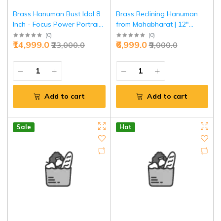
Brass Hanuman Bust Idol 8
Brass Reclining Hanuman
Inch - Focus Power Portrait
from Mahabharat | 12"
Style | Jaipurio
Sacred Scene Murti | Divine
(
0
)
(
0
)
₹14,999.0
₹6,999.0
₹23,000.0
₹9,000.0
Epic Art
Add to cart
Add to cart
Sale
Hot