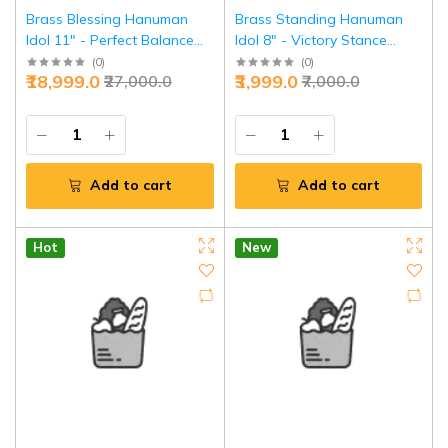
Brass Blessing Hanuman
Brass Standing Hanuman
Idol 11" - Perfect Balance
Idol 8" - Victory Stance
Divine Power | Jaipurio
Power | Jaipurio
(
0
)
(
0
)
₹18,999.0
₹3,999.0
₹27,000.0
₹7,000.0
Add to cart
Add to cart
Hot
New