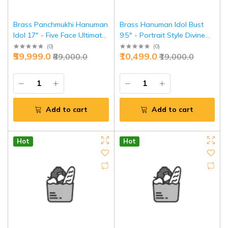
Brass Panchmukhi Hanuman
Brass Hanuman Idol Bust
Idol 17" - Five Face Ultimate
9.5" - Portrait Style Divine
Protection | Jaipurio
Focus | Jaipurio
(
0
)
(
0
)
₹59,999.0
₹10,499.0
₹89,000.0
₹19,000.0
Add to cart
Add to cart
Hot
Hot