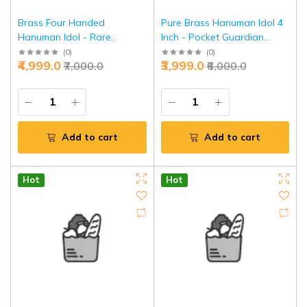
Brass Four Handed
Pure Brass Hanuman Idol 4
Hanuman Idol - Rare
Inch - Pocket Guardian
Meditation Power Form |
Power | Jaipurio
(
0
)
(
0
)
₹4,999.0
₹3,999.0
₹7,000.0
₹6,000.0
Jaipurio
Add to cart
Add to cart
Hot
Hot