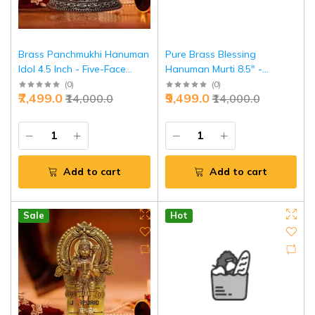
Brass Panchmukhi Hanuman
Pure Brass Blessing
Idol 4.5 Inch - Five-Face
Hanuman Murti 8.5" -
Divine Protection | Jaipurio
Sacred Temple Guardian |
(
0
)
(
0
)
₹7,499.0
₹9,499.0
₹14,000.0
₹14,000.0
Jaipurio
Add to cart
Add to cart
Sale
Hot