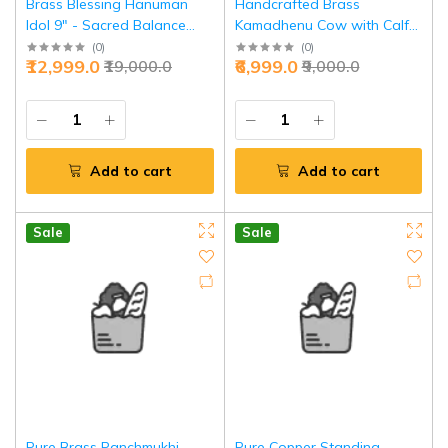
Brass Blessing Hanuman
Handcrafted Brass
Idol 9" - Sacred Balance
Kamadhenu Cow with Calf
Power | Jaipurio
10" - Divine Prosperity
(
0
)
(
0
)
₹12,999.0
₹6,999.0
₹19,000.0
₹9,000.0
Symbol | Jaipurio
Add to cart
Add to cart
Sale
Sale
Pure Brass Panchmukhi
Pure Copper Standing