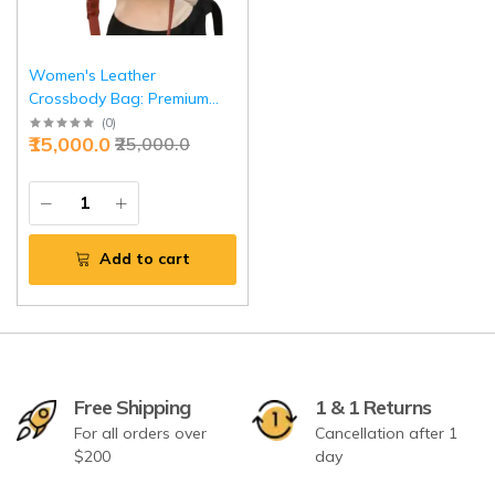
Women's Leather
Crossbody Bag: Premium
Shoulder Purse | Elegant
(
0
)
₹15,000.0
₹25,000.0
Daily Handbag | Versatile
Design for Women | Perfect
Gift Choice
Add to cart
Free Shipping
1 & 1 Returns
For all orders over
Cancellation after 1
$200
day