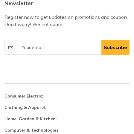
Newsletter
Register now to get updates on promotions and coupon.
Don’t worry! We not spam
Subscribe
Consumer Electric:
Clothing & Apparel:
Home, Garden & Kitchen:
Computer & Technologies: