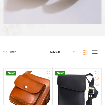
Filter
Default
New
New