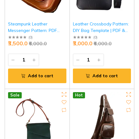
Steampunk Leather
Leather Crossbody Pattern:
Messenger Pattern: PDF
DIY Bag Template | PDF &
Bag Template | DIY
SVG Cutting Guide | Unisex
(
0
)
(
0
)
₹3,500.0
₹3,000.0
₹6,000.0
₹6,000.0
Crossbody Design |
Shoulder Bag Pattern |
Victorian-Style Shoulder
Complete Sewing
Bag Guide | Complete
Instructions
Pattern Set
Add to cart
Add to cart
Sale
Hot