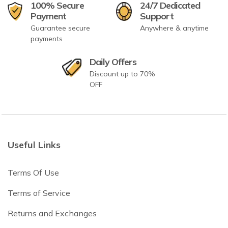
100% Secure
24/7 Dedicated
Payment
Support
Guarantee secure
Anywhere & anytime
payments
Daily Offers
Discount up to 70%
OFF
Useful Links
Terms Of Use
Terms of Service
Returns and Exchanges