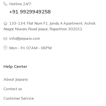
Hotline 24/7:
+91 9929949258
133-134, Flat Num F1, Jandu 4 Apartment, Ashok
Nagar Niwaru Road Jaipur, Rajasthan 302012
info@jaipurio.com
Mon - Fri: 07AM - 06PM
Help Center
About Jaipurio
Contact us
Customer Service