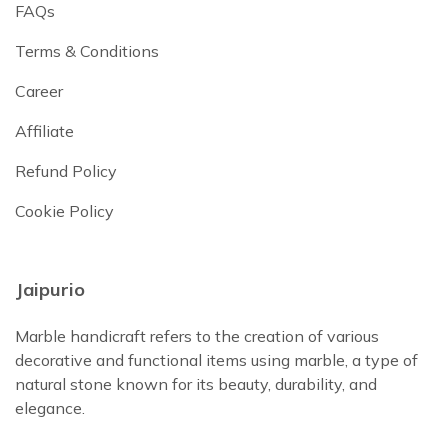
FAQs
Terms & Conditions
Career
Affiliate
Refund Policy
Cookie Policy
Jaipurio
Marble handicraft refers to the creation of various
decorative and functional items using marble, a type of
natural stone known for its beauty, durability, and
elegance.