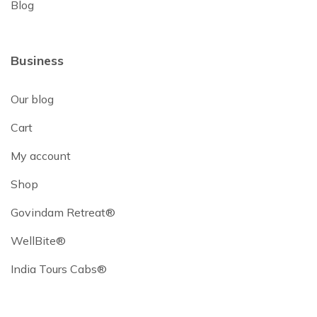
Blog
Business
Our blog
Cart
My account
Shop
Govindam Retreat®
WellBite®
India Tours Cabs®