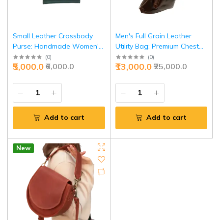
Small Leather Crossbody
Men's Full Grain Leather
Purse: Handmade Women's
Utility Bag: Premium Chest
Mini Bag | Cute Shoulder
Crossbody Bag |
(
0
)
(
0
)
₹5,000.0
₹13,000.0
₹6,000.0
₹25,000.0
Handbag | Personalized
Personalized Leather Sling
Leather Purse | Perfect Gift
Pack | Perfect Birthday Gift |
for Her
Handcrafted Design
Add to cart
Add to cart
New