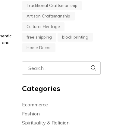
Traditional Craftsmanship
Artisan Craftsmanship
Cultural Heritage
hentic
free shipping
block printing
n and
Home Decor
Categories
Ecommerce
Fashion
Spirituality & Religion