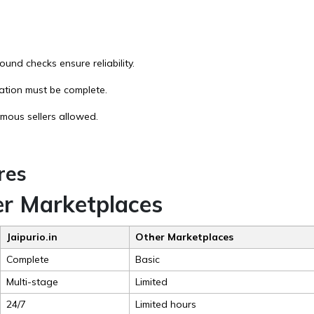
und checks ensure reliability.
tation must be complete.
ymous sellers allowed.
res
r Marketplaces
Jaipurio.in
Other Marketplaces
Complete
Basic
Multi-stage
Limited
24/7
Limited hours