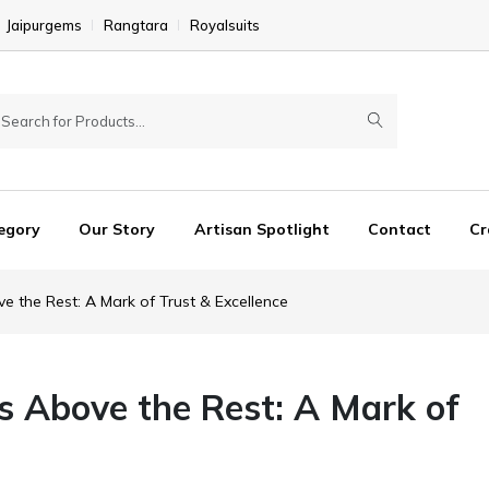
Jaipurgems
Rangtara
Royalsuits
egory
Our Story
Artisan Spotlight
Contact
Cr
e the Rest: A Mark of Trust & Excellence
s Above the Rest: A Mark of