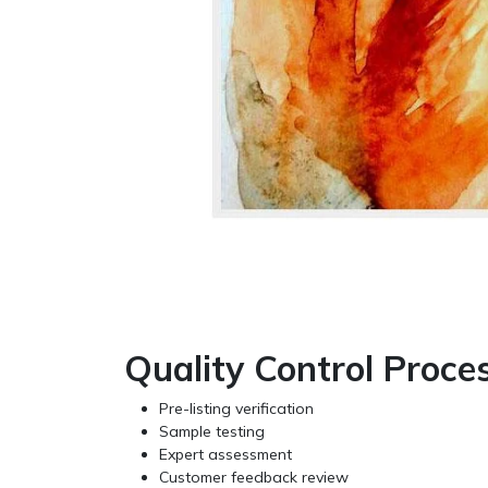
Quality Control Proce
Pre-listing verification
Sample testing
Expert assessment
Customer feedback review