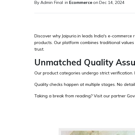
By Admin Final
in
Ecommerce
on
Dec 14, 2024
Discover why Jaipurio.in leads India's e-commerce r
products. Our platform combines traditional values
trust.
Unmatched Quality Ass
Our
product categories
undergo strict verification
Quality checks happen at multiple stages. No detai
Taking a break from reading? Visit our partner
Gov