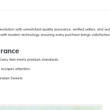
evolution with unmatched quality assurance, verified sellers, and aut
 with modern technology, ensuring every purchase brings satisfactio
urance
. Every item meets premium standards.
l escapes attention.
indam Sweets
.