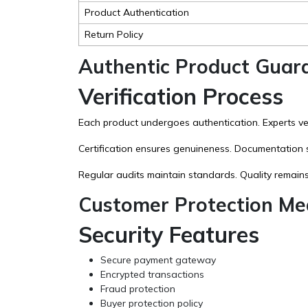
Product Authentication
Return Policy
Authentic Product Guar
Verification Process
Each product undergoes authentication. Experts veri
Certification ensures genuineness. Documentation 
Regular audits maintain standards. Quality remains
Customer Protection Me
Security Features
Secure payment gateway
Encrypted transactions
Fraud protection
Buyer protection policy