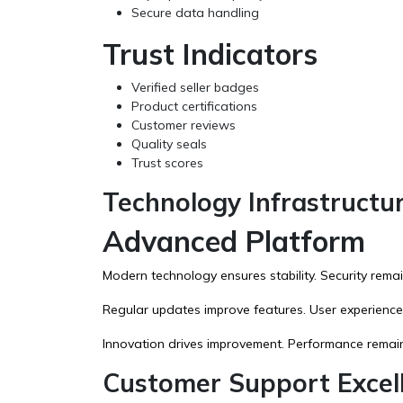
Secure data handling
Trust Indicators
Verified seller badges
Product certifications
Customer reviews
Quality seals
Trust scores
Technology Infrastructu
Advanced Platform
Modern technology ensures stability. Security remain
Regular updates improve features. User experience
Innovation drives improvement. Performance remain
Customer Support Excel