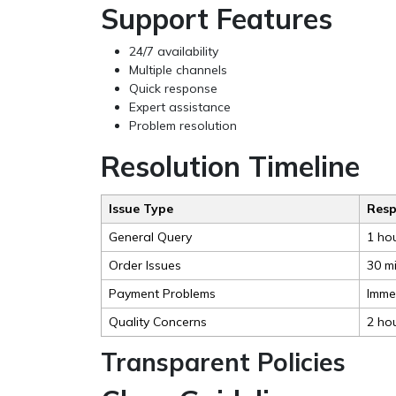
Support Features
24/7 availability
Multiple channels
Quick response
Expert assistance
Problem resolution
Resolution Timeline
Issue Type
Resp
General Query
1 ho
Order Issues
30 m
Payment Problems
Imme
Quality Concerns
2 ho
Transparent Policies