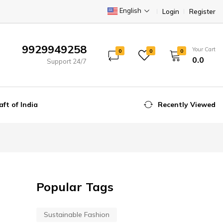
English
Login
Register
9929949258
Your Cart
0
0
0
₹0.0
Support 24/7
aft of India
Recently Viewed
Popular Tags
Sustainable Fashion