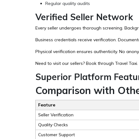
Regular quality audits
Verified Seller Network
Every seller undergoes thorough screening. Backgro
Business credentials receive verification. Documen
Physical verification ensures authenticity. No anon
Need to visit our sellers? Book through
Travel Taxi
.
Superior Platform Featu
Comparison with Othe
Feature
Seller Verification
Quality Checks
Customer Support