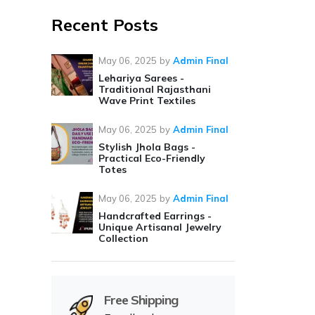
Recent Posts
May 06, 2025
by
Admin Final
Lehariya Sarees -
Traditional Rajasthani
Wave Print Textiles
May 06, 2025
by
Admin Final
Stylish Jhola Bags -
Practical Eco-Friendly
Totes
May 06, 2025
by
Admin Final
Handcrafted Earrings -
Unique Artisanal Jewelry
Collection
Free Shipping