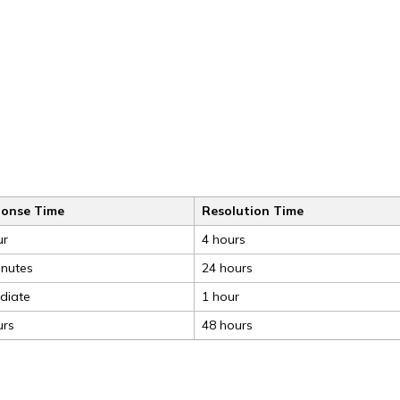
onse Time
Resolution Time
ur
4 hours
inutes
24 hours
diate
1 hour
urs
48 hours