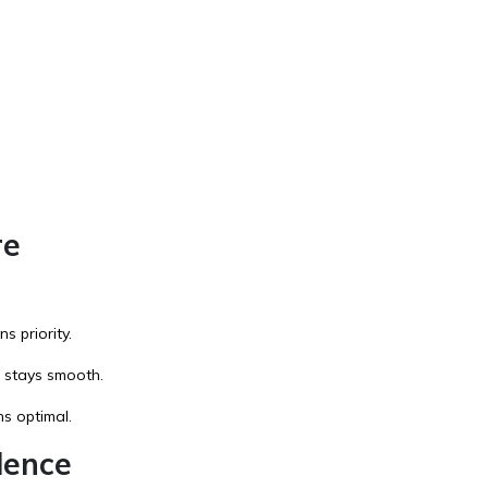
re
s priority.
 stays smooth.
s optimal.
lence