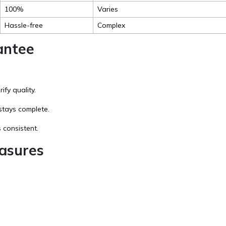
100%
Varies
Hassle-free
Complex
antee
fy quality.
stays complete.
 consistent.
asures