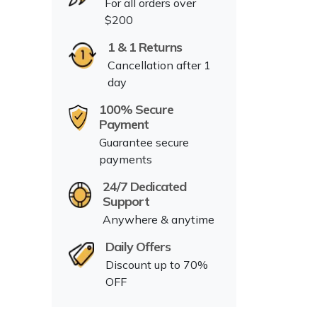
For all orders over
$200
1 & 1 Returns
Cancellation after 1
day
100% Secure
Payment
Guarantee secure
payments
24/7 Dedicated
Support
Anywhere & anytime
Daily Offers
Discount up to 70%
OFF