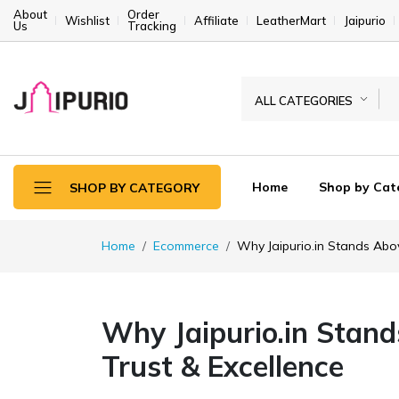
About
Order
Wishlist
Affiliate
LeatherMart
Jaipurio
Us
Tracking
ALL CATEGORIES
Home
Shop by Cat
SHOP BY CATEGORY
Home
Ecommerce
Why Jaipurio.in Stands Abov
Why Jaipurio.in Stand
Trust & Excellence