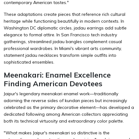
contemporary American tastes."
These adaptations create pieces that reference rich cultural
heritage while functioning beautifully in modern contexts. In
Washington DC diplomatic circles, jadau earrings add subtle
elegance to formal attire. In San Francisco tech industry
gatherings, streamlined jadau bangles complement casual
professional wardrobes. In Miami's vibrant arts community,
statement jadau necklaces transform simple outfits into
sophisticated ensembles.
Meenakari: Enamel Excellence
Finding American Devotees
Jaipur's legendary meenakari enamel work—traditionally
adorning the reverse sides of kundan pieces but increasingly
celebrated as the primary decorative element—has developed a
dedicated following among American collectors appreciating
both its technical virtuosity and extraordinary color palette.
"What makes Jaipur's meenakari so distinctive is the