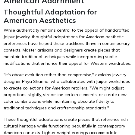
American Adornment
Thoughtful Adaptation for
American Aesthetics
While authenticity remains central to the appeal of handcrafted
Jaipur jewelry, thoughtful adaptations for American aesthetic
preferences have helped these traditions thrive in contemporary
contexts. Master artisans and designers create pieces that
maintain traditional techniques while incorporating subtle
modifications that enhance their appeal for Western wardrobes.
"It's about evolution rather than compromise," explains jewelry
designer Priya Sharma, who collaborates with Jaipur workshops
to create collections for American retailers. "We might adjust
proportions slightly, streamline certain elements, or create new
color combinations while maintaining absolute fidelity to
traditional techniques and craftsmanship standards."
These thoughtful adaptations create pieces that reference rich
cultural heritage while functioning beautifully in contemporary
American contexts. Lighter weight earrings accommodate