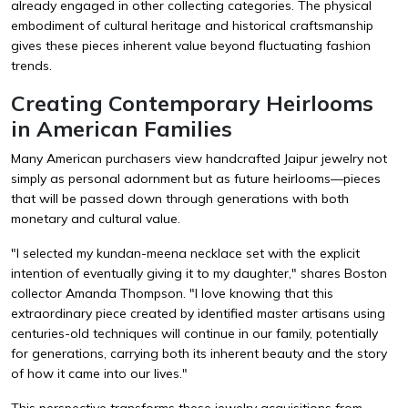
already engaged in other collecting categories. The physical
embodiment of cultural heritage and historical craftsmanship
gives these pieces inherent value beyond fluctuating fashion
trends.
Creating Contemporary Heirlooms
in American Families
Many American purchasers view handcrafted Jaipur jewelry not
simply as personal adornment but as future heirlooms—pieces
that will be passed down through generations with both
monetary and cultural value.
"I selected my kundan-meena necklace set with the explicit
intention of eventually giving it to my daughter," shares Boston
collector Amanda Thompson. "I love knowing that this
extraordinary piece created by identified master artisans using
centuries-old techniques will continue in our family, potentially
for generations, carrying both its inherent beauty and the story
of how it came into our lives."
This perspective transforms these jewelry acquisitions from