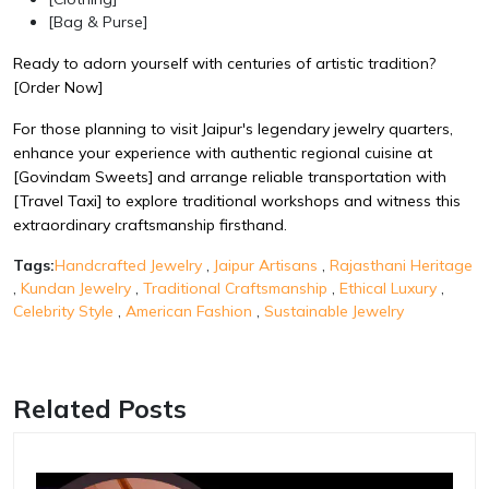
[Bag & Purse]
Ready to adorn yourself with centuries of artistic tradition?
[Order Now]
For those planning to visit Jaipur's legendary jewelry quarters,
enhance your experience with authentic regional cuisine at
[Govindam Sweets]
and arrange reliable transportation with
[Travel Taxi]
to explore traditional workshops and witness this
extraordinary craftsmanship firsthand.
Tags:
Handcrafted Jewelry
,
Jaipur Artisans
,
Rajasthani Heritage
,
Kundan Jewelry
,
Traditional Craftsmanship
,
Ethical Luxury
,
Celebrity Style
,
American Fashion
,
Sustainable Jewelry
Related Posts