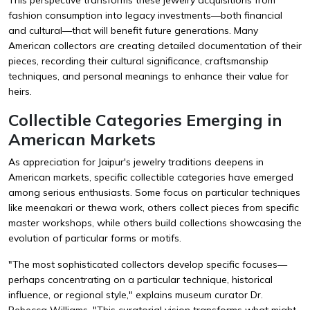
fashion consumption into legacy investments—both financial
and cultural—that will benefit future generations. Many
American collectors are creating detailed documentation of their
pieces, recording their cultural significance, craftsmanship
techniques, and personal meanings to enhance their value for
heirs.
Collectible Categories Emerging in
American Markets
As appreciation for Jaipur's jewelry traditions deepens in
American markets, specific collectible categories have emerged
among serious enthusiasts. Some focus on particular techniques
like meenakari or thewa work, others collect pieces from specific
master workshops, while others build collections showcasing the
evolution of particular forms or motifs.
"The most sophisticated collectors develop specific focuses—
perhaps concentrating on a particular technique, historical
influence, or regional style," explains museum curator Dr.
Rebecca Williams. "This curatorial vision transforms what might