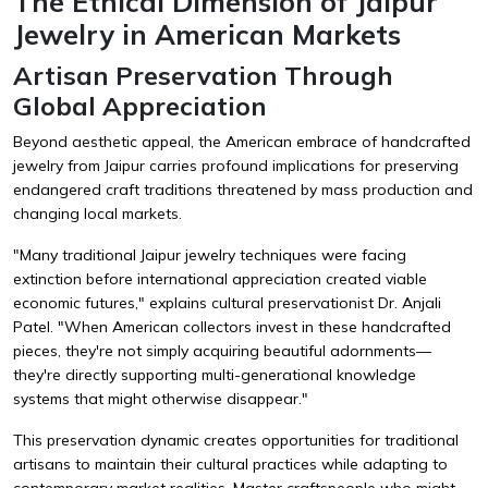
The Ethical Dimension of Jaipur
Jewelry in American Markets
Artisan Preservation Through
Global Appreciation
Beyond aesthetic appeal, the American embrace of handcrafted
jewelry from Jaipur carries profound implications for preserving
endangered craft traditions threatened by mass production and
changing local markets.
"Many traditional Jaipur jewelry techniques were facing
extinction before international appreciation created viable
economic futures," explains cultural preservationist Dr. Anjali
Patel. "When American collectors invest in these handcrafted
pieces, they're not simply acquiring beautiful adornments—
they're directly supporting multi-generational knowledge
systems that might otherwise disappear."
This preservation dynamic creates opportunities for traditional
artisans to maintain their cultural practices while adapting to
contemporary market realities. Master craftspeople who might