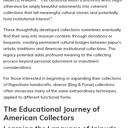
otherwise be simply beautiful adornments into coherent
collections that tell meaningful cultural stories and potentially
hold institutional interest."
These thoughtfully developed collections sometimes eventually
find their way into museum contexts through donations or
bequests, creating permanent cultural bridges between Jaipur's
artistic traditions and American institutional collections. This
legacy potential adds profound meaning to the collecting
process beyond personal adornment or investment
considerations.
For those interested in beginning or expanding their collections
of Rajasthani handicrafts, diverse
[Bag & Purse]
collections
often showcase many of the same extraordinary techniques
applied to different functional forms.
The Educational Journey of
American Collectors