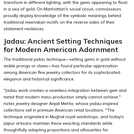
transform in different lighting, with the gems appearing to float
in a sea of gold. On Manhattan's social circuit, connoisseurs
proudly display knowledge of the symbolic meanings behind
traditional meenakari motifs on the reverse sides of their
statement necklaces.
Jadau: Ancient Setting Techniques
for Modern American Adornment
The traditional jadau technique—setting gems in gold without
visible prongs or claws—has found particular appreciation
among American fine jewelry collectors for its sophisticated
elegance and historical significance.
"Jadau work creates a seamless integration between gem and
metal that modern mass-production simply cannot achieve,"
notes jewelry designer Anjali Mehta, whose jadau-inspired
collections sell in premium American retail locations. "The
technique originated in Mughal royal workshops, and today's
Jaipur artisans maintain these exacting standards while
thoughtfully adapting proportions and silhouettes for