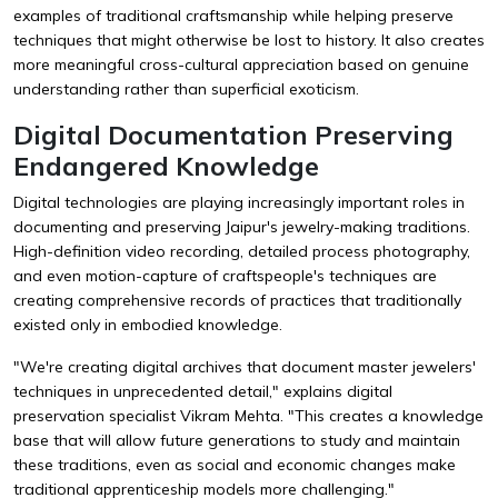
examples of traditional craftsmanship while helping preserve
techniques that might otherwise be lost to history. It also creates
more meaningful cross-cultural appreciation based on genuine
understanding rather than superficial exoticism.
Digital Documentation Preserving
Endangered Knowledge
Digital technologies are playing increasingly important roles in
documenting and preserving Jaipur's jewelry-making traditions.
High-definition video recording, detailed process photography,
and even motion-capture of craftspeople's techniques are
creating comprehensive records of practices that traditionally
existed only in embodied knowledge.
"We're creating digital archives that document master jewelers'
techniques in unprecedented detail," explains digital
preservation specialist Vikram Mehta. "This creates a knowledge
base that will allow future generations to study and maintain
these traditions, even as social and economic changes make
traditional apprenticeship models more challenging."