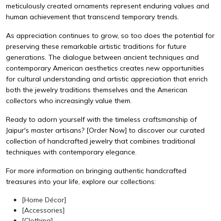
meticulously created ornaments represent enduring values and
human achievement that transcend temporary trends.
As appreciation continues to grow, so too does the potential for
preserving these remarkable artistic traditions for future
generations. The dialogue between ancient techniques and
contemporary American aesthetics creates new opportunities
for cultural understanding and artistic appreciation that enrich
both the jewelry traditions themselves and the American
collectors who increasingly value them.
Ready to adorn yourself with the timeless craftsmanship of
Jaipur's master artisans?
[Order Now]
to discover our curated
collection of handcrafted jewelry that combines traditional
techniques with contemporary elegance.
For more information on bringing authentic handcrafted
treasures into your life, explore our collections:
[Home Décor]
[Accessories]
[Clothing]