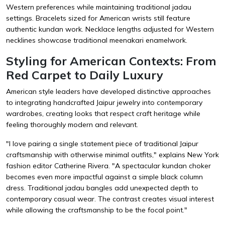
Western preferences while maintaining traditional jadau
settings. Bracelets sized for American wrists still feature
authentic kundan work. Necklace lengths adjusted for Western
necklines showcase traditional meenakari enamelwork.
Styling for American Contexts: From
Red Carpet to Daily Luxury
American style leaders have developed distinctive approaches
to integrating handcrafted Jaipur jewelry into contemporary
wardrobes, creating looks that respect craft heritage while
feeling thoroughly modern and relevant.
"I love pairing a single statement piece of traditional Jaipur
craftsmanship with otherwise minimal outfits," explains New York
fashion editor Catherine Rivera. "A spectacular kundan choker
becomes even more impactful against a simple black column
dress. Traditional jadau bangles add unexpected depth to
contemporary casual wear. The contrast creates visual interest
while allowing the craftsmanship to be the focal point."