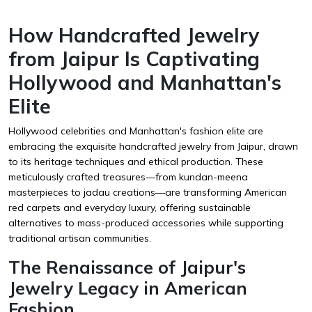
How Handcrafted Jewelry
from Jaipur Is Captivating
Hollywood and Manhattan's
Elite
Hollywood celebrities and Manhattan's fashion elite are
embracing the exquisite handcrafted jewelry from Jaipur, drawn
to its heritage techniques and ethical production. These
meticulously crafted treasures—from kundan-meena
masterpieces to jadau creations—are transforming American
red carpets and everyday luxury, offering sustainable
alternatives to mass-produced accessories while supporting
traditional artisan communities.
The Renaissance of Jaipur's
Jewelry Legacy in American
Fashion