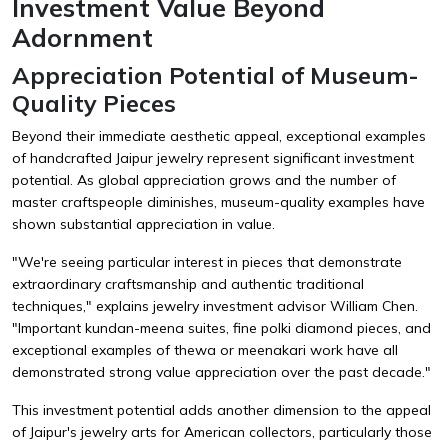
Investment Value Beyond
Adornment
Appreciation Potential of Museum-
Quality Pieces
Beyond their immediate aesthetic appeal, exceptional examples
of handcrafted Jaipur jewelry represent significant investment
potential. As global appreciation grows and the number of
master craftspeople diminishes, museum-quality examples have
shown substantial appreciation in value.
"We're seeing particular interest in pieces that demonstrate
extraordinary craftsmanship and authentic traditional
techniques," explains jewelry investment advisor William Chen.
"Important kundan-meena suites, fine polki diamond pieces, and
exceptional examples of thewa or meenakari work have all
demonstrated strong value appreciation over the past decade."
This investment potential adds another dimension to the appeal
of Jaipur's jewelry arts for American collectors, particularly those