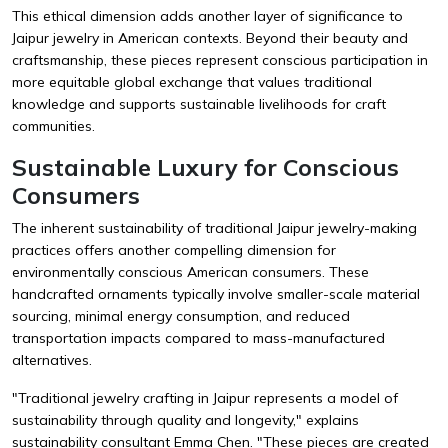
This ethical dimension adds another layer of significance to
Jaipur jewelry in American contexts. Beyond their beauty and
craftsmanship, these pieces represent conscious participation in
more equitable global exchange that values traditional
knowledge and supports sustainable livelihoods for craft
communities.
Sustainable Luxury for Conscious
Consumers
The inherent sustainability of traditional Jaipur jewelry-making
practices offers another compelling dimension for
environmentally conscious American consumers. These
handcrafted ornaments typically involve smaller-scale material
sourcing, minimal energy consumption, and reduced
transportation impacts compared to mass-manufactured
alternatives.
"Traditional jewelry crafting in Jaipur represents a model of
sustainability through quality and longevity," explains
sustainability consultant Emma Chen. "These pieces are created