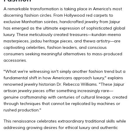
A remarkable transformation is taking place in America's most
discerning fashion circles. From Hollywood red carpets to
exclusive Manhattan soirées, handcrafted jewelry from Jaipur
has emerged as the ultimate expression of sophisticated global
luxury. These meticulously created treasures—kundan-meena
masterpieces, jadau heritage pieces, and thewa artistry—are
captivating celebrities, fashion leaders, and conscious
consumers seeking meaningful alternatives to mass-produced
accessories.
"What we're witnessing isn't simply another fashion trend but a
fundamental shift in how Americans approach luxury," explains
renowned jewelry historian Dr. Rebecca Williams. "These Jaipur
artisan jewelry pieces offer something increasingly rare—
genuine craftsmanship with centuries of cultural lineage, created
through techniques that cannot be replicated by machines or
rushed production."
This renaissance celebrates extraordinary traditional skills while
addressing growing desires for ethical luxury and authentic