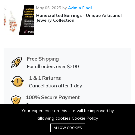
May 06, 2025
by
Admin Final
Handcrafted Earrings - Unique Artisanal
Jewelry Collection
Free Shipping
For all orders over $200
1 & 1 Returns
Cancellation after 1 day
100% Secure Payment
Guarantee secure payments
Your experience on this site will be improved by
24/7 Dedicated Support
allowing cookies
Cookie Policy
0
Anywhere & anytime
ALLOW COOKIES
Home
Category
Cart
Wishlist
Account