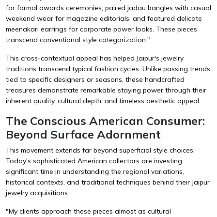
for formal awards ceremonies, paired jadau bangles with casual
weekend wear for magazine editorials, and featured delicate
meenakari earrings for corporate power looks. These pieces
transcend conventional style categorization."
This cross-contextual appeal has helped Jaipur's jewelry
traditions transcend typical fashion cycles. Unlike passing trends
tied to specific designers or seasons, these handcrafted
treasures demonstrate remarkable staying power through their
inherent quality, cultural depth, and timeless aesthetic appeal.
The Conscious American Consumer:
Beyond Surface Adornment
This movement extends far beyond superficial style choices.
Today's sophisticated American collectors are investing
significant time in understanding the regional variations,
historical contexts, and traditional techniques behind their Jaipur
jewelry acquisitions.
"My clients approach these pieces almost as cultural