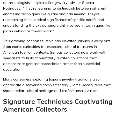
anthropologists," explains fine jewelry advisor Sophia
Rodriguez. "They're learning to distinguish between different
enameling techniques like gulabi and hari meena. They're
researching the historical significance of specific motifs and
understanding the extraordinary skill involved in techniques like
jadau setting or thewa work."
This growing connoisseurship has elevated Jaipur's jewelry arts
from exotic curiosities to respected cultural treasures in
American fashion contexts. Serious collectors now work with
specialists to build thoughtfully curated collections that
demonstrate genuine appreciation rather than superficial
acquisition.
Many consumers exploring Jaipur's jewelry traditions also
appreciate discovering complementary
[Home Décor]
items that
share similar cultural heritage and craftsmanship values.
Signature Techniques Captivating
American Collectors