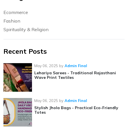
Ecommerce
Fashion
Spirituality & Religion
Recent Posts
May 06, 2025
by
Admin Final
Lehariya Sarees - Traditional Rajasthani
Wave Print Textiles
May 06, 2025
by
Admin Final
Stylish Jhola Bags - Practical Eco-Friendly
Totes