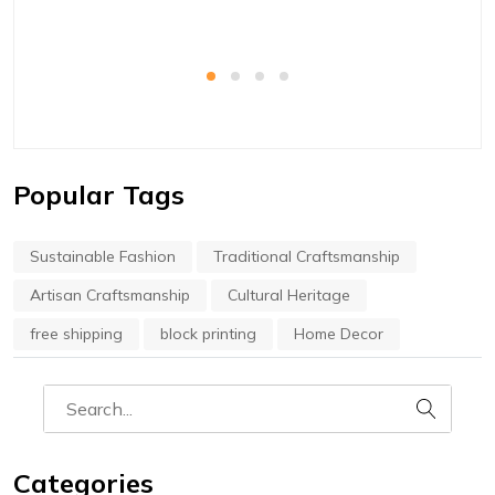
Popular Tags
Sustainable Fashion
Traditional Craftsmanship
Artisan Craftsmanship
Cultural Heritage
free shipping
block printing
Home Decor
Categories