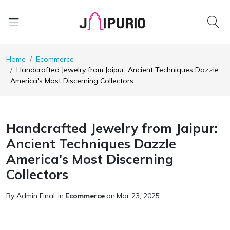
Home
Ecommerce
Handcrafted Jewelry from Jaipur: Ancient Techniques Dazzle
America's Most Discerning Collectors
Handcrafted Jewelry from Jaipur:
Ancient Techniques Dazzle
America's Most Discerning
Collectors
By Admin Final
in
Ecommerce
on
Mar 23, 2025