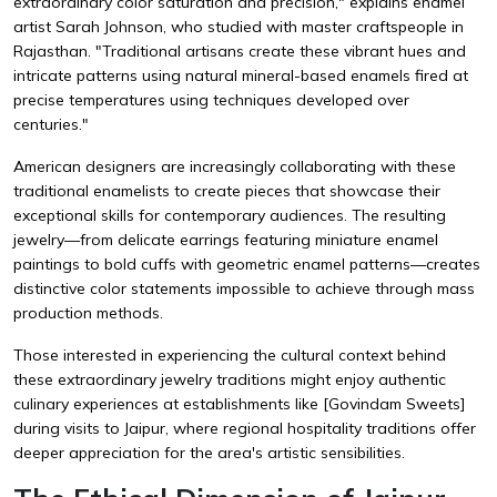
extraordinary color saturation and precision," explains enamel
artist Sarah Johnson, who studied with master craftspeople in
Rajasthan. "Traditional artisans create these vibrant hues and
intricate patterns using natural mineral-based enamels fired at
precise temperatures using techniques developed over
centuries."
American designers are increasingly collaborating with these
traditional enamelists to create pieces that showcase their
exceptional skills for contemporary audiences. The resulting
jewelry—from delicate earrings featuring miniature enamel
paintings to bold cuffs with geometric enamel patterns—creates
distinctive color statements impossible to achieve through mass
production methods.
Those interested in experiencing the cultural context behind
these extraordinary jewelry traditions might enjoy authentic
culinary experiences at establishments like
[Govindam Sweets]
during visits to Jaipur, where regional hospitality traditions offer
deeper appreciation for the area's artistic sensibilities.