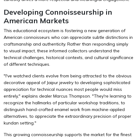
Developing Connoisseurship in
American Markets
This educational ecosystem is fostering a new generation of
American connoisseurs who can appreciate subtle distinctions in
craftsmanship and authenticity. Rather than responding simply
to visual impact, these informed collectors understand the
technical challenges, historical contexts, and cultural significance
of different techniques.
"I've watched clients evolve from being attracted to the obvious
decorative appeal of Jaipur jewelry to developing sophisticated
appreciation for technical nuances most people would miss
entirely," explains dealer Marcus Thompson. "They're learning to
recognize the hallmarks of particular workshop traditions, to
distinguish hand-crafted enamel work from machine-applied
alternatives, to appreciate the extraordinary precision of proper
kundan setting."
This growing connoisseurship supports the market for the finest