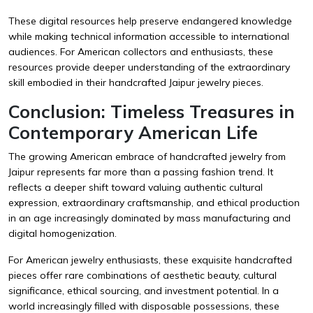
These digital resources help preserve endangered knowledge
while making technical information accessible to international
audiences. For American collectors and enthusiasts, these
resources provide deeper understanding of the extraordinary
skill embodied in their handcrafted Jaipur jewelry pieces.
Conclusion: Timeless Treasures in
Contemporary American Life
The growing American embrace of handcrafted jewelry from
Jaipur represents far more than a passing fashion trend. It
reflects a deeper shift toward valuing authentic cultural
expression, extraordinary craftsmanship, and ethical production
in an age increasingly dominated by mass manufacturing and
digital homogenization.
For American jewelry enthusiasts, these exquisite handcrafted
pieces offer rare combinations of aesthetic beauty, cultural
significance, ethical sourcing, and investment potential. In a
world increasingly filled with disposable possessions, these