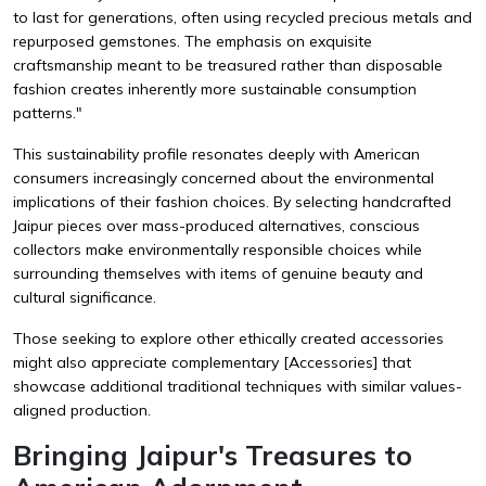
to last for generations, often using recycled precious metals and
repurposed gemstones. The emphasis on exquisite
craftsmanship meant to be treasured rather than disposable
fashion creates inherently more sustainable consumption
patterns."
This sustainability profile resonates deeply with American
consumers increasingly concerned about the environmental
implications of their fashion choices. By selecting handcrafted
Jaipur pieces over mass-produced alternatives, conscious
collectors make environmentally responsible choices while
surrounding themselves with items of genuine beauty and
cultural significance.
Those seeking to explore other ethically created accessories
might also appreciate complementary
[Accessories]
that
showcase additional traditional techniques with similar values-
aligned production.
Bringing Jaipur's Treasures to