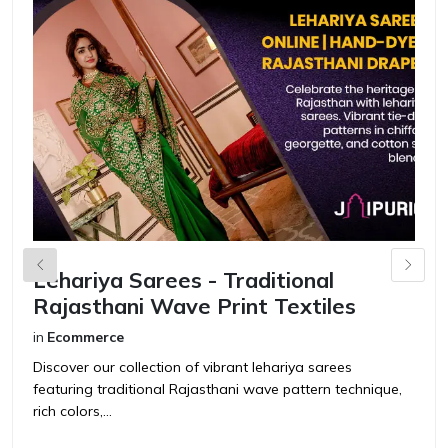
Lehariya Sarees - Traditional
S
Rajasthani Wave Print Textiles
F
in
Ecommerce
in
Discover our collection of vibrant lehariya sarees
Di
featuring traditional Rajasthani wave pattern technique,
tr
rich colors,...
fu