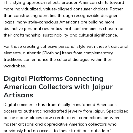
This styling approach reflects broader American shifts toward
more individualized, values-aligned consumer choices. Rather
than constructing identities through recognizable designer
logos, many style-conscious Americans are building more
distinctive personal aesthetics that combine pieces chosen for
their craftsmanship, sustainability, and cultural significance.
For those creating cohesive personal style with these traditional
elements, authentic
[Clothing]
items from complementary
traditions can enhance the cultural dialogue within their
wardrobes.
Digital Platforms Connecting
American Collectors with Jaipur
Artisans
Digital commerce has dramatically transformed Americans'
access to authentic handcrafted jewelry from Jaipur. Specialized
online marketplaces now create direct connections between
master artisans and appreciative American collectors who
previously had no access to these traditions outside of