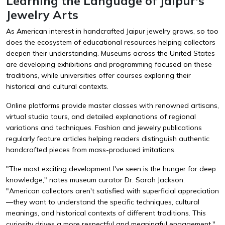
Learning the Language of Jaipur's
Jewelry Arts
As American interest in handcrafted Jaipur jewelry grows, so too
does the ecosystem of educational resources helping collectors
deepen their understanding. Museums across the United States
are developing exhibitions and programming focused on these
traditions, while universities offer courses exploring their
historical and cultural contexts.
Online platforms provide master classes with renowned artisans,
virtual studio tours, and detailed explanations of regional
variations and techniques. Fashion and jewelry publications
regularly feature articles helping readers distinguish authentic
handcrafted pieces from mass-produced imitations.
"The most exciting development I've seen is the hunger for deep
knowledge," notes museum curator Dr. Sarah Jackson.
"American collectors aren't satisfied with superficial appreciation
—they want to understand the specific techniques, cultural
meanings, and historical contexts of different traditions. This
curiosity drives a more respectful and meaningful engagement."