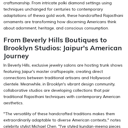
craftsmanship. From intricate polki diamond settings using
techniques unchanged for centuries to contemporary
adaptations of thewa gold work, these handcrafted Rajasthani
ornaments are transforming how discerning Americans think
about adornment, heritage, and conscious consumption.
From Beverly Hills Boutiques to
Brooklyn Studios: Jaipur's American
Journey
In Beverly Hills, exclusive jewelry salons are hosting trunk shows
featuring Jaipur's master craftspeople, creating direct
connections between traditional artisans and Hollywood
clientele. Meanwhile, in Brooklyn's vibrant design community,
collaborative studios are developing collections that pair
traditional Rajasthani techniques with contemporary American
aesthetics.
"The versatility of these handcrafted traditions makes them
extraordinarily adaptable to diverse American contexts," notes
celebrity stylist Michael Chen. "I've styled kundan-meena pieces