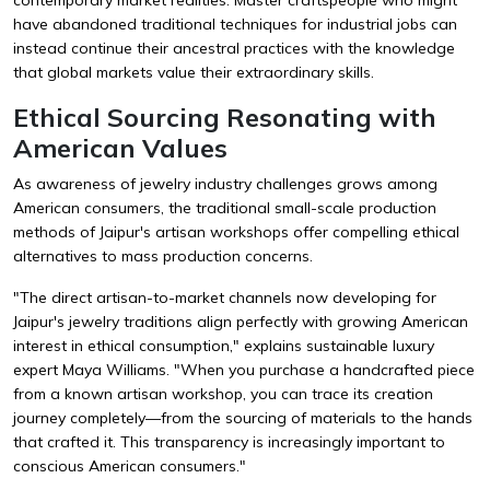
have abandoned traditional techniques for industrial jobs can
instead continue their ancestral practices with the knowledge
that global markets value their extraordinary skills.
Ethical Sourcing Resonating with
American Values
As awareness of jewelry industry challenges grows among
American consumers, the traditional small-scale production
methods of Jaipur's artisan workshops offer compelling ethical
alternatives to mass production concerns.
"The direct artisan-to-market channels now developing for
Jaipur's jewelry traditions align perfectly with growing American
interest in ethical consumption," explains sustainable luxury
expert Maya Williams. "When you purchase a handcrafted piece
from a known artisan workshop, you can trace its creation
journey completely—from the sourcing of materials to the hands
that crafted it. This transparency is increasingly important to
conscious American consumers."