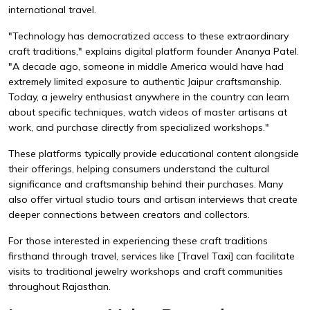
international travel.
"Technology has democratized access to these extraordinary
craft traditions," explains digital platform founder Ananya Patel.
"A decade ago, someone in middle America would have had
extremely limited exposure to authentic Jaipur craftsmanship.
Today, a jewelry enthusiast anywhere in the country can learn
about specific techniques, watch videos of master artisans at
work, and purchase directly from specialized workshops."
These platforms typically provide educational content alongside
their offerings, helping consumers understand the cultural
significance and craftsmanship behind their purchases. Many
also offer virtual studio tours and artisan interviews that create
deeper connections between creators and collectors.
For those interested in experiencing these craft traditions
firsthand through travel, services like
[Travel Taxi]
can facilitate
visits to traditional jewelry workshops and craft communities
throughout Rajasthan.