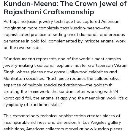
Kundan-Meena: The Crown Jewel of
Rajasthani Craftsmanship
Perhaps no Jaipur jewelry technique has captured American
imagination more completely than kundan-meena—the
sophisticated practice of setting uncut diamonds and precious
gemstones in gold foil, complemented by intricate enamel work
on the reverse side.
"Kundan-meena represents one of the world's most complex
jewelry-making traditions," explains master craftsperson Vikram
Singh, whose pieces now grace Hollywood celebrities and
Manhattan socialites. "Each piece requires the collaborative
expertise of multiple specialized artisans—the goldsmith
creating the framework, the kundan setter working with 24-
karat gold foil, the enamelist applying the meenakari work. It's a
symphony of traditional skills."
This extraordinary technical sophistication creates pieces of
incomparable richness and dimension. In Los Angeles gallery
exhibitions, American collectors marvel at how kundan pieces