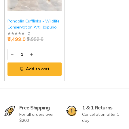
Pangolin Cufflinks - Wildlife
Conservation Art | Jaipurio
(
0
)
₹6,499.0
₹9,999.0
Add to cart
Free Shipping
1 & 1 Returns
For all orders over
Cancellation after 1
$200
day