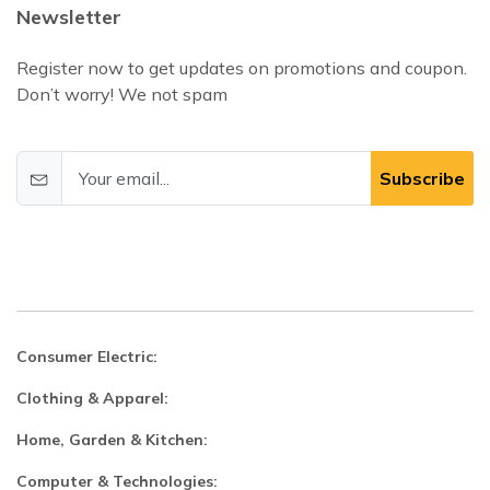
Newsletter
Register now to get updates on promotions and coupon.
Don’t worry! We not spam
Subscribe
Consumer Electric:
Clothing & Apparel:
Home, Garden & Kitchen:
Computer & Technologies: