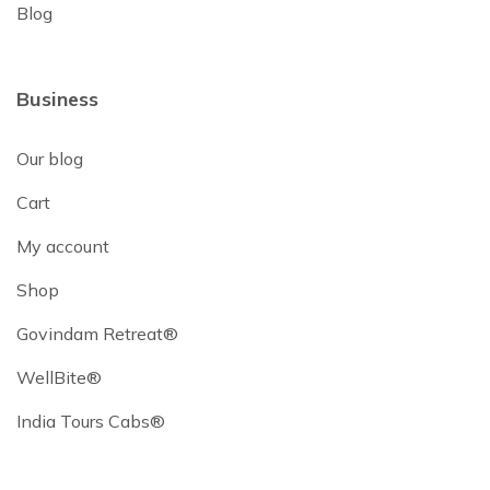
Blog
Business
Our blog
Cart
My account
Shop
Govindam Retreat®
WellBite®
India Tours Cabs®