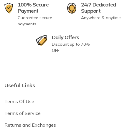
100% Secure
24/7 Dedicated
Payment
Support
Guarantee secure
Anywhere & anytime
payments
Daily Offers
Discount up to 70%
OFF
Useful Links
Terms Of Use
Terms of Service
Returns and Exchanges