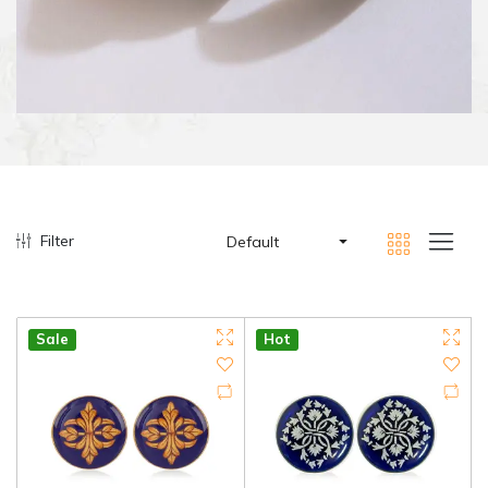
Filter
Default
Sale
Hot