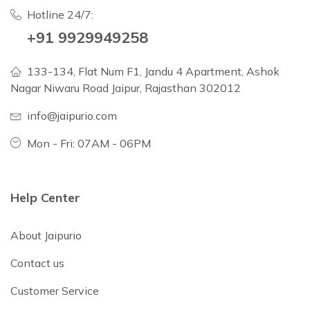
Hotline 24/7:
+91 9929949258
133-134, Flat Num F1, Jandu 4 Apartment, Ashok
Nagar Niwaru Road Jaipur, Rajasthan 302012
info@jaipurio.com
Mon - Fri: 07AM - 06PM
Help Center
About Jaipurio
Contact us
Customer Service