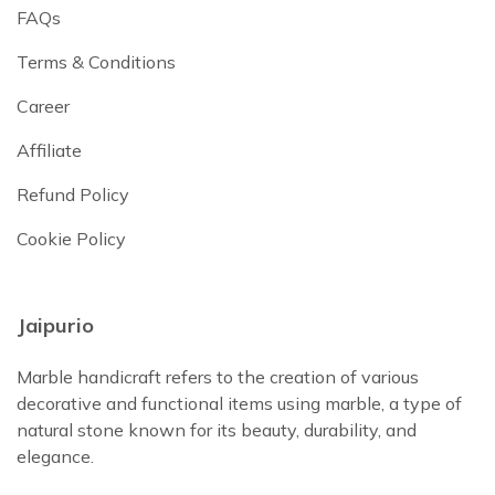
FAQs
Terms & Conditions
Career
Affiliate
Refund Policy
Cookie Policy
Jaipurio
Marble handicraft refers to the creation of various
decorative and functional items using marble, a type of
natural stone known for its beauty, durability, and
elegance.