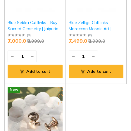
Blue Sebka Cufflinks - Buy
Blue Zellige Cufflinks -
Sacred Geometry | Jaipurio
Moroccan Mosaic Art |
Jaipurio
(
0
)
(
0
)
₹7,000.0
₹7,499.0
₹9,999.0
₹9,999.0
Add to cart
Add to cart
New