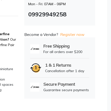
Mon - Fri: 07AM - 06PM
09929949258
erfine
Become a Vendor?
Register now
ction?
Our
fine Pair
Free Shipping
For all orders over $200
1 & 1 Returns
miniature
Cancellation after 1 day
ion
Secure Payment
al spaces
g
Guarantee secure payments