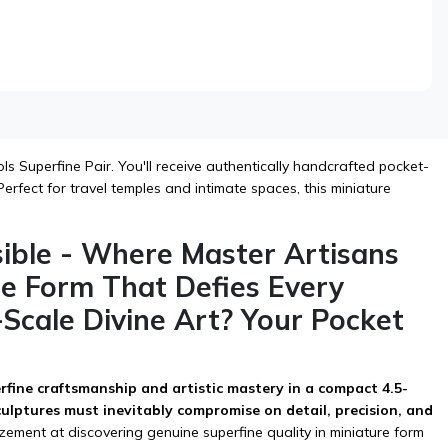
s Superfine Pair. You'll receive authentically handcrafted pocket-
erfect for travel temples and intimate spaces, this miniature
sible - Where Master Artisans
re Form That Defies Every
-Scale Divine Art? Your Pocket
erfine craftsmanship and artistic mastery in a compact 4.5-
sculptures must inevitably compromise on detail, precision, and
ment at discovering genuine superfine quality in miniature form