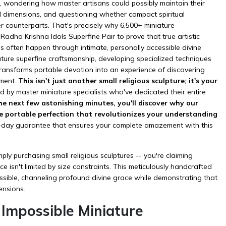
ze, wondering how master artisans could possibly maintain their
d dimensions, and questioning whether compact spiritual
r counterparts. That's precisely why 6,500+ miniature
Radha Krishna Idols Superfine Pair to prove that true artistic
s often happen through intimate, personally accessible divine
ature superfine craftsmanship, developing specialized techniques
transforms portable devotion into an experience of discovering
ement.
This isn't just another small religious sculpture; it's your
d by master miniature specialists who've dedicated their entire
he next few astonishing minutes, you'll discover why our
he portable perfection that revolutionizes your understanding
0-day guarantee that ensures your complete amazement with this
ly purchasing small religious sculptures -- you're claiming
e isn't limited by size constraints. This meticulously handcrafted
sible, channeling profound divine grace while demonstrating that
ensions.
mpossible Miniature