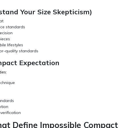
tand Your Size Skepticism)
at
nce standards
ecision
pieces
le lifestyles
tor-quality standards
mpact Expectation
ies:
echnique
tandards
otion
erification
That Define Impossible Compact