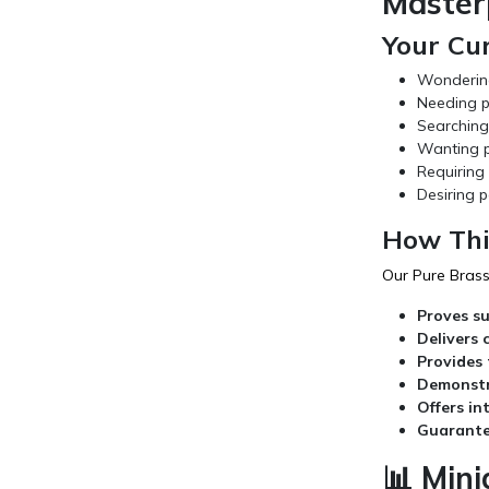
Master
Your Cu
Wondering 
Needing p
Searching 
Wanting pr
Requiring 
Desiring p
How Thi
Our Pure Brass 
Proves su
Delivers 
Provides 
Demonstr
Offers in
Guarante
📊 Mini