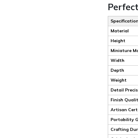
Perfec
Specificatio
Material
Height
Miniature M
Width
Depth
Weight
Detail Preci
Finish Quali
Artisan Cert
Portability 
Crafting Du