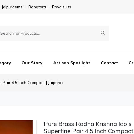
Jaipurgems
Rangtara
Royalsuits
egory
Our Story
Artisan Spotlight
Contact
Cr
 Pair 4.5 Inch Compact | Jaipurio
Pure Brass Radha Krishna Idols
Superfine Pair 4.5 Inch Compact 