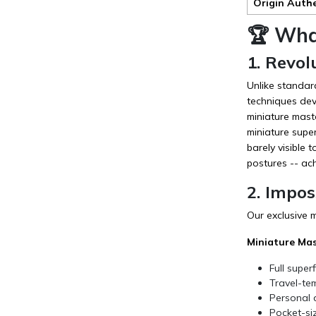
Origin Auth
🏆 Wha
1. Revol
Unlike standar
techniques deve
miniature mast
miniature super
barely visible 
postures -- ac
2. Impos
Our exclusive 
Miniature Mas
Full super
Travel-tem
Personal a
Pocket-siz