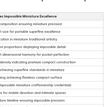
s Impossible Miniature Excellence
omposition ensuring miniature precision
 size for portable superfine excellence
cation in miniature traditional artistry
re proportions displaying impossible detail
t dimensional harmony for pocket perfection
 density indicating premium compact construction
chieving superfine standards in miniature
hing achieving flawless compact surface
mpossible miniature craftsmanship credentials
ble for mobile devotion and intimate spaces
ure timeline ensuring impossible precision