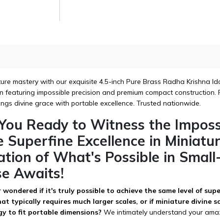
ure mastery with our exquisite 4.5-inch Pure Brass Radha Krishna Idol
n featuring impossible precision and premium compact construction. P
ings divine grace with portable excellence. Trusted nationwide.
e You Ready to Witness the Impos
 Superfine Excellence in Miniatu
tion of What's Possible in Small
se Awaits!
wondered if it's truly possible to achieve the same level of sup
at typically requires much larger scales, or if miniature divine 
gy to fit portable dimensions?
We intimately understand your amaze