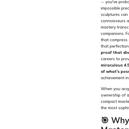
-- you've proba
impossible pre
sculptures can 
connoisseurs an
mastery transce
companions. Fo
that compress m
that perfection
proof that di
careers to pro
miraculous 4.
of what's poss
achievement in
When you acquir
ownership of a 
compact master
the most sophi
🎯 Why