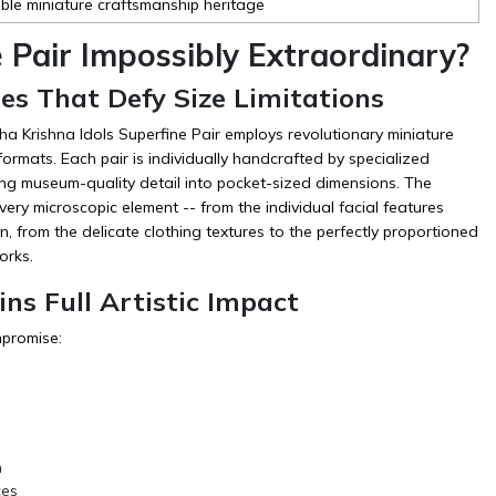
ible miniature craftsmanship heritage
Pair Impossibly Extraordinary?
es That Defy Size Limitations
a Krishna Idols Superfine Pair employs revolutionary miniature
ormats. Each pair is individually handcrafted by specialized
ng museum-quality detail into pocket-sized dimensions. The
very microscopic element -- from the individual facial features
n, from the delicate clothing textures to the perfectly proportioned
orks.
ns Full Artistic Impact
mpromise:
n
ces