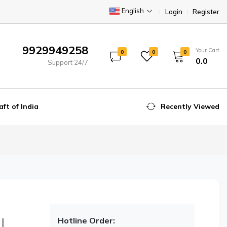
English
Login
Register
9929949258
Your Cart
0
0
0
₹0.0
Support 24/7
aft of India
Recently Viewed
|
Hotline Order: