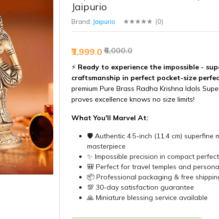
Jaipurio
Brand:
Jaipurio
(
0
)
₹6,000.0
₹3,999.0
⚡
Ready to experience the impossible - sup
craftsmanship in perfect pocket-size perfe
premium Pure Brass Radha Krishna Idols Super
proves excellence knows no size limits!
What You'll Marvel At:
🛡️ Authentic 4.5-inch (11.4 cm) superfine 
masterpiece
✨ Impossible precision in compact perfect
🎒 Perfect for travel temples and person
📦 Professional packaging & free shippin
💯 30-day satisfaction guarantee
🙏 Miniature blessing service available