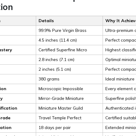
tion
n
Details
Why It Achieve
99.9% Pure Virgin Brass
Ultra-premium c
4.5 inches (11.4 cm)
Perfect compact
astery
Certified Superfine Micro
Highest classifi
2.8 inches (7.1 cm)
Optimal miniatu
2 inches (5.1 cm)
Perfect compac
380 grams
Ideal miniature
sion
Microscopic Impossible
Every element a
ty
Mirror-Grade Miniature
Superfine polis
ification
Miniature Master Guild
Authenticated i
Grade
Travel Temple Perfect
Certified suita
ration
18 days per pair
Extended miniat