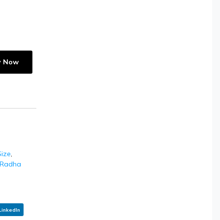
y Now
ize
,
Radha
LinkedIn