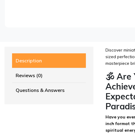
Discover miniat
sized perfectio
Description
masterpiece br
🕉️ Ar
Reviews (0)
Achieve
Questions & Answers
Expecta
Paradi
Have you ever 
inch format th
spiritual ener