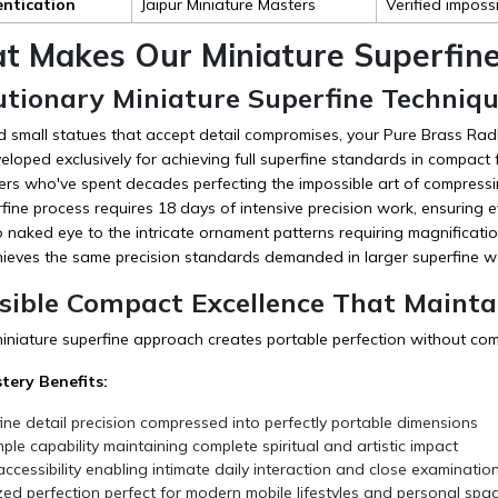
entication
Jaipur Miniature Masters
Verified imposs
t Makes Our Miniature Superfine 
utionary Miniature Superfine Techniqu
d small statues that accept detail compromises, your Pure Brass Radh
loped exclusively for achieving full superfine standards in compact f
ers who've spent decades perfecting the impossible art of compressi
fine process requires 18 days of intensive precision work, ensuring e
to naked eye to the intricate ornament patterns requiring magnificatio
hieves the same precision standards demanded in larger superfine w
sible Compact Excellence That Maintai
miniature superfine approach creates portable perfection without co
tery Benefits:
fine detail precision compressed into perfectly portable dimensions
ple capability maintaining complete spiritual and artistic impact
ccessibility enabling intimate daily interaction and close examinatio
ed perfection perfect for modern mobile lifestyles and personal spa