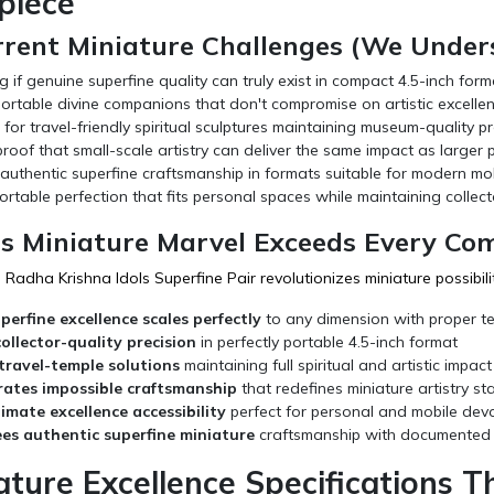
piece
rrent Miniature Challenges (We Unders
if genuine superfine quality can truly exist in compact 4.5-inch form
ortable divine companions that don't compromise on artistic excelle
for travel-friendly spiritual sculptures maintaining museum-quality pr
oof that small-scale artistry can deliver the same impact as larger 
authentic superfine craftsmanship in formats suitable for modern mobi
ortable perfection that fits personal spaces while maintaining collec
s Miniature Marvel Exceeds Every Co
Radha Krishna Idols Superfine Pair revolutionizes miniature possibilit
perfine excellence scales perfectly
to any dimension with proper t
collector-quality precision
in perfectly portable 4.5-inch format
travel-temple solutions
maintaining full spiritual and artistic impact
ates impossible craftsmanship
that redefines miniature artistry s
timate excellence accessibility
perfect for personal and mobile dev
es authentic superfine miniature
craftsmanship with documented v
ature Excellence Specifications 