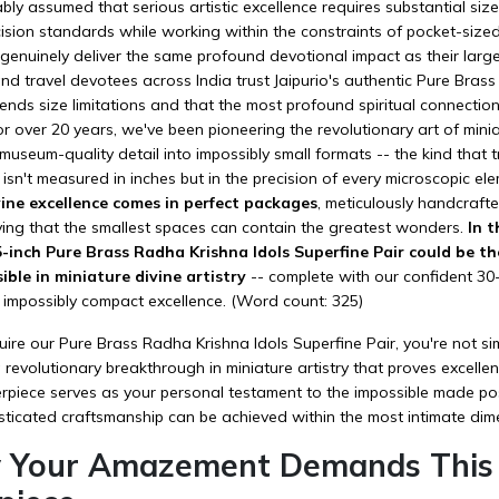
bly assumed that serious artistic excellence requires substantial si
cision standards while working within the constraints of pocket-size
genuinely deliver the same profound devotional impact as their large
d travel devotees across India trust Jaipurio's authentic Pure Brass 
nds size limitations and that the most profound spiritual connection
r over 20 years, we've been pioneering the revolutionary art of mini
useum-quality detail into impossibly small formats -- the kind that 
 isn't measured in inches but in the precision of every microscopic el
vine excellence comes in perfect packages
, meticulously handcrafte
ving that the smallest spaces can contain the greatest wonders.
In t
5-inch Pure Brass Radha Krishna Idols Superfine Pair could be t
ible in miniature divine artistry
-- complete with our confident 3
 impossibly compact excellence. (Word count: 325)
e our Pure Brass Radha Krishna Idols Superfine Pair, you're not simp
revolutionary breakthrough in miniature artistry that proves excellenc
piece serves as your personal testament to the impossible made pos
sticated craftsmanship can be achieved within the most intimate dim
 Your Amazement Demands This I