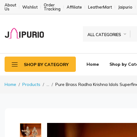
About
Order
Wishlist
Affiliate
LeatherMart
Jaipurio
Us
Tracking
ALL CATEGORIES
Home
Shop by Cat
SHOP BY CATEGORY
Home
Products
...
Pure Brass Radha Krishna Idols Superfine