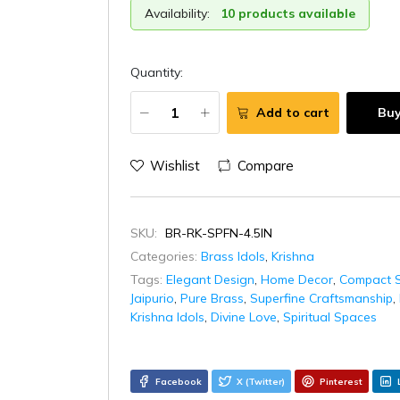
Availability:
10 products available
Quantity:
Add to cart
Bu
Wishlist
Compare
SKU:
BR-RK-SPFN-4.5IN
Categories:
Brass Idols
,
Krishna
Tags:
Elegant Design
,
Home Decor
,
Compact S
Jaipurio
,
Pure Brass
,
Superfine Craftsmanship
,
Krishna Idols
,
Divine Love
,
Spiritual Spaces
Facebook
X (Twitter)
Pinterest