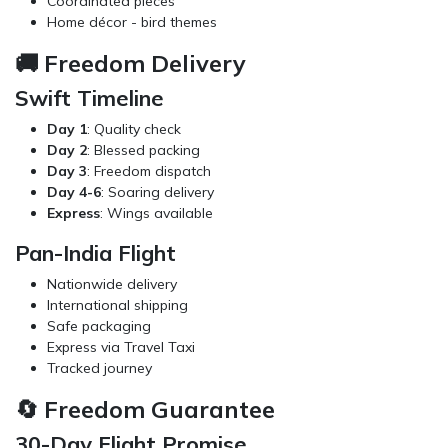
Coordinated pieces
Home décor
- bird themes
🚚 Freedom Delivery
Swift Timeline
Day 1
: Quality check
Day 2
: Blessed packing
Day 3
: Freedom dispatch
Day 4-6
: Soaring delivery
Express
: Wings available
Pan-India Flight
Nationwide delivery
International shipping
Safe packaging
Express via
Travel Taxi
Tracked journey
🔄 Freedom Guarantee
30-Day Flight Promise