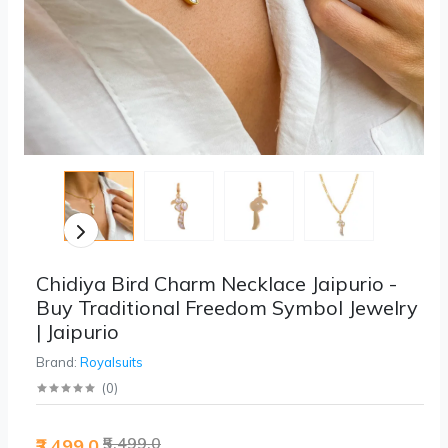
Chidiya Bird Charm Necklace Jaipurio -
Buy Traditional Freedom Symbol Jewelry
| Jaipurio
Brand:
Royalsuits
(
0
)
₹5,499.0
₹3,499.0