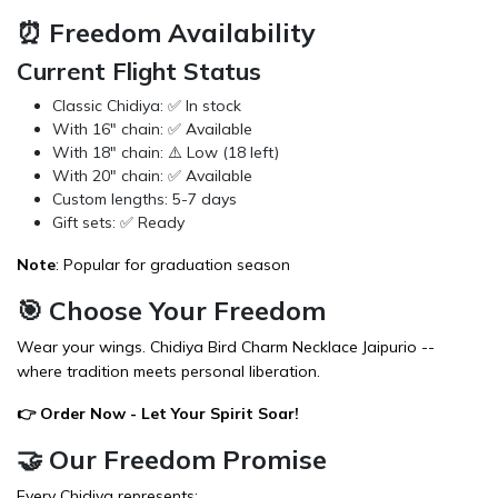
⏰ Freedom Availability
Current Flight Status
Classic Chidiya: ✅ In stock
With 16" chain: ✅ Available
With 18" chain: ⚠️ Low (18 left)
With 20" chain: ✅ Available
Custom lengths: 5-7 days
Gift sets: ✅ Ready
Note
: Popular for graduation season
🎯 Choose Your Freedom
Wear your wings. Chidiya Bird Charm Necklace Jaipurio --
where tradition meets personal liberation.
👉
Order Now
- Let Your Spirit Soar!
🤝 Our Freedom Promise
Every Chidiya represents: