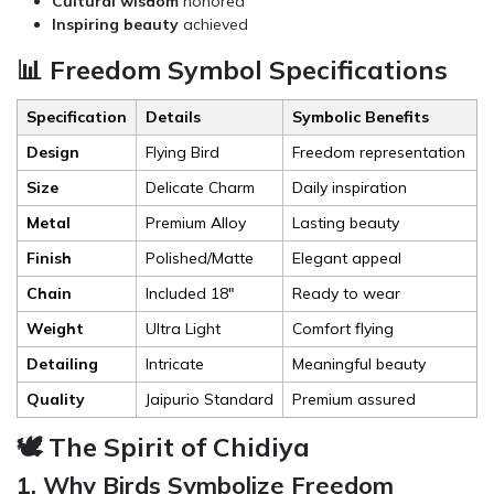
Cultural wisdom
honored
Inspiring beauty
achieved
📊 Freedom Symbol Specifications
Specification
Details
Symbolic Benefits
Design
Flying Bird
Freedom representation
Size
Delicate Charm
Daily inspiration
Metal
Premium Alloy
Lasting beauty
Finish
Polished/Matte
Elegant appeal
Chain
Included 18"
Ready to wear
Weight
Ultra Light
Comfort flying
Detailing
Intricate
Meaningful beauty
Quality
Jaipurio Standard
Premium assured
🕊️ The Spirit of Chidiya
1. Why Birds Symbolize Freedom