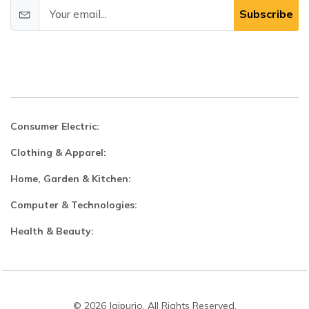
Subscribe
Consumer Electric:
Clothing & Apparel:
Home, Garden & Kitchen:
Computer & Technologies:
Health & Beauty:
© 2026 Jaipurio. All Rights Reserved.