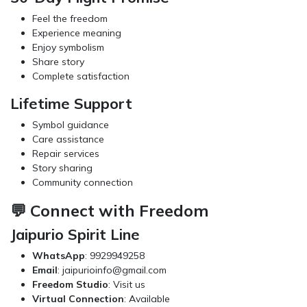
Feel the freedom
Experience meaning
Enjoy symbolism
Share story
Complete satisfaction
Lifetime Support
Symbol guidance
Care assistance
Repair services
Story sharing
Community connection
💬 Connect with Freedom
Jaipurio Spirit Line
WhatsApp
: 9929949258
Email
:
jaipurioinfo@gmail.com
Freedom Studio
: Visit us
Virtual Connection
: Available