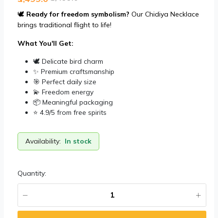
🕊️
Ready for freedom symbolism?
Our Chidiya Necklace
brings traditional flight to life!
What You'll Get:
🕊️ Delicate bird charm
✨ Premium craftsmanship
🎯 Perfect daily size
💫 Freedom energy
📦 Meaningful packaging
⭐ 4.9/5 from free spirits
Availability:
In stock
Quantity: