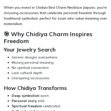
When you invest in Chidiya Bird Charm Necklace Jaipurio, you're
choosing
accessories
that celebrate personal freedom through
traditional symbolism, perfect for souls who value meaning over
materialism.
🎯 Why Chidiya Charm Inspires
Freedom
Your Jewelry Search
Generic designs everywhere
Missing personal meaning
No spiritual connection
Lack cultural depth
Uninspiring accessories
How Chidiya Transforms
Deep symbolism
worn
Personal story
told
Spiritual freedom
celebrated