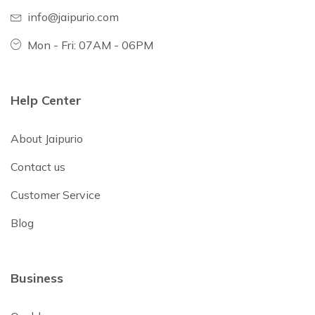
info@jaipurio.com
Mon - Fri: 07AM - 06PM
Help Center
About Jaipurio
Contact us
Customer Service
Blog
Business