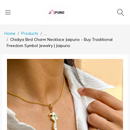
Home
Products
...
Chidiya Bird Charm Necklace Jaipurio - Buy Traditional
Freedom Symbol Jewelry | Jaipurio