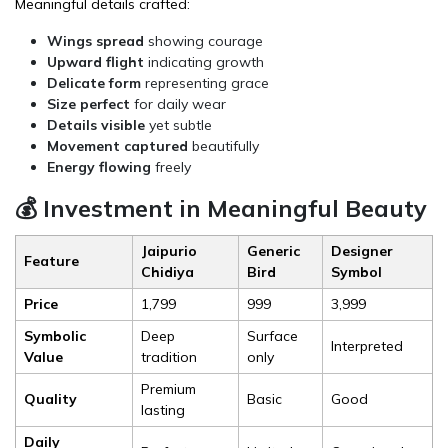
Meaningful details crafted:
Wings spread
showing courage
Upward flight
indicating growth
Delicate form
representing grace
Size perfect
for daily wear
Details visible
yet subtle
Movement captured
beautifully
Energy flowing
freely
💰 Investment in Meaningful Beauty
Jaipurio
Generic
Designer
Feature
Chidiya
Bird
Symbol
Price
₹1,799
₹999
₹3,999
Symbolic
Deep
Surface
Interpreted
Value
tradition
only
Premium
Quality
Basic
Good
lasting
Daily