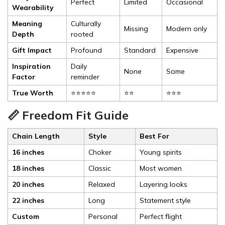
Perfect
Limited
Occasional
Wearability
Meaning
Culturally
Missing
Modern only
Depth
rooted
Gift Impact
Profound
Standard
Expensive
Inspiration
Daily
None
Some
Factor
reminder
True Worth
⭐⭐⭐⭐⭐
⭐⭐
⭐⭐⭐
📏 Freedom Fit Guide
Chain Length
Style
Best For
16 inches
Choker
Young spirits
18 inches
Classic
Most women
20 inches
Relaxed
Layering looks
22 inches
Long
Statement style
Custom
Personal
Perfect flight