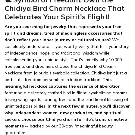
Chidiya Bird Charm Necklace That
Celebrates Your Spirit's Flight!
Are you searching for jewelry that represents your free
spirit and dreams, tired of meaningless accessories that
don't reflect your inner journey or cultural values?
We
completely understand -- you want jewelry that tells your story
of independence, hope, and traditional wisdom while
complementing your unique style. That's exactly why 10,000+
free spirits and dreamers choose the Chidiya Bird Charm
Necklace from Jaipurio's symbolic collection. Chidiya isn't just a
bird -- it's freedom personified in Indian tradition.
This
meaningful necklace captures the essence of liberation
,
featuring a delicately crafted bird in flight, symbolizing dreams
taking wing, spirits soaring free, and the traditional blessing of
unlimited possibilities.
In the next few minutes, you'll discover
why independent women, new graduates, and spiritual
seekers choose our Chidiya charm for life's transformative
moments
-- backed by our 30-day "meaningful beauty"
guarantee.