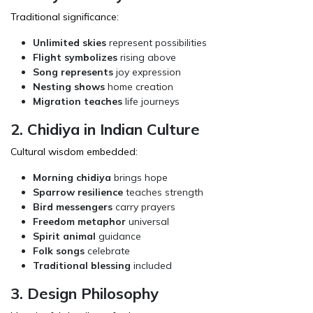
Traditional significance:
Unlimited skies
represent possibilities
Flight symbolizes
rising above
Song represents
joy expression
Nesting shows
home creation
Migration teaches
life journeys
2. Chidiya in Indian Culture
Cultural wisdom embedded:
Morning chidiya
brings hope
Sparrow resilience
teaches strength
Bird messengers
carry prayers
Freedom metaphor
universal
Spirit animal
guidance
Folk songs
celebrate
Traditional blessing
included
3. Design Philosophy