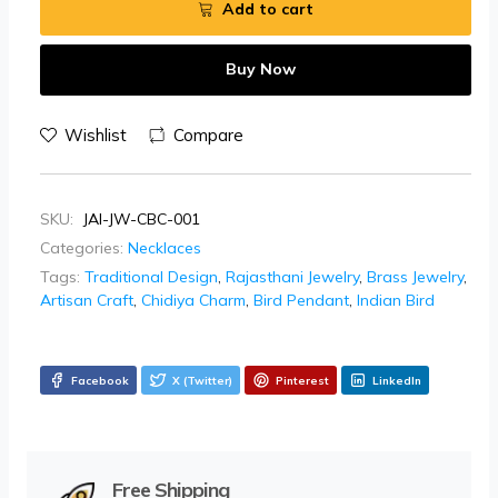
Add to cart
Buy Now
Wishlist
Compare
SKU:
JAI-JW-CBC-001
Categories:
Necklaces
Tags:
Traditional Design
,
Rajasthani Jewelry
,
Brass Jewelry
,
Artisan Craft
,
Chidiya Charm
,
Bird Pendant
,
Indian Bird
Facebook
X (Twitter)
Pinterest
LinkedIn
Free Shipping