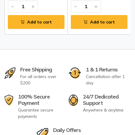
Add to cart
Add to cart
Free Shipping
1 & 1 Returns
For all orders over
Cancellation after 1
$200
day
100% Secure
24/7 Dedicated
Payment
Support
Guarantee secure
Anywhere & anytime
payments
Daily Offers