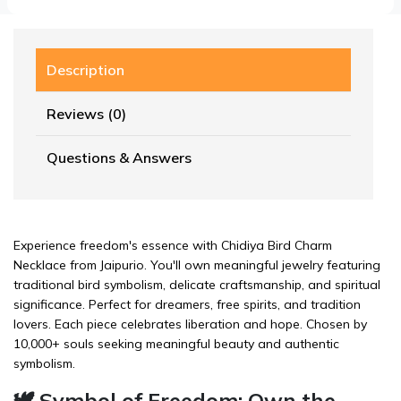
Description
Reviews (0)
Questions & Answers
Experience freedom's essence with Chidiya Bird Charm
Necklace from Jaipurio. You'll own meaningful jewelry featuring
traditional bird symbolism, delicate craftsmanship, and spiritual
significance. Perfect for dreamers, free spirits, and tradition
lovers. Each piece celebrates liberation and hope. Chosen by
10,000+ souls seeking meaningful beauty and authentic
symbolism.
🕊️ Symbol of Freedom: Own the