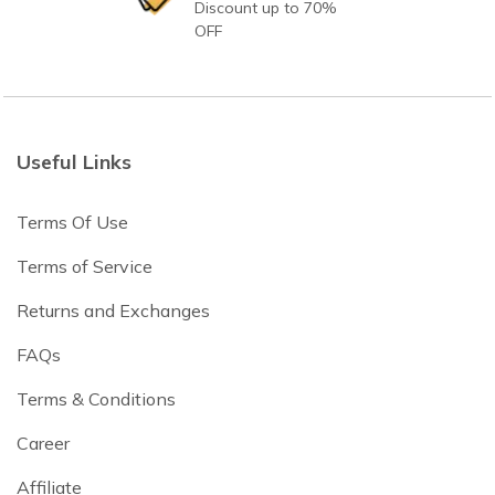
Discount up to 70%
OFF
Useful Links
Terms Of Use
Terms of Service
Returns and Exchanges
FAQs
Terms & Conditions
Career
Affiliate