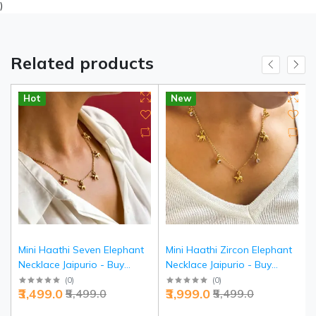
)
Related products
Hot
New
Mini Haathi Seven Elephant
Mini Haathi Zircon Elephant
Necklace Jaipurio - Buy
Necklace Jaipurio - Buy
Traditional Lucky Jewelry |
Sparkling Lucky Jewelry |
(
0
)
(
0
)
₹3,499.0
₹3,999.0
₹5,499.0
₹5,499.0
Jaipurio
Jaipurio