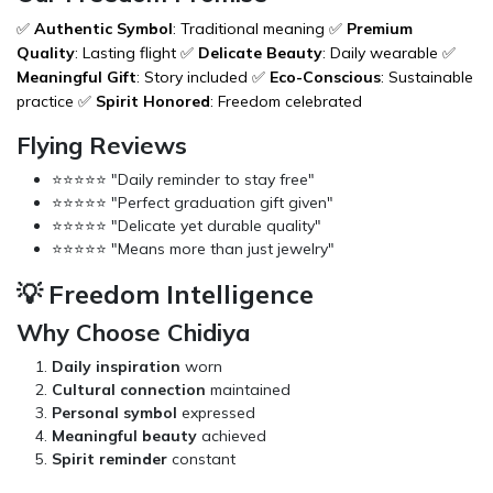
✅
Authentic Symbol
: Traditional meaning ✅
Premium
Quality
: Lasting flight ✅
Delicate Beauty
: Daily wearable ✅
Meaningful Gift
: Story included ✅
Eco-Conscious
: Sustainable
practice ✅
Spirit Honored
: Freedom celebrated
Flying Reviews
⭐⭐⭐⭐⭐ "Daily reminder to stay free"
⭐⭐⭐⭐⭐ "Perfect graduation gift given"
⭐⭐⭐⭐⭐ "Delicate yet durable quality"
⭐⭐⭐⭐⭐ "Means more than just jewelry"
💡 Freedom Intelligence
Why Choose Chidiya
Daily inspiration
worn
Cultural connection
maintained
Personal symbol
expressed
Meaningful beauty
achieved
Spirit reminder
constant