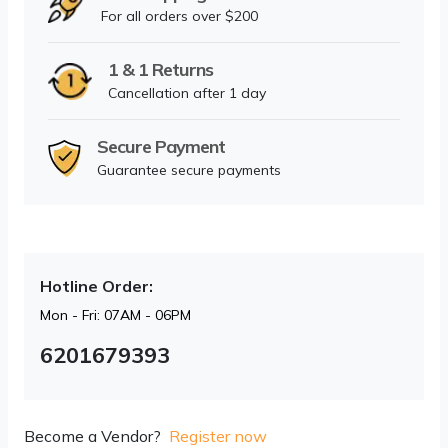
For all orders over $200
1 & 1 Returns
Cancellation after 1 day
Secure Payment
Guarantee secure payments
Hotline Order:
Mon - Fri: 07AM - 06PM
6201679393
Become a Vendor?
Register now