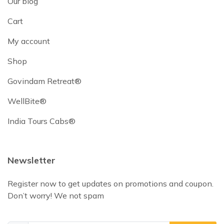
Our blog
Cart
My account
Shop
Govindam Retreat®
WellBite®
India Tours Cabs®
Newsletter
Register now to get updates on promotions and coupon.
Don’t worry! We not spam