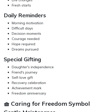
Fresh starts
Daily Reminders
Morning motivation
Difficult days
Decision moments
Courage needed
Hope required
Dreams pursued
Special Gifting
Daughter's independence
Friend's journey
Self-love gift
Recovery celebration
Achievement mark
Freedom anniversary
🧺 Caring for Freedom Symbol