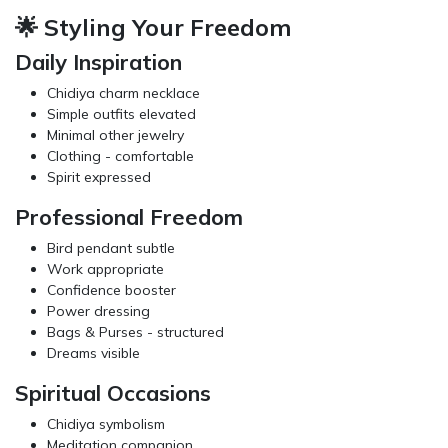
🌟 Styling Your Freedom
Daily Inspiration
Chidiya charm necklace
Simple outfits elevated
Minimal other jewelry
Clothing
- comfortable
Spirit expressed
Professional Freedom
Bird pendant subtle
Work appropriate
Confidence booster
Power dressing
Bags & Purses
- structured
Dreams visible
Spiritual Occasions
Chidiya symbolism
Meditation companion