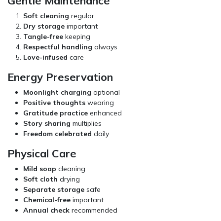
Gentle Maintenance
Soft cleaning
regular
Dry storage
important
Tangle-free
keeping
Respectful handling
always
Love-infused
care
Energy Preservation
Moonlight charging
optional
Positive thoughts
wearing
Gratitude practice
enhanced
Story sharing
multiplies
Freedom celebrated
daily
Physical Care
Mild soap
cleaning
Soft cloth
drying
Separate storage
safe
Chemical-free
important
Annual check
recommended