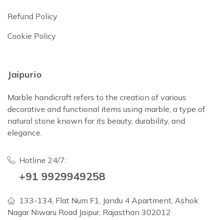
Refund Policy
Cookie Policy
Jaipurio
Marble handicraft refers to the creation of various
decorative and functional items using marble, a type of
natural stone known for its beauty, durability, and
elegance.
Hotline 24/7:
+91 9929949258
133-134, Flat Num F1, Jandu 4 Apartment, Ashok
Nagar Niwaru Road Jaipur, Rajasthan 302012