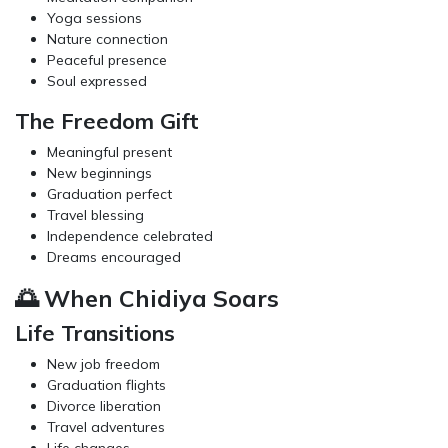
Yoga sessions
Nature connection
Peaceful presence
Soul expressed
The Freedom Gift
Meaningful present
New beginnings
Graduation perfect
Travel blessing
Independence celebrated
Dreams encouraged
🌅 When Chidiya Soars
Life Transitions
New job freedom
Graduation flights
Divorce liberation
Travel adventures
Life changes