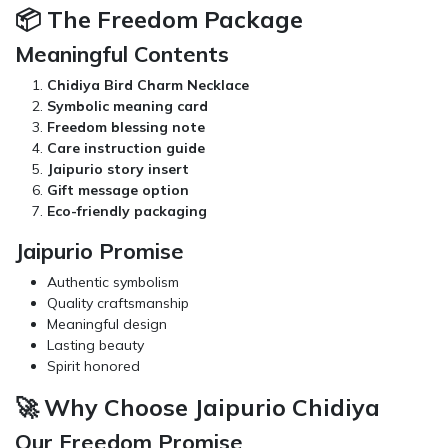
📦 The Freedom Package
Meaningful Contents
Chidiya Bird Charm Necklace
Symbolic meaning card
Freedom blessing note
Care instruction guide
Jaipurio story insert
Gift message option
Eco-friendly packaging
Jaipurio Promise
Authentic symbolism
Quality craftsmanship
Meaningful design
Lasting beauty
Spirit honored
🚀 Why Choose Jaipurio Chidiya
Our Freedom Promise