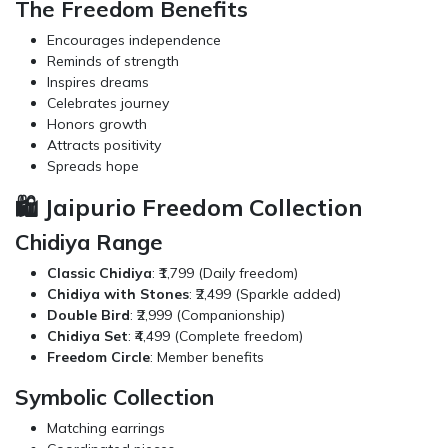
The Freedom Benefits
Encourages independence
Reminds of strength
Inspires dreams
Celebrates journey
Honors growth
Attracts positivity
Spreads hope
🛍️ Jaipurio Freedom Collection
Chidiya Range
Classic Chidiya
: ₹1,799 (Daily freedom)
Chidiya with Stones
: ₹2,499 (Sparkle added)
Double Bird
: ₹2,999 (Companionship)
Chidiya Set
: ₹4,499 (Complete freedom)
Freedom Circle
: Member benefits
Symbolic Collection
Matching earrings