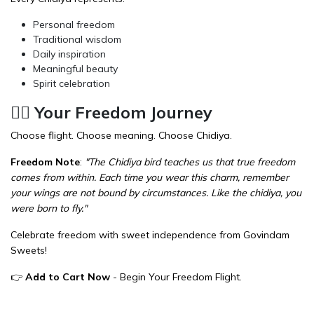
Personal freedom
Traditional wisdom
Daily inspiration
Meaningful beauty
Spirit celebration
🏃‍♂️ Your Freedom Journey
Choose flight. Choose meaning. Choose Chidiya.
Freedom Note
:
"The Chidiya bird teaches us that true freedom
comes from within. Each time you wear this charm, remember
your wings are not bound by circumstances. Like the chidiya, you
were born to fly."
Celebrate freedom with sweet independence from
Govindam
Sweets
!
👉
Add to Cart Now
- Begin Your Freedom Flight.