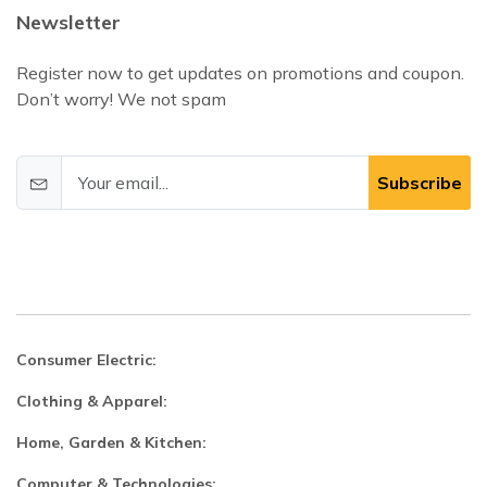
Newsletter
Register now to get updates on promotions and coupon.
Don’t worry! We not spam
Subscribe
Consumer Electric:
Clothing & Apparel:
Home, Garden & Kitchen:
Computer & Technologies: