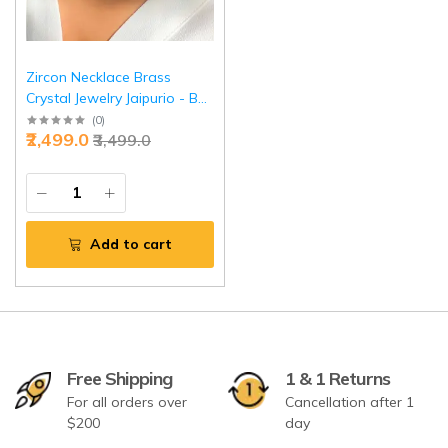
Zircon Necklace Brass
Crystal Jewelry Jaipurio - Buy
Premium Sparkling Elegance
(
0
)
₹2,499.0
₹3,499.0
| Jaipurio
Add to cart
Free Shipping
1 & 1 Returns
For all orders over
Cancellation after 1
$200
day