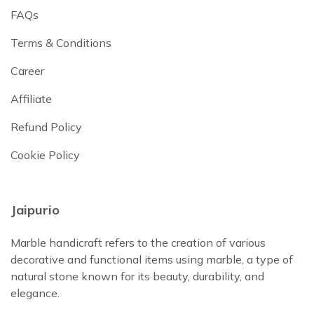
FAQs
Terms & Conditions
Career
Affiliate
Refund Policy
Cookie Policy
Jaipurio
Marble handicraft refers to the creation of various
decorative and functional items using marble, a type of
natural stone known for its beauty, durability, and
elegance.