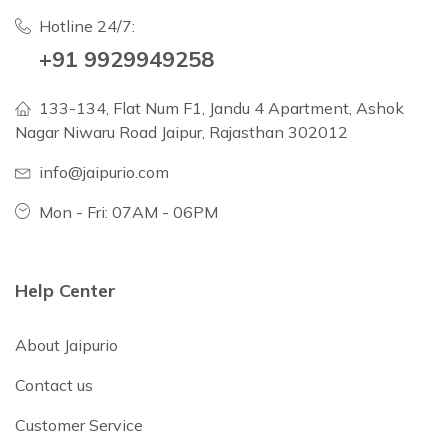
Hotline 24/7:
+91 9929949258
133-134, Flat Num F1, Jandu 4 Apartment, Ashok
Nagar Niwaru Road Jaipur, Rajasthan 302012
info@jaipurio.com
Mon - Fri: 07AM - 06PM
Help Center
About Jaipurio
Contact us
Customer Service