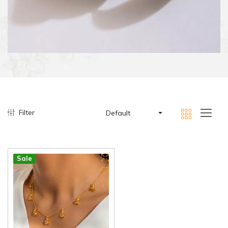
Filter
Default
Sale