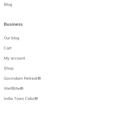
Blog
Business
Our blog
Cart
My account
Shop
Govindam Retreat®
WellBite®
India Tours Cabs®