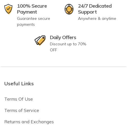
100% Secure
24/7 Dedicated
Payment
Support
Guarantee secure
Anywhere & anytime
payments
Daily Offers
Discount up to 70%
OFF
Useful Links
Terms Of Use
Terms of Service
Returns and Exchanges