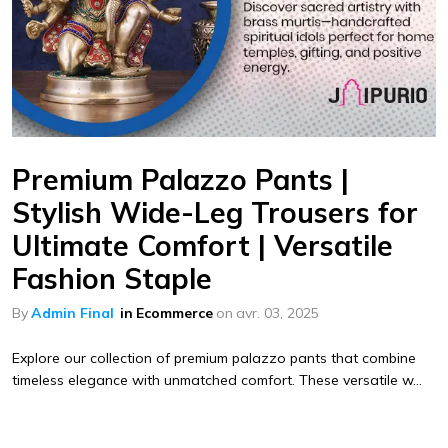
Premium Palazzo Pants |
Stylish Wide-Leg Trousers for
Ultimate Comfort | Versatile
Fashion Staple
By
Admin Final
in
Ecommerce
on
avr. 03, 2025
Explore our collection of premium palazzo pants that combine
timeless elegance with unmatched comfort. These versatile w...