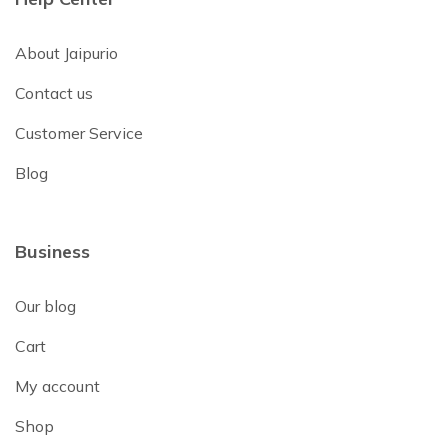
About Jaipurio
Contact us
Customer Service
Blog
Business
Our blog
Cart
My account
Shop