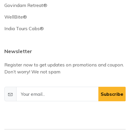
Govindam Retreat®
WellBite®
India Tours Cabs®
Newsletter
Register now to get updates on promotions and coupon.
Don’t worry! We not spam
Subscribe