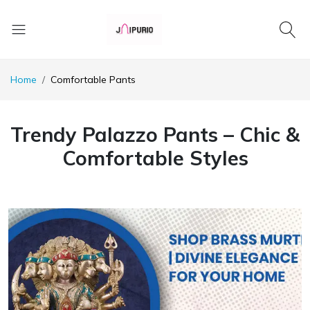
Home
Comfortable Pants
Trendy Palazzo Pants – Chic &
Comfortable Styles