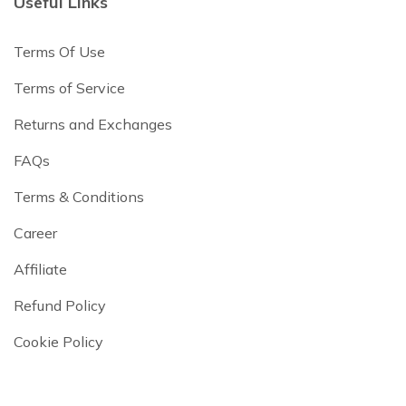
Useful Links
Terms Of Use
Terms of Service
Returns and Exchanges
FAQs
Terms & Conditions
Career
Affiliate
Refund Policy
Cookie Policy