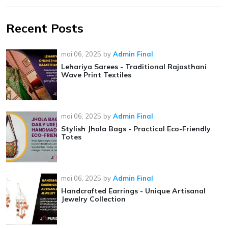
Recent Posts
mai 06, 2025
by
Admin Final
Lehariya Sarees - Traditional Rajasthani
Wave Print Textiles
mai 06, 2025
by
Admin Final
Stylish Jhola Bags - Practical Eco-Friendly
Totes
mai 06, 2025
by
Admin Final
Handcrafted Earrings - Unique Artisanal
Jewelry Collection