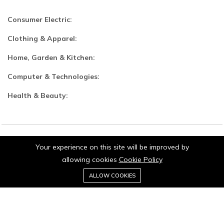
Consumer Electric:
Clothing & Apparel:
Home, Garden & Kitchen:
Computer & Technologies:
Health & Beauty:
Your experience on this site will be improved by
© 2026 Jaipurio. All Rights Reserved.
allowing cookies
Cookie Policy
0
ALLOW COOKIES
Home
Category
Cart
Wishlist
Account
Stay connected: