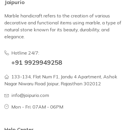
Jaipurio
Marble handicraft refers to the creation of various
decorative and functional items using marble, a type of
natural stone known for its beauty, durability, and
elegance.
Hotline 24/7:
+91 9929949258
133-134, Flat Num F1, Jandu 4 Apartment, Ashok
Nagar Niwaru Road Jaipur, Rajasthan 302012
info@jaipurio.com
Mon - Fri: 07AM - 06PM
Help Center