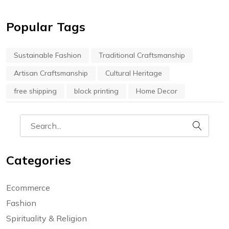
Popular Tags
Sustainable Fashion
Traditional Craftsmanship
Artisan Craftsmanship
Cultural Heritage
free shipping
block printing
Home Decor
Categories
Ecommerce
Fashion
Spirituality & Religion