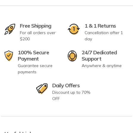
Free Shipping
1 & 1 Returns
For all orders over
Cancellation after 1
$200
day
100% Secure
24/7 Dedicated
Payment
Support
Guarantee secure
Anywhere & anytime
payments
Daily Offers
Discount up to 70%
OFF