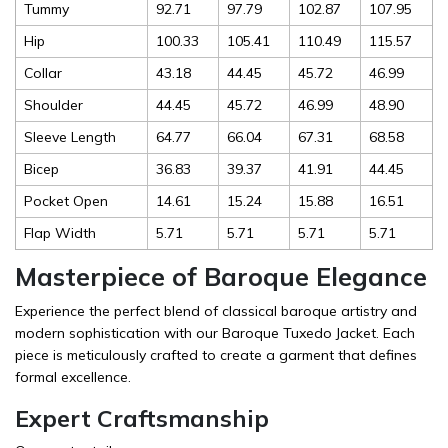
Tummy
92.71
97.79
102.87
107.95
Hip
100.33
105.41
110.49
115.57
Collar
43.18
44.45
45.72
46.99
Shoulder
44.45
45.72
46.99
48.90
Sleeve Length
64.77
66.04
67.31
68.58
Bicep
36.83
39.37
41.91
44.45
Pocket Open
14.61
15.24
15.88
16.51
Flap Width
5.71
5.71
5.71
5.71
Masterpiece of Baroque Elegance
Experience the perfect blend of classical baroque artistry and
modern sophistication with our Baroque Tuxedo Jacket. Each
piece is meticulously crafted to create a garment that defines
formal excellence.
Expert Craftsmanship