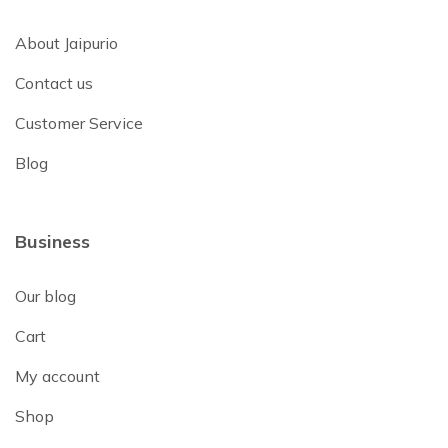
About Jaipurio
Contact us
Customer Service
Blog
Business
Our blog
Cart
My account
Shop