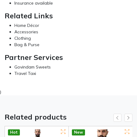
Insurance available
Related Links
Home Décor
Accessories
Clothing
Bag & Purse
Partner Services
Govindam Sweets
Travel Taxi
)
Related products
Hot
New