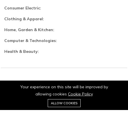
Consumer Electric:
Clothing & Apparel:
Home, Garden & Kitchen:
Computer & Technologies:
Health & Beauty:
© 2026 Jaipurio. All Rights Reserved.
Your experience on this site will be improved by
allowing cookies
Cookie Policy
0
Add to cart
ALLOW COOKIES
Buy Now
Home
Category
Cart
Wishlist
Account
Stay connected: