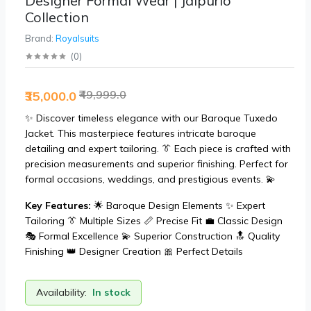
Designer Formal Wear | Jaipurio
Collection
Brand:
Royalsuits
(
0
)
₹49,999.0
₹35,000.0
✨ Discover timeless elegance with our Baroque Tuxedo
Jacket. This masterpiece features intricate baroque
detailing and expert tailoring. 👔 Each piece is crafted with
precision measurements and superior finishing. Perfect for
formal occasions, weddings, and prestigious events. 💫
Key Features:
🌟 Baroque Design Elements ✨ Expert
Tailoring 👔 Multiple Sizes 📏 Precise Fit 💼 Classic Design
🎭 Formal Excellence 💫 Superior Construction 🔝 Quality
Finishing 👑 Designer Creation 🎀 Perfect Details
Availability:
In stock