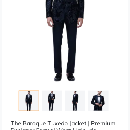
The Baroque Tuxedo Jacket | Premium