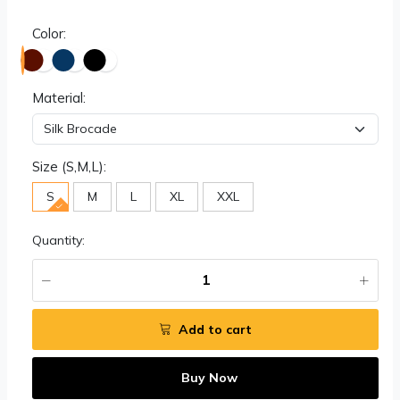
Color:
Material:
Size (S,M,L):
S
M
L
XL
XXL
Quantity:
Add to cart
Buy Now