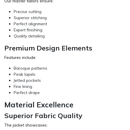
Our master tailors ensure:
Precise cutting
Superior stitching
Perfect alignment
Expert finishing
Quality detailing
Premium Design Elements
Features include:
Baroque patterns
Peak lapels
Jetted pockets
Fine lining
Perfect drape
Material Excellence
Superior Fabric Quality
The jacket showcases: