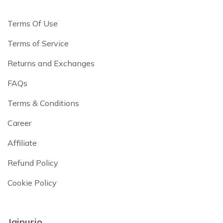
Terms Of Use
Terms of Service
Returns and Exchanges
FAQs
Terms & Conditions
Career
Affiliate
Refund Policy
Cookie Policy
Jaipurio