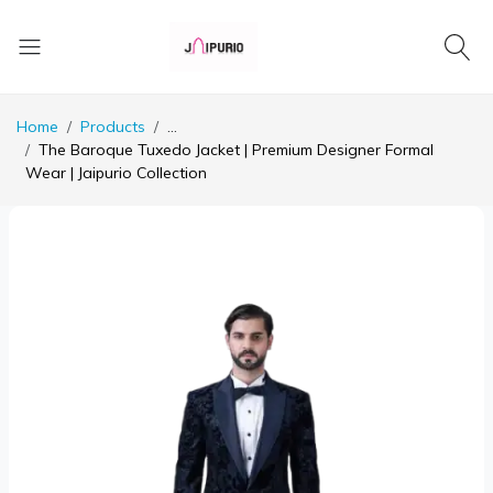
Home
Products
...
The Baroque Tuxedo Jacket | Premium Designer Formal
Wear | Jaipurio Collection