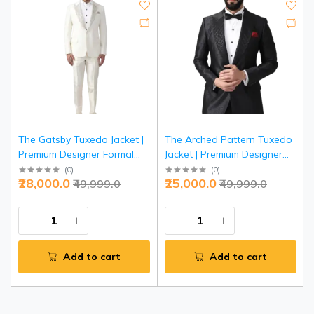
The Gatsby Tuxedo Jacket |
The Arched Pattern Tuxedo
Premium Designer Formal
Jacket | Premium Designer
Wear | Jaipurio Collection
Formal Wear | Jaipurio
(
0
)
(
0
)
₹28,000.0
₹25,000.0
₹49,999.0
₹49,999.0
Collection
Add to cart
Add to cart