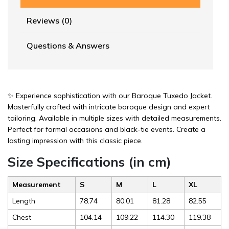
Reviews (0)
Questions & Answers
✨ Experience sophistication with our Baroque Tuxedo Jacket.
Masterfully crafted with intricate baroque design and expert
tailoring. Available in multiple sizes with detailed measurements.
Perfect for formal occasions and black-tie events. Create a
lasting impression with this classic piece.
Size Specifications (in cm)
Measurement
S
M
L
XL
Length
78.74
80.01
81.28
82.55
Chest
104.14
109.22
114.30
119.38