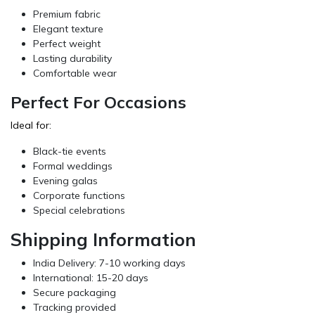
Premium fabric
Elegant texture
Perfect weight
Lasting durability
Comfortable wear
Perfect For Occasions
Ideal for:
Black-tie events
Formal weddings
Evening galas
Corporate functions
Special celebrations
Shipping Information
India Delivery: 7-10 working days
International: 15-20 days
Secure packaging
Tracking provided