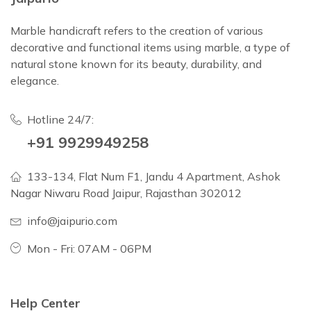
Marble handicraft refers to the creation of various
decorative and functional items using marble, a type of
natural stone known for its beauty, durability, and
elegance.
Hotline 24/7:
+91 9929949258
133-134, Flat Num F1, Jandu 4 Apartment, Ashok
Nagar Niwaru Road Jaipur, Rajasthan 302012
info@jaipurio.com
Mon - Fri: 07AM - 06PM
Help Center