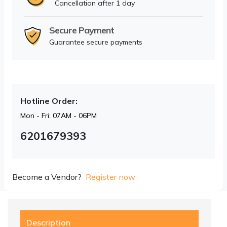
Cancellation after 1 day
Secure Payment
Guarantee secure payments
Hotline Order:
Mon - Fri: 07AM - 06PM
6201679393
Become a Vendor?
Register now
Description