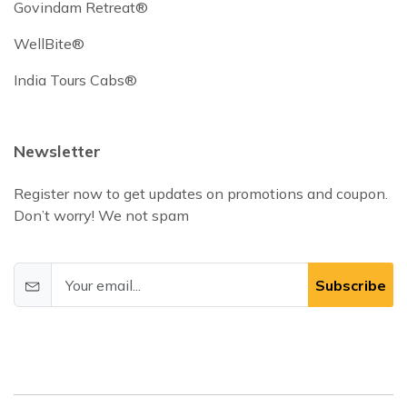
Govindam Retreat®
WellBite®
India Tours Cabs®
Newsletter
Register now to get updates on promotions and coupon.
Don’t worry! We not spam
Subscribe