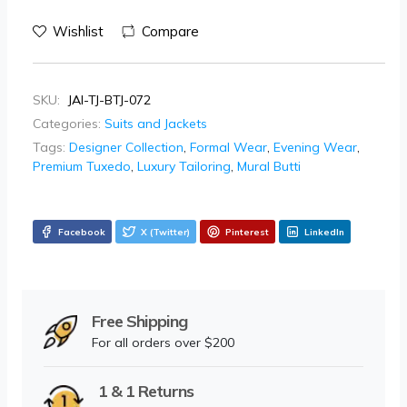
Wishlist
Compare
SKU:
JAI-TJ-BTJ-072
Categories:
Suits and Jackets
Tags:
Designer Collection
,
Formal Wear
,
Evening Wear
,
Premium Tuxedo
,
Luxury Tailoring
,
Mural Butti
Facebook
X (Twitter)
Pinterest
LinkedIn
Free Shipping
For all orders over $200
1 & 1 Returns