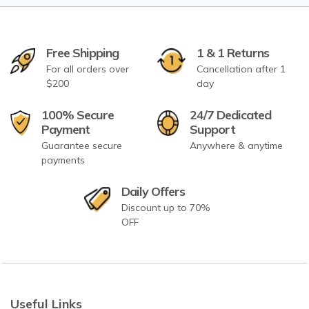
Free Shipping
1 & 1 Returns
For all orders over
Cancellation after 1
$200
day
100% Secure
24/7 Dedicated
Payment
Support
Guarantee secure
Anywhere & anytime
payments
Daily Offers
Discount up to 70%
OFF
Useful Links