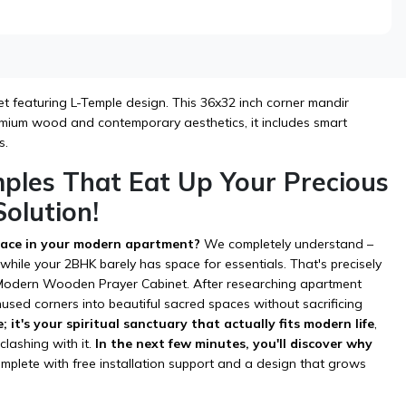
 featuring L-Temple design. This 36x32 inch corner mandir
remium wood and contemporary aesthetics, it includes smart
s.
mples That Eat Up Your Precious
olution!
space in your modern apartment?
We completely understand –
hile your 2BHK barely has space for essentials. That's precisely
's Modern Wooden Prayer Cabinet. After researching apartment
nused corners into beautiful sacred spaces without sacrificing
e; it's your spiritual sanctuary that actually fits modern life
,
lashing with it.
In the next few minutes, you'll discover why
mplete with free installation support and a design that grows