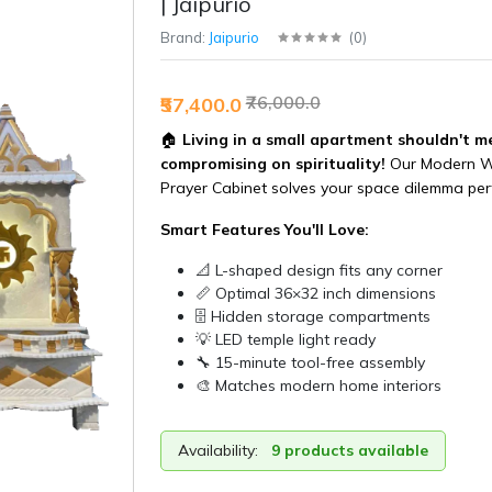
| Jaipurio
Brand:
Jaipurio
(
0
)
₹76,000.0
₹57,400.0
🏠
Living in a small apartment shouldn't m
compromising on spirituality!
Our Modern 
Prayer Cabinet solves your space dilemma perf
Smart Features You'll Love:
📐 L-shaped design fits any corner
📏 Optimal 36×32 inch dimensions
🗄️ Hidden storage compartments
💡 LED temple light ready
🔧 15-minute tool-free assembly
🎨 Matches modern home interiors
Availability:
9 products available