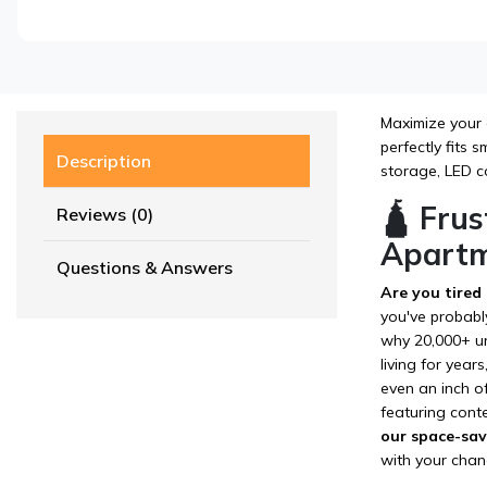
Maximize your 
perfectly fits
Description
storage, LED co
🛕 Frus
Reviews (0)
Apartm
Questions & Answers
Are you tired
you've probabl
why 20,000+ ur
living for year
even an inch of
featuring cont
our space-savi
with your chan