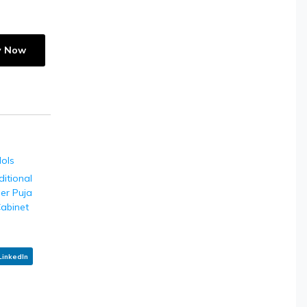
y Now
dols
ditional
ier Puja
abinet
LinkedIn