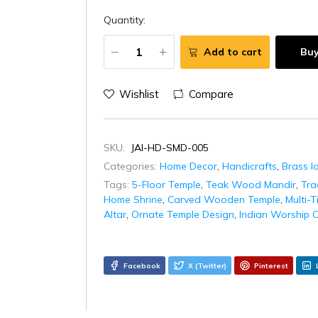
Quantity:
Add to cart
Bu
Wishlist
Compare
SKU:
JAI-HD-SMD-005
Categories:
Home Decor
,
Handicrafts
,
Brass I
Tags:
5-Floor Temple
,
Teak Wood Mandir
,
Tra
Home Shrine
,
Carved Wooden Temple
,
Multi-T
Altar
,
Ornate Temple Design
,
Indian Worship C
Facebook
X (Twitter)
Pinterest