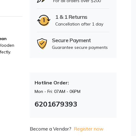
For all orders over $200
1 & 1 Returns
Cancellation after 1 day
ean
Secure Payment
Wooden
Guarantee secure payments
ectly.
Hotline Order:
Mon - Fri: 07AM - 06PM
6201679393
Become a Vendor?
Register now