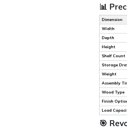
📊 Prec
Dimension
Width
Depth
Height
Shelf Count
Storage Dra
Weight
Assembly Ti
Wood Type
Finish Optio
Load Capaci
🎯 Rev