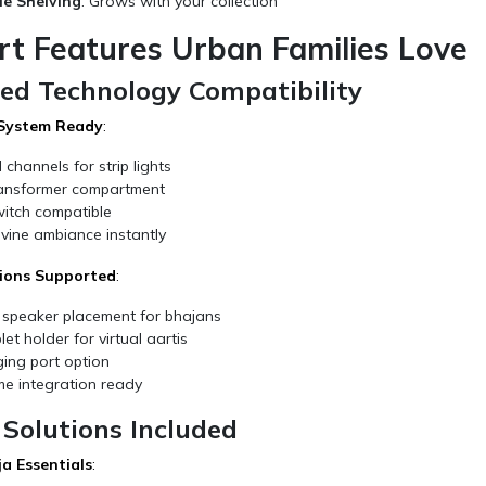
le Shelving
: Grows with your collection
rt Features Urban Families Love
ted Technology Compatibility
 System Ready
:
d channels for strip lights
ansformer compartment
itch compatible
vine ambiance instantly
ions Supported
:
 speaker placement for bhajans
et holder for virtual aartis
ing port option
e integration ready
Solutions Included
ja Essentials
: