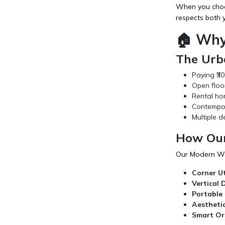
When you choos
respects both y
🏠 Why
The Urba
Paying ₹30
Open floo
Rental ho
Contempora
Multiple d
How Our
Our Modern Wo
Corner Ut
Vertical 
Portable 
Aestheti
Smart Or