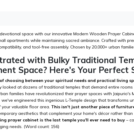
devotional space with our innovative Modern Wooden Prayer Cabinet
 small apartments while maintaining sacred ambiance. Crafted with p
mpatibility, and tool-free assembly. Chosen by 20,000+ urban familie
trated with Bulky Traditional Te
ent Space? Here's Your Perfect S
 of choosing between your spiritual needs and practical living 
y looked at dozens of traditional temples that demand entire rooms w
ban families have revolutionized their prayer spaces with Jaipurio
s, we've engineered this ingenious L-Temple design that transforms u
 your valuable floor area.
This isn't just another piece of furnitur
emporary aesthetics that complement your home's décor rather than c
ng prayer cabinet is the last temple you'll ever need to buy
– co
ging needs. (Word count: 156)