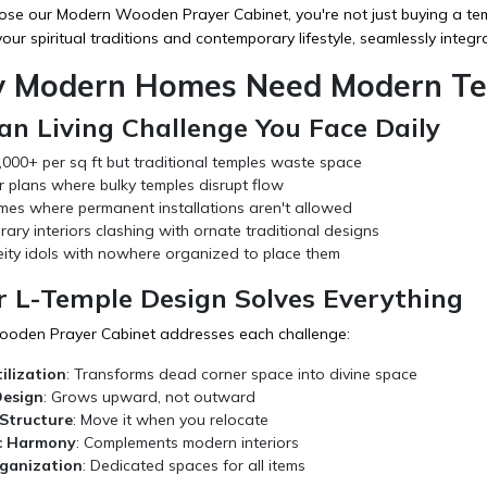
e our Modern Wooden Prayer Cabinet, you're not just buying a temple
our spiritual traditions and contemporary lifestyle, seamlessly integra
 Modern Homes Need Modern Tem
n Living Challenge You Face Daily
,000+ per sq ft but traditional temples waste space
r plans where bulky temples disrupt flow
mes where permanent installations aren't allowed
ry interiors clashing with ornate traditional designs
eity idols with nowhere organized to place them
 L-Temple Design Solves Everything
oden Prayer Cabinet addresses each challenge:
ilization
: Transforms dead corner space into divine space
Design
: Grows upward, not outward
Structure
: Move it when you relocate
c Harmony
: Complements modern interiors
ganization
: Dedicated spaces for all items