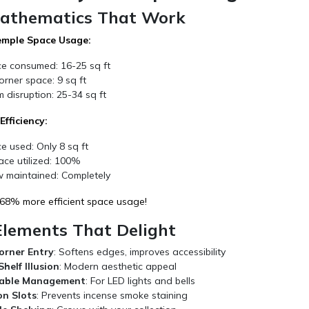
athematics That Work
emple Space Usage:
ce consumed: 16-25 sq ft
rner space: 9 sq ft
 disruption: 25-34 sq ft
fficiency:
e used: Only 8 sq ft
ace utilized: 100%
 maintained: Completely
 68% more efficient space usage!
Elements That Delight
orner Entry
: Softens edges, improves accessibility
helf Illusion
: Modern aesthetic appeal
able Management
: For LED lights and bells
on Slots
: Prevents incense smoke staining