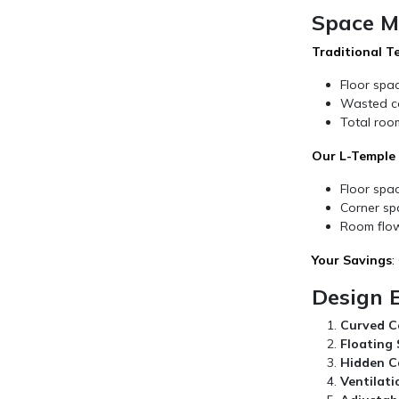
Space M
Traditional T
Floor spa
Wasted co
Total room
Our L-Temple E
Floor spac
Corner sp
Room flow
Your Savings
:
Design 
Curved C
Floating S
Hidden C
Ventilati