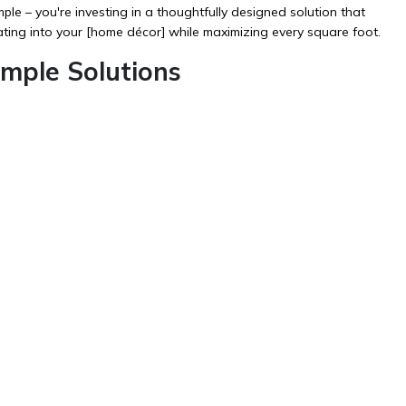
 – you're investing in a thoughtfully designed solution that
ting into your [
home décor
] while maximizing every square foot.
ple Solutions