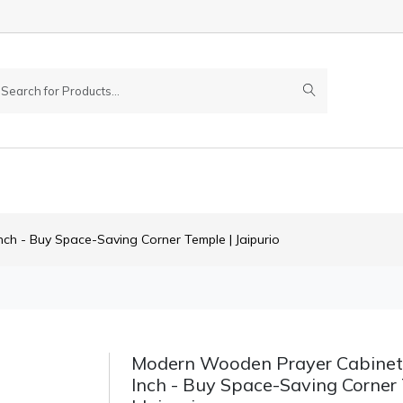
h - Buy Space-Saving Corner Temple | Jaipurio
Modern Wooden Prayer Cabinet
Inch - Buy Space-Saving Corner