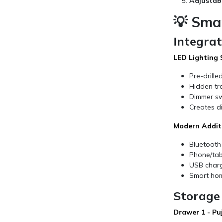
Adjustab
💡 Sma
Integra
LED Lighting
Pre-drille
Hidden tr
Dimmer sw
Creates di
Modern Addit
Bluetooth
Phone/tabl
USB charg
Smart hom
Storage 
Drawer 1 - Pu