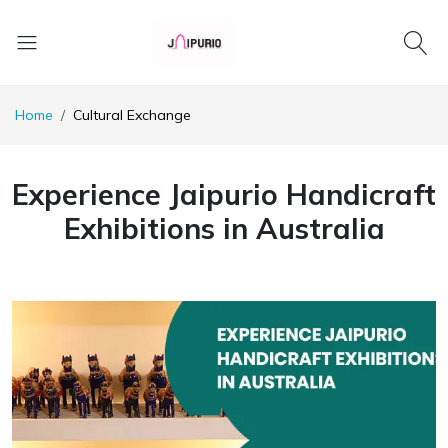
Home
Cultural Exchange
Experience Jaipurio Handicraft
Exhibitions in Australia