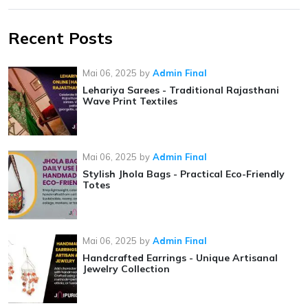
Recent Posts
Mai 06, 2025
by
Admin Final
Lehariya Sarees - Traditional Rajasthani
Wave Print Textiles
Mai 06, 2025
by
Admin Final
Stylish Jhola Bags - Practical Eco-Friendly
Totes
Mai 06, 2025
by
Admin Final
Handcrafted Earrings - Unique Artisanal
Jewelry Collection