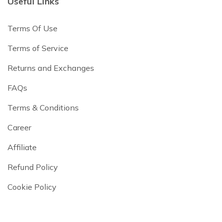
Useful Links
Terms Of Use
Terms of Service
Returns and Exchanges
FAQs
Terms & Conditions
Career
Affiliate
Refund Policy
Cookie Policy