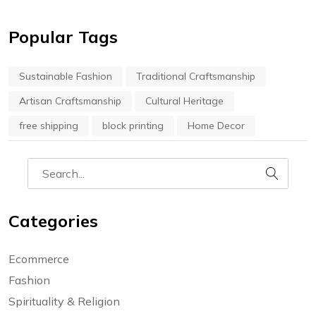
Popular Tags
Sustainable Fashion
Traditional Craftsmanship
Artisan Craftsmanship
Cultural Heritage
free shipping
block printing
Home Decor
Categories
Ecommerce
Fashion
Spirituality & Religion