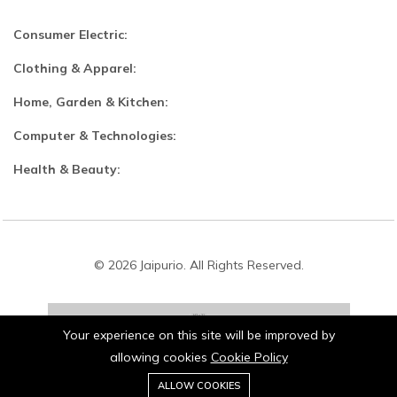
Consumer Electric:
Clothing & Apparel:
Home, Garden & Kitchen:
Computer & Technologies:
Health & Beauty:
© 2026 Jaipurio. All Rights Reserved.
Your experience on this site will be improved by
allowing cookies
Cookie Policy
0
Stay connected:
ALLOW COOKIES
Home
Category
Cart
Wishlist
Account