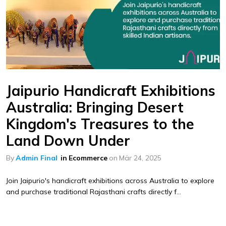
Jaipurio Handicraft Exhibitions
Australia: Bringing Desert
Kingdom's Treasures to the
Land Down Under
By
Admin Final
in
Ecommerce
on
Mär 24, 2025
Join Jaipurio's handicraft exhibitions across Australia to explore
and purchase traditional Rajasthani crafts directly f...