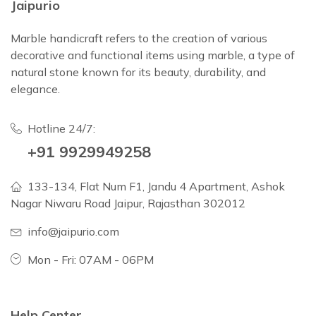
Jaipurio
Marble handicraft refers to the creation of various
decorative and functional items using marble, a type of
natural stone known for its beauty, durability, and
elegance.
Hotline 24/7:
+91 9929949258
133-134, Flat Num F1, Jandu 4 Apartment, Ashok
Nagar Niwaru Road Jaipur, Rajasthan 302012
info@jaipurio.com
Mon - Fri: 07AM - 06PM
Help Center