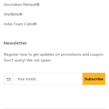
Govindam Retreat®
WellBite®
India Tours Cabs®
Newsletter
Register now to get updates on promotions and coupon.
Don’t worry! We not spam
Subscribe