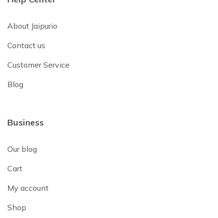
About Jaipurio
Contact us
Customer Service
Blog
Business
Our blog
Cart
My account
Shop