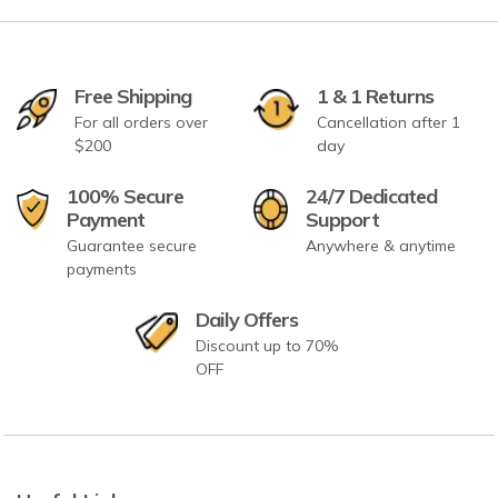
Free Shipping
1 & 1 Returns
For all orders over
Cancellation after 1
$200
day
100% Secure
24/7 Dedicated
Payment
Support
Guarantee secure
Anywhere & anytime
payments
Daily Offers
Discount up to 70%
OFF